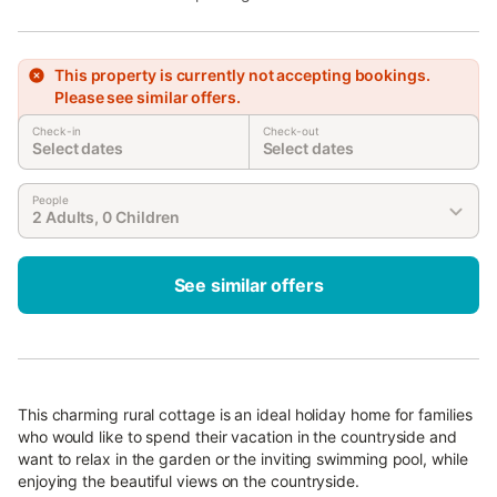
This property is currently not accepting bookings.
Please see similar offers.
Check-in
Check-out
Select dates
Select dates
People
2 Adults, 0 Children
See similar offers
This charming rural cottage is an ideal holiday home for families
who would like to spend their vacation in the countryside and
want to relax in the garden or the inviting swimming pool, while
enjoying the beautiful views on the countryside.