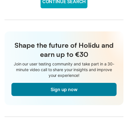
CONTINUE SEARCH
Shape the future of Holidu and
earn up to €30
Join our user testing community and take part in a 30-
minute video call to share your insights and improve
your experience!
Sign up now