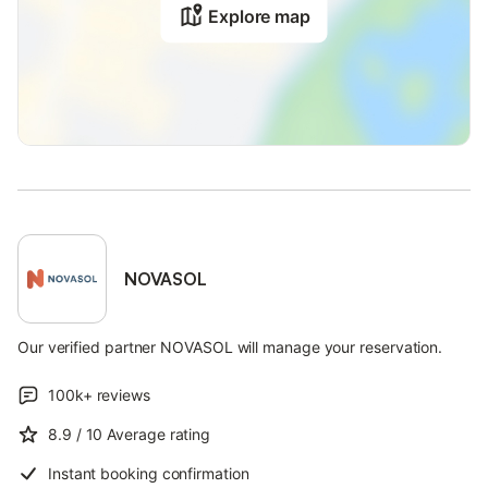
Explore map
NOVASOL
Our verified partner NOVASOL will manage your reservation.
100k+
reviews
8.9
/ 10
Average rating
Instant booking confirmation