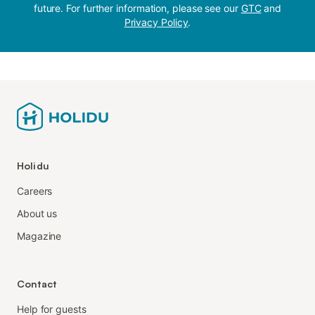
future. For further information, please see our
GTC
and
Privacy Policy
.
Holidu
Careers
About us
Magazine
Contact
Help for guests