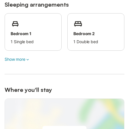
Sleeping arrangements
regional products.
The nearest cities are Limoges, famous for its porcelain,
medieval Angoulême and Périgueux, with its Roman
archaeological sites.
Bedroom 1
Bedroom 2
There are many interesting smaller towns and villages in the
area which throughout the year hold festivals and markets.
1
Single bed
1
Double bed
Show more
Where you'll stay