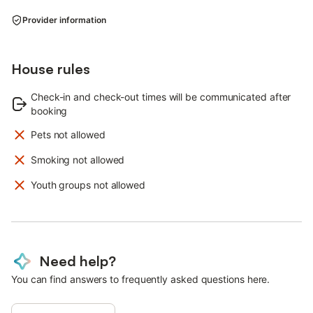
Provider information
House rules
Check-in and check-out times will be communicated after
booking
Pets not allowed
Smoking not allowed
Youth groups not allowed
Need help?
You can find answers to frequently asked questions here.