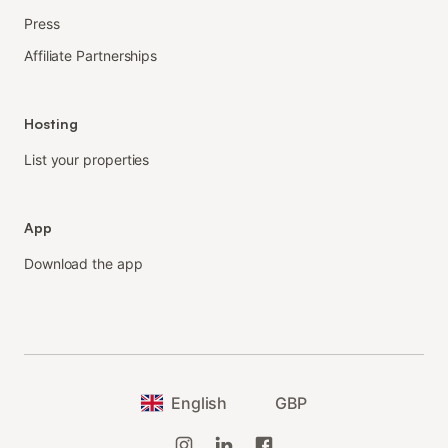
Press
Affiliate Partnerships
Hosting
List your properties
App
Download the app
English
GBP