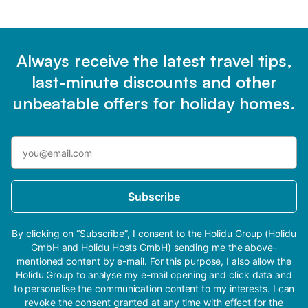
Always receive the latest travel tips,
last-minute discounts and other
unbeatable offers for holiday homes.
Subscribe
By clicking on “Subscribe”, I consent to the Holidu Group (Holidu
GmbH and Holidu Hosts GmbH) sending me the above-
mentioned content by e-mail. For this purpose, I also allow the
Holidu Group to analyse my e-mail opening and click data and
to personalise the communication content to my interests. I can
revoke the consent granted at any time with effect for the