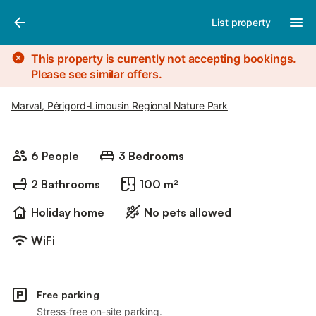
Photos
Amenities
List property
This property is currently not accepting bookings.
Please see similar offers.
Marval, Périgord-Limousin Regional Nature Park
6 People
3 Bedrooms
2 Bathrooms
100 m²
Holiday home
No pets allowed
WiFi
Free parking
Stress-free on-site parking.