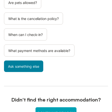
Are pets allowed?
What is the cancellation policy?
When can I check-in?
What payment methods are available?
Ask something else
Didn't find the right accommodation?