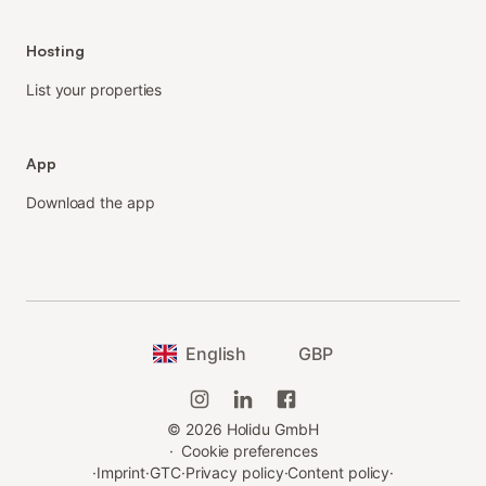
Hosting
List your properties
App
Download the app
English
GBP
©
2026
Holidu GmbH
·
Cookie preferences
·
Imprint
·
GTC
·
Privacy policy
·
Content policy
·