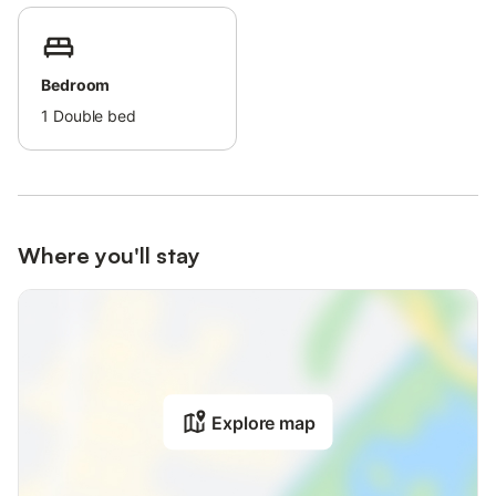
Bedroom
1
Double bed
Where you'll stay
Explore map