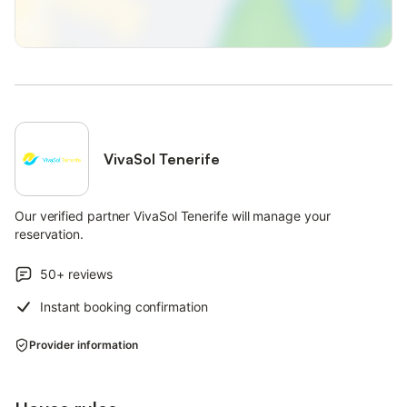
VivaSol Tenerife
Our verified partner VivaSol Tenerife will manage your
reservation.
50+
reviews
Instant booking confirmation
Provider information