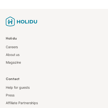
Holidu
Careers
About us
Magazine
Contact
Help for guests
Press
Affiliate Partnerships