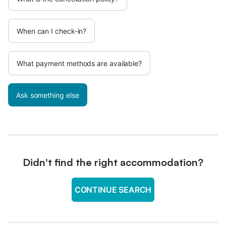
When can I check-in?
What payment methods are available?
Ask something else
Didn't find the right accommodation?
CONTINUE SEARCH