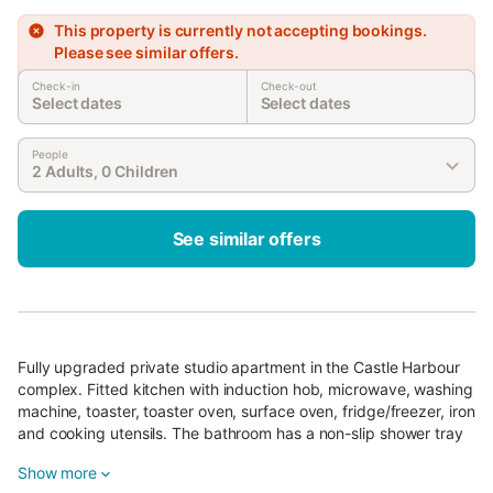
This property is currently not accepting bookings.
Please see similar offers.
Check-in
Check-out
Select dates
Select dates
People
2 Adults, 0 Children
See similar offers
Fully upgraded private studio apartment in the Castle Harbour
complex. Fitted kitchen with induction hob, microwave, washing
machine, toaster, toaster oven, surface oven, fridge/freezer, iron
and cooking utensils. The bathroom has a non-slip shower tray
and the room has a double bed and a comfortable sofa-bed for
Show more
one adult or two small children and a Smart TV with foreign