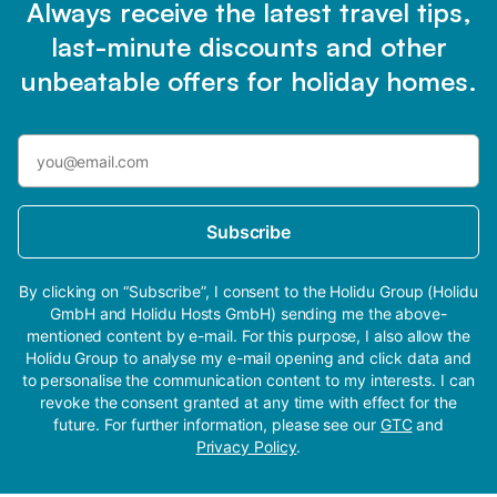
Always receive the latest travel tips,
last-minute discounts and other
unbeatable offers for holiday homes.
Subscribe
By clicking on “Subscribe”, I consent to the Holidu Group (Holidu
GmbH and Holidu Hosts GmbH) sending me the above-
mentioned content by e-mail. For this purpose, I also allow the
Holidu Group to analyse my e-mail opening and click data and
to personalise the communication content to my interests. I can
revoke the consent granted at any time with effect for the
future. For further information, please see our
GTC
and
Privacy Policy
.