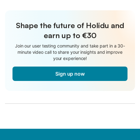
Shape the future of Holidu and
earn up to €30
Join our user testing community and take part in a 30-
minute video call to share your insights and improve
your experience!
Sign up now