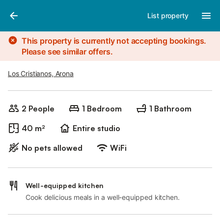
Photos
Amenities
List property
This property is currently not accepting bookings.
Please see similar offers.
Los Cristianos, Arona
2 People
1 Bedroom
1 Bathroom
40 m²
Entire studio
No pets allowed
WiFi
Well-equipped kitchen
Cook delicious meals in a well-equipped kitchen.