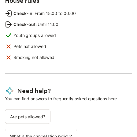
House rules
Check-in
:
From 15:00 to 00:00
Check-out
:
Until 11:00
Youth groups allowed
Pets not allowed
Smoking not allowed
Need help?
You can find answers to frequently asked questions here.
Are pets allowed?
What is the cancellation policy?