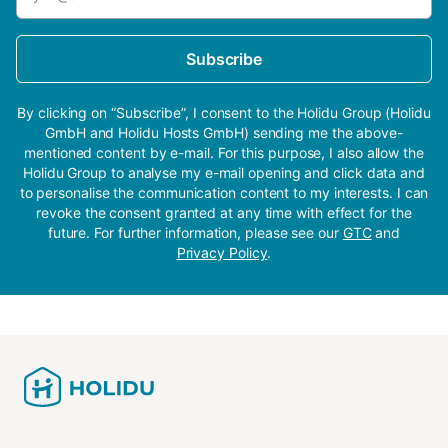
Subscribe
By clicking on “Subscribe”, I consent to the Holidu Group (Holidu
GmbH and Holidu Hosts GmbH) sending me the above-
mentioned content by e-mail. For this purpose, I also allow the
Holidu Group to analyse my e-mail opening and click data and
to personalise the communication content to my interests. I can
revoke the consent granted at any time with effect for the
future. For further information, please see our
GTC
and
Privacy Policy
.