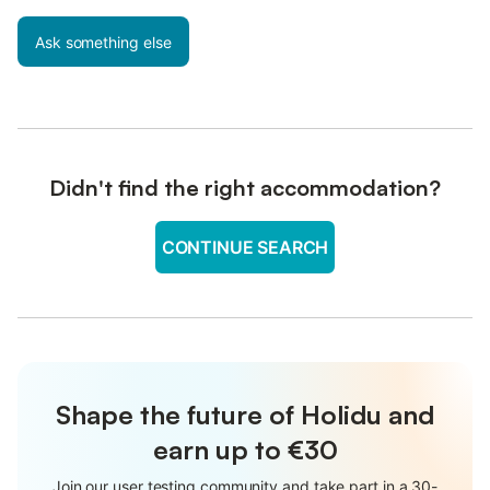
Ask something else
Didn't find the right accommodation?
CONTINUE SEARCH
Shape the future of Holidu and
earn up to €30
Join our user testing community and take part in a 30-