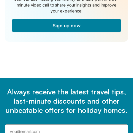
minute video call to share your insights and improve
your experience!
Sign up now
Always receive the latest travel tips,
last-minute discounts and other
unbeatable offers for holiday homes.