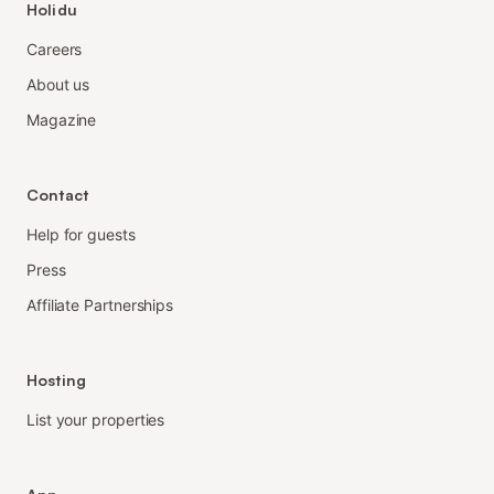
Holidu
Careers
About us
Magazine
Contact
Help for guests
Press
Affiliate Partnerships
Hosting
List your properties