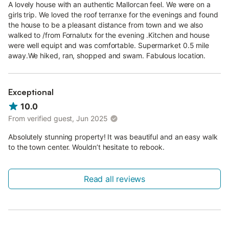
A lovely house with an authentic Mallorcan feel. We were on a
girls trip. We loved the roof terranxe for the evenings and found
the house to be a pleasant distance from town and we also
walked to /from Fornalutx for the evening .Kitchen and house
were well equipt and was comfortable. Supermarket 0.5 mile
away.We hiked, ran, shopped and swam. Fabulous location.
Exceptional
10.0
From verified guest, Jun 2025
Absolutely stunning property! It was beautiful and an easy walk
to the town center. Wouldn’t hesitate to rebook.
Read all reviews