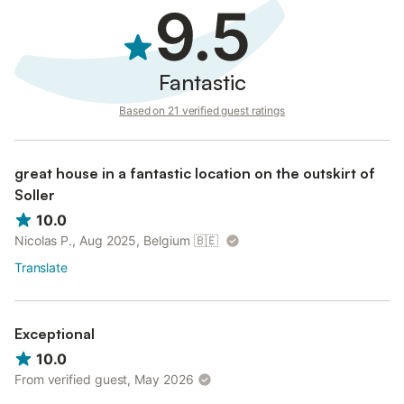
Guests are expected to purchase their own supplies after using
9.5
what is provided.
Fantastic
Based on 21 verified guest ratings
great house in a fantastic location on the outskirt of
Soller
10.0
Nicolas P., Aug 2025, Belgium
🇧🇪
Translate
Exceptional
10.0
From verified guest, May 2026