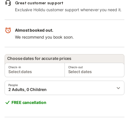
Great customer support
Exclusive Holidu customer support whenever you need it.
Almost booked out.
We recommend you book soon.
Choose dates for accurate prices
Check-in
Check-out
Select dates
Select dates
People
2 Adults, 0 Children
FREE cancellation