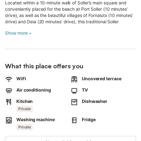
Located within a 10-minute walk of Soller’s main square and
conveniently placed for the beach at Port Soller (10 minutes’
drive), as well as the beautiful villages of Fornalutx (10 minutes’
drive) and Deia (20 minutes’ drive), this traditional Soller
townhouse is an excellent choice for your holiday, whether you
Show more
are a family seeking sunshine or a group of friends interested in
walking or cycling.
Fully air-conditioned and stylishly refurbished while retaining
many traditional character features, the house also offers a
What this place offers you
stunning rooftop terrace with spectacular views of the
UNESCO-listed Tramuntana mountains.
WiFi
Uncovered terrace
The dining room and kitchen are ideal for families or groups of
Air conditioning
TV
friends and provide a wide range of kitchen equipment.
Kitchen
Dishwasher
In the basement, there is a selection of games and table
football.
Private
Washing machine
Fridge
There are three beautiful bedrooms (1 double bed and 4 single
beds that can be put together as an extra large bed), two
Private
sharing a bathroom and the third with an ensuite.