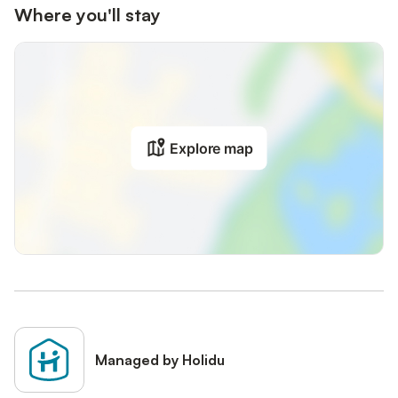
Where you'll stay
Explore map
Managed by Holidu