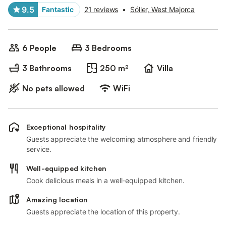
9.5
Fantastic
21 reviews
•
Sóller, West Majorca
6 People
3 Bedrooms
3 Bathrooms
250 m²
Villa
No pets allowed
WiFi
Exceptional hospitality
Guests appreciate the welcoming atmosphere and friendly
service.
Well-equipped kitchen
Cook delicious meals in a well-equipped kitchen.
Amazing location
Guests appreciate the location of this property.