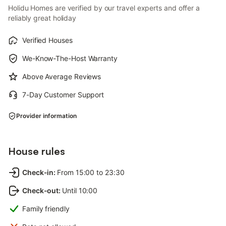
Holidu Homes are verified by our travel experts and offer a
reliably great holiday
Verified Houses
We-Know-The-Host Warranty
Above Average Reviews
7-Day Customer Support
Provider information
House rules
Check-in
:
From 15:00 to 23:30
Check-out
:
Until 10:00
Family friendly