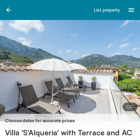
Photos
Amenities
Reviews
List property
1
/
27
Choose dates for accurate prices
Villa 'S'Alqueria' with Terrace and AC