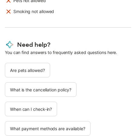
Pets not allowed
Smoking not allowed
Need help?
You can find answers to frequently asked questions here.
Are pets allowed?
What is the cancellation policy?
When can I check-in?
What payment methods are available?