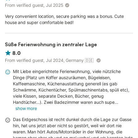
From verified guest, Jul 2025
Very convenient location, secure parking was a bonus. Cute
house and super comfortable bed!
Süße Ferienwohnung in zentraler Lage
8.0
From verified guest, Jul 2024, Germany
🇩🇪
Mit Liebe eingerichtete Ferienwohnung, viele nützliche
Dinge (Platz um Koffer auszuräumen, Bügeleisen,
Kaffeemaschine, Küchenaustattung generell (es gab
Schwämme, Küchentücher, Spülmaschinentabs, spüli etc),
viele Kissen, separate Decken, Bücher, genug
Handtücher...). Zwei Badezimmer waren auch supe...
show more
Das Erdgeschoss ist recht dunkel durch die Lage zur Gasse
hin, hat uns jetzt aber nicht so gestört, weil wir dort nie
waren. Man hört Autos/Motorräder in der Wohnung, die
kamen aber eher ab und an mal vorbei und wir konnten jede