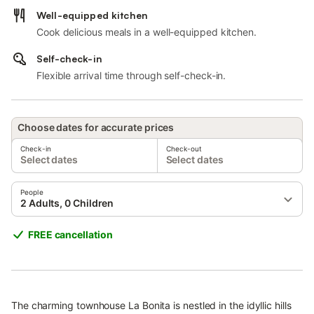
Well-equipped kitchen
Cook delicious meals in a well-equipped kitchen.
Self-check-in
Flexible arrival time through self-check-in.
Choose dates for accurate prices
Check-in
Check-out
Select dates
Select dates
People
2 Adults, 0 Children
FREE cancellation
The charming townhouse La Bonita is nestled in the idyllic hills