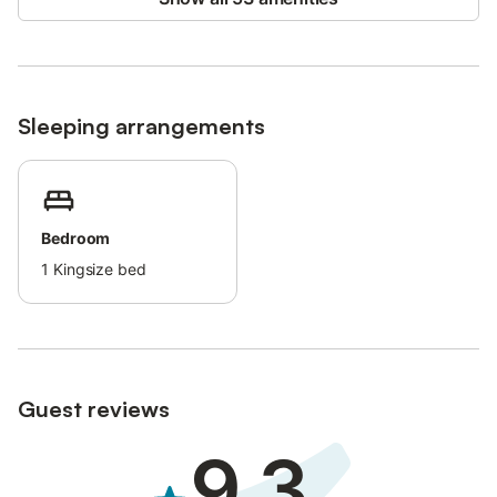
Sleeping arrangements
Bedroom
1
Kingsize bed
Guest reviews
9.3