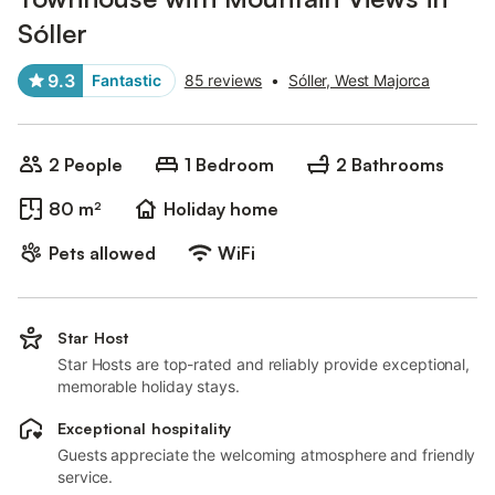
Sóller
9.3
Fantastic
85 reviews
•
Sóller, West Majorca
2 People
1 Bedroom
2 Bathrooms
80 m²
Holiday home
Pets allowed
WiFi
Star Host
Star Hosts are top-rated and reliably provide exceptional,
memorable holiday stays.
Exceptional hospitality
Guests appreciate the welcoming atmosphere and friendly
service.