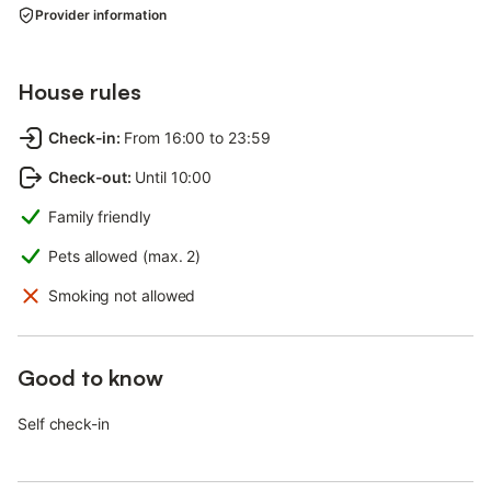
Provider information
House rules
Check-in
:
From 16:00 to 23:59
Check-out
:
Until 10:00
Family friendly
Pets allowed (max. 2)
Smoking not allowed
Good to know
Self check-in