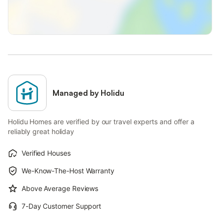
Managed by Holidu
Holidu Homes are verified by our travel experts and offer a
reliably great holiday
Verified Houses
We-Know-The-Host Warranty
Above Average Reviews
7-Day Customer Support