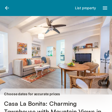
Photos
Amenities
Reviews
List property
1
/
24
Choose dates for accurate prices
Casa La Bonita: Charming
Townhouse with Mountain Views in