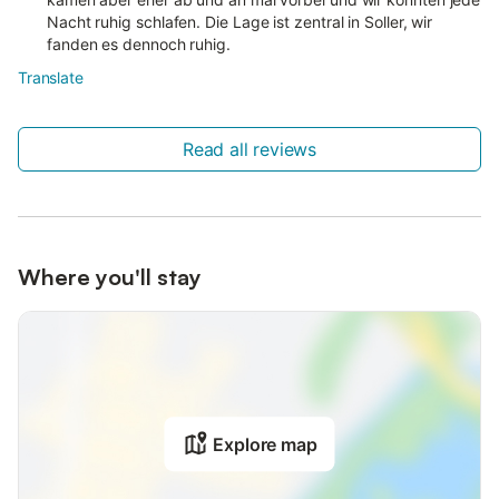
Nacht ruhig schlafen. Die Lage ist zentral in Soller, wir
fanden es dennoch ruhig.
Translate
Read all reviews
Where you'll stay
Explore map