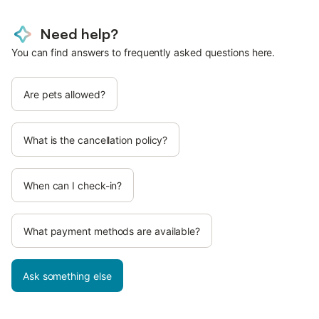
Need help?
You can find answers to frequently asked questions here.
Are pets allowed?
What is the cancellation policy?
When can I check-in?
What payment methods are available?
Ask something else