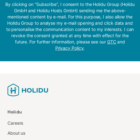
By clicking on “Subscribe”, I consent to the Holidu Group (Holidu
GmbH and Holidu Hosts GmbH) sending me the above-
mentioned content by e-mail. For this purpose, I also allow the
Holidu Group to analyse my e-mail opening and click data and
to personalise the communication content to my interests. I can
revoke the consent granted at any time with effect for the
future. For further information, please see our
GTC
and
Privacy Policy
.
Holidu
Careers
About us