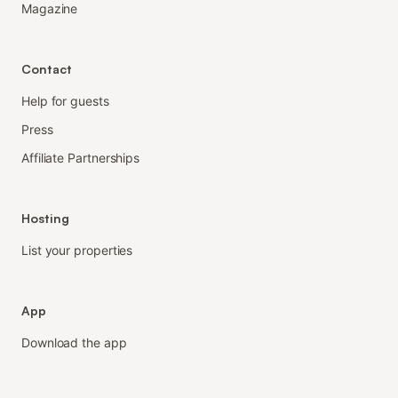
Magazine
Contact
Help for guests
Press
Affiliate Partnerships
Hosting
List your properties
App
Download the app