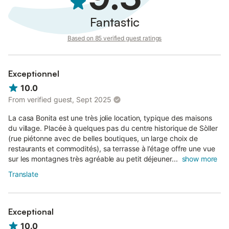
Fantastic
Based on 85 verified guest ratings
Exceptionnel
10.0
From verified guest, Sept 2025
La casa Bonita est une très jolie location, typique des maisons
du village. Placée à quelques pas du centre historique de Sòller
(rue piétonne avec de belles boutiques, un large choix de
restaurants et commodités), sa terrasse à l’étage offre une vue
sur les montagnes très agréable au petit déjeuner...
show more
Translate
Exceptional
10.0