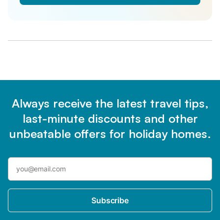
Always receive the latest travel tips,
last-minute discounts and other
unbeatable offers for holiday homes.
Subscribe