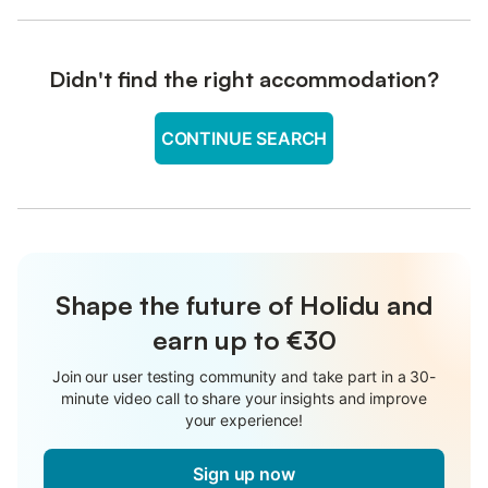
Didn't find the right accommodation?
CONTINUE SEARCH
Shape the future of Holidu and
earn up to €30
Join our user testing community and take part in a 30-
minute video call to share your insights and improve
your experience!
Sign up now