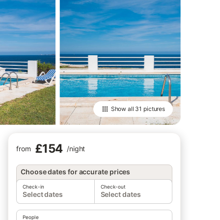
Show all
31 pictures
£154
from
/
night
Choose dates for accurate prices
Check-in
Check-out
Select dates
Select dates
People