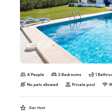
4 People
2 Bedrooms
1 Bathr
No pets allowed
Private pool
W
Star Host