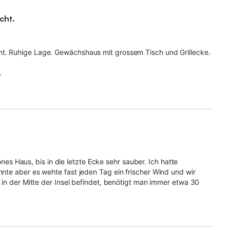
cht.
cht. Ruhige Lage. Gewächshaus mit grossem Tisch und Grillecke.
.
önes Haus, bis in die letzte Ecke sehr sauber. Ich hatte
te aber es wehte fast jeden Tag ein frischer Wind und wir
 in der Mitte der Insel befindet, benötigt man immer etwa 30