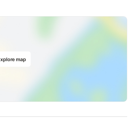
xplore map