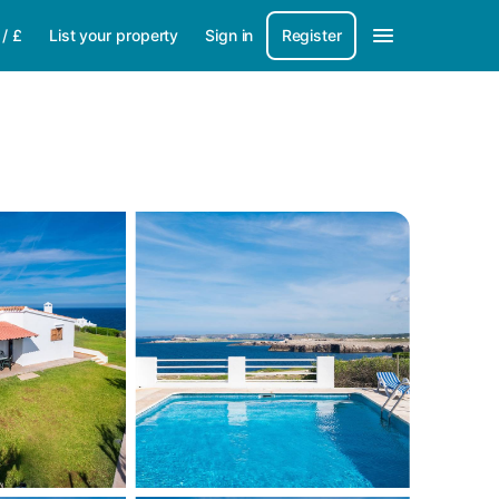
/
£
List your property
Sign in
Register