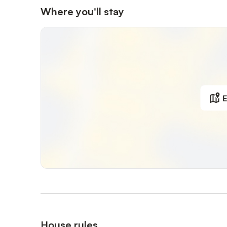
Where you'll stay
E
House rules