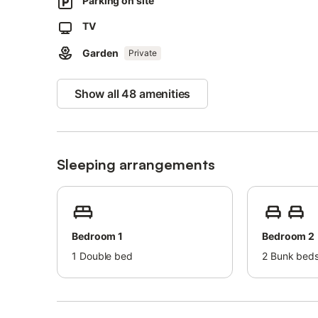
Parking on site
Tennis court: 1 km.
Harbour: 3 km.
TV
Golf course: 5 km.
Garden
Bus stop: 800 m.
Private
Bed linen is included in the price.
Show all 48 amenities
Towels cost extra per person and day.
Sleeping arrangements
Bedroom 1
Bedroom 2
1
Double bed
2
Bunk beds 