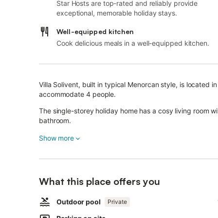
Star Hosts are top-rated and reliably provide
exceptional, memorable holiday stays.
Well-equipped kitchen
Cook delicious meals in a well-equipped kitchen.
Villa Solivent, built in typical Menorcan style, is located
accommodate 4 people.
The single-storey holiday home has a cosy living room w
bathroom.
Wi-Fi, fans, a satellite TV, a high chair, a baby cot and a
Show more
The adjacent greenhouse equipped with Mediterranean pl
relaxing holiday thanks to the barbecue facilities and a 
What this place offers you
Outside you will also find a pool and a covered terrace wi
The nearest beach as well as restaurants and shopping fa
Outdoor pool
Private
More in the area: