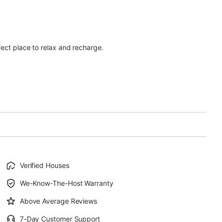
ect place to relax and recharge.
Verified Houses
We-Know-The-Host Warranty
Above Average Reviews
7-Day Customer Support