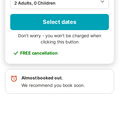
2 Adults, 0 Children
Select dates
Don't worry - you won't be charged when
clicking this button
FREE cancellation
Almost booked out.
We recommend you book soon.