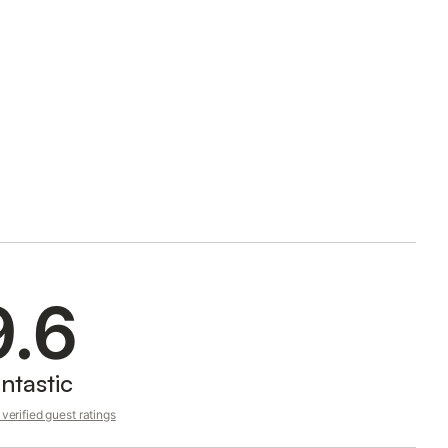
9.6
ntastic
verified guest ratings