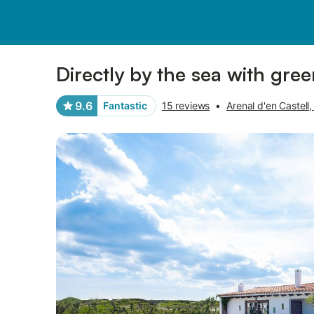
Photos
Amenities
Reviews
Directly by the sea with gree
9.6
Fantastic
15 reviews
•
Arenal d'en Castell