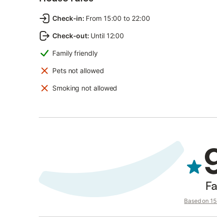
Check-in
:
From 15:00 to 22:00
Check-out
:
Until 12:00
Family friendly
Pets not allowed
Smoking not allowed
Fa
Based on 15 