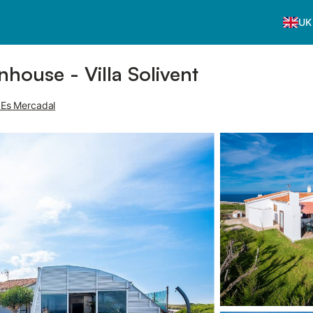
UK
nhouse - Villa Solivent
, Es Mercadal