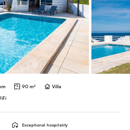
oom
90 m²
Villa
iFi
Exceptional hospitality