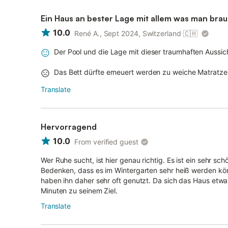
Ein Haus an bester Lage mit allem was man brau
10.0
René A., Sept 2024, Switzerland
🇨🇭
Der Pool und die Lage mit dieser traumhaften Aussi
Das Bett dürfte erneuert werden zu weiche Matratze
Translate
Hervorragend
10.0
From verified guest
Wer Ruhe sucht, ist hier genau richtig. Es ist ein sehr sch
Bedenken, dass es im Wintergarten sehr heiß werden könn
haben ihn daher sehr oft genutzt. Da sich das Haus etwa
Minuten zu seinem Ziel.
Translate