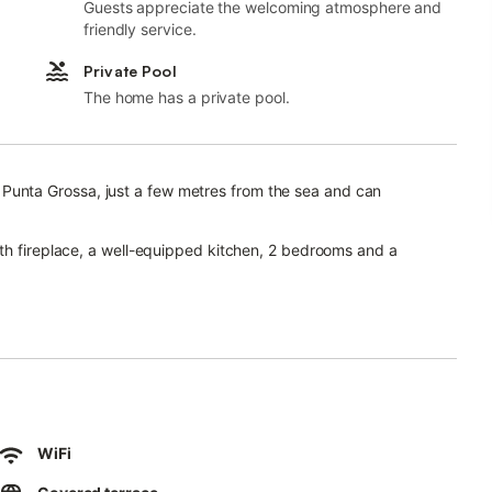
Guests appreciate the welcoming atmosphere and
friendly service.
Private Pool
The home has a private pool.
 in Punta Grossa, just a few metres from the sea and can
ith fireplace, a well-equipped kitchen, 2 bedrooms and a
 parking space are also at your disposal.
ants, garden furniture and a hammock invites you to enjoy a
beautiful ambience.
th fantastic sea views.
cilities are 5 minutes by car or about a 15-minutes’ walk away.
WiFi