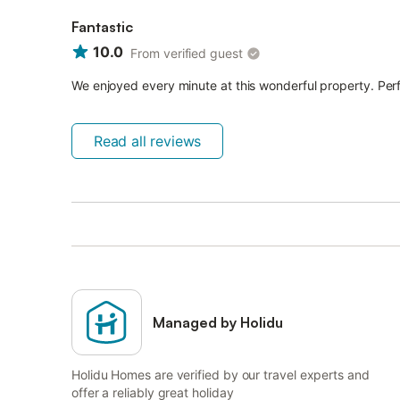
Fantastic
10.0
From verified guest
We enjoyed every minute at this wonderful property. Perf
Read all reviews
Managed by Holidu
Holidu Homes are verified by our travel experts and
offer a reliably great holiday