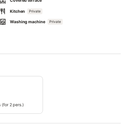
Covered terrace
Kitchen
Private
Washing machine
Private
(for 2 pers.)