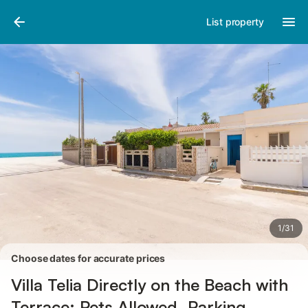
Photos
Amenities
Reviews
List property
1
/
31
Choose dates for accurate prices
Villa Telia Directly on the Beach with
Terrace; Pets Allowed, Parking