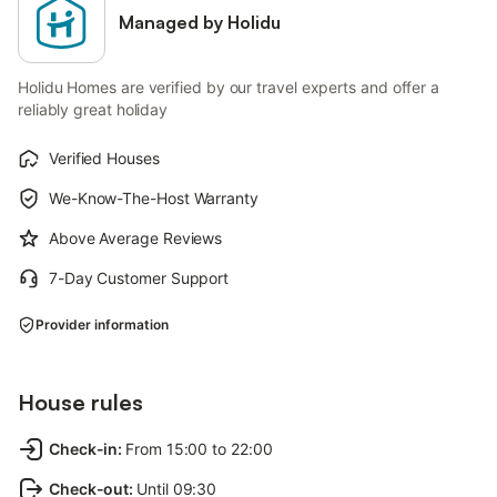
Managed by Holidu
Holidu Homes are verified by our travel experts and offer a
reliably great holiday
Verified Houses
We-Know-The-Host Warranty
Above Average Reviews
7-Day Customer Support
Provider information
House rules
Check-in
:
From 15:00 to 22:00
Check-out
:
Until 09:30