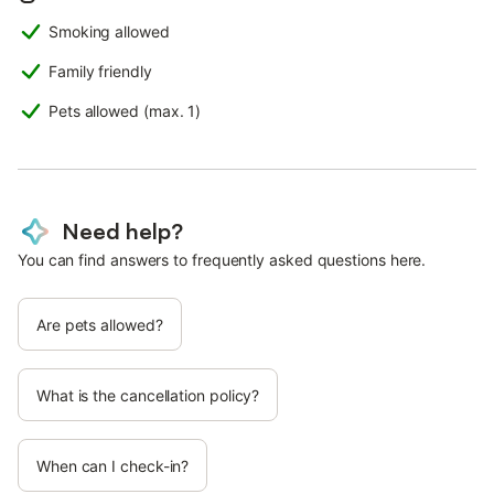
Smoking allowed
Family friendly
Pets allowed (max. 1)
Need help?
You can find answers to frequently asked questions here.
Are pets allowed?
What is the cancellation policy?
When can I check-in?