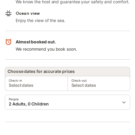
We know the host and guarantee your safety and comfort.
Ocean view
Enjoy the view of the sea.
Almost booked out.
We recommend you book soon.
Choose dates for accurate prices
Check-in
Check-out
Select dates
Select dates
People
2 Adults, 0 Children