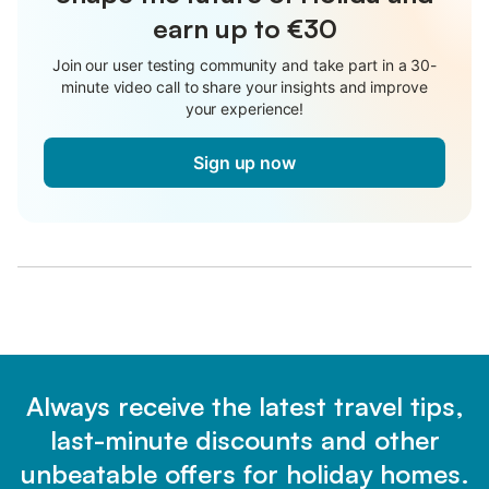
earn up to €30
Join our user testing community and take part in a 30-
minute video call to share your insights and improve
your experience!
Sign up now
Always receive the latest travel tips,
last-minute discounts and other
unbeatable offers for holiday homes.