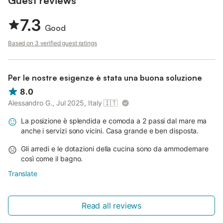
Guest reviews
7.3
Good
Based on 3 verified guest ratings
Per le nostre esigenze è stata una buona soluzione
8.0
Alessandro G., Jul 2025, Italy
🇮🇹
La posizione è splendida e comoda a 2 passi dal mare ma
anche i servizi sono vicini. Casa grande e ben disposta.
Gli arredi e le dotazioni della cucina sono da ammodernare
così come il bagno.
Translate
Read all reviews