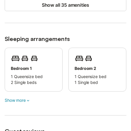
Show all 35 amenities
Parking is available on the property and in the street.
Pets are allowed.
Bed linens and towels are available upon request and for an
extra fee.
Sleeping arrangements
Bedroom 1
Bedroom 2
1
Queensize bed
1
Queensize bed
2
Single beds
1
Single bed
Show more