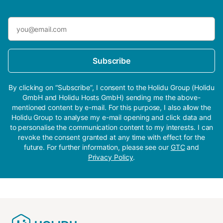
Subscribe
By clicking on “Subscribe”, I consent to the Holidu Group (Holidu
GmbH and Holidu Hosts GmbH) sending me the above-
mentioned content by e-mail. For this purpose, I also allow the
Holidu Group to analyse my e-mail opening and click data and
to personalise the communication content to my interests. I can
revoke the consent granted at any time with effect for the
future. For further information, please see our
GTC
and
Privacy Policy
.