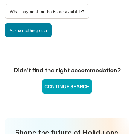
What payment methods are available?
Ask something else
Didn't find the right accommodation?
CONTINUE SEARCH
Shape the future of Holidu and