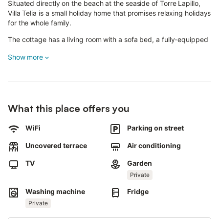
Situated directly on the beach at the seaside of Torre Lapillo,
Villa Telia is a small holiday home that promises relaxing holidays
for the whole family.
The cottage has a living room with a sofa bed, a fully-equipped
kitchen, 2 bedrooms (one of them with 2 single beds and one
Show more
double bed) as well as one bathroom and can therefore
accommodate up to 8 people.
It also has fans and a television.
In the outdoor area you can start the day with a cup of coffee
What this place offers you
on the terrace or prepare delicious meals on the barbecue to
enjoy them while watching a romantic sunset.
WiFi
Parking on street
Thanks to the walls surrounding the property, you are always
Uncovered terrace
Air conditioning
guaranteed utmost privacy.
TV
Garden
A supermarket and a selection of restaurants are only 300 m or
a 4-minute walk away, while the village's long, sandy beach is
Private
right on your doorstep.
Washing machine
Fridge
For a wider array of shops or for a cultural day trip, visit the
Private
town of Lecce - 38 km or a 45-minute drive away.