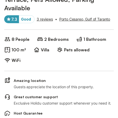
Available
7.3
Good
3 reviews
•
Porto Cesareo, Gulf of Taranto
8 People
2 Bedrooms
1 Bathroom
100 m²
Villa
Pets allowed
WiFi
Amazing location
Guests appreciate the location of this property.
Great customer support
Exclusive Holidu customer support whenever you need it.
Host Guarantee