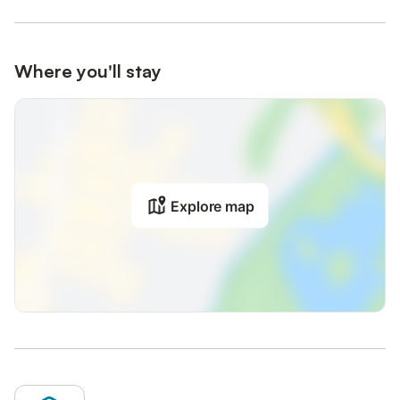
Where you'll stay
Explore map