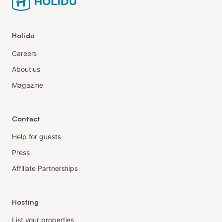
Holidu
Careers
About us
Magazine
Contact
Help for guests
Press
Affiliate Partnerships
Hosting
List your properties