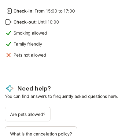
Check-in
:
From 15:00 to 17:00
Check-out
:
Until 10:00
Smoking allowed
Family friendly
Pets not allowed
Need help?
You can find answers to frequently asked questions here.
Are pets allowed?
What is the cancellation policy?