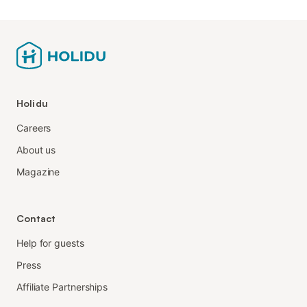
Holidu
Careers
About us
Magazine
Contact
Help for guests
Press
Affiliate Partnerships