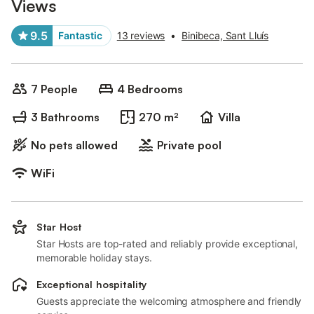
Views
9.5
Fantastic
13 reviews
•
Binibeca, Sant Lluís
7 People
4 Bedrooms
3 Bathrooms
270 m²
Villa
No pets allowed
Private pool
WiFi
Star Host
Star Hosts are top-rated and reliably provide exceptional,
memorable holiday stays.
Exceptional hospitality
Guests appreciate the welcoming atmosphere and friendly