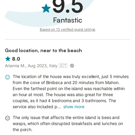
9.5
Fantastic
Based on 13 verified guest ratings
Good location, near to the beach
8.0
Arianna M., Aug 2023, Italy
🇮🇹
The location of the house was truly excellent, just 5 minutes
from the cove of Binibeca and 20 minutes from Mahon.
Even the farthest point on the island was reachable within
an hour at most. The house was also great for three
couples, as it had 4 bedrooms and 3 bathrooms. The
service also included p...
show more
The only issue that affects the entire island is bees and
wasps, which often disrupted breakfasts and lunches on
the porch.