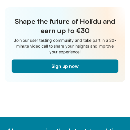
Shape the future of Holidu and
earn up to €30
Join our user testing community and take part in a 30-
minute video call to share your insights and improve
your experience!
Sign up now