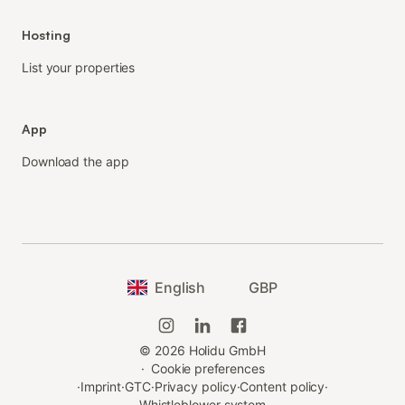
Hosting
List your properties
App
Download the app
English
GBP
©
2026
Holidu GmbH
·
Cookie preferences
·
Imprint
·
GTC
·
Privacy policy
·
Content policy
·
Whistleblower system