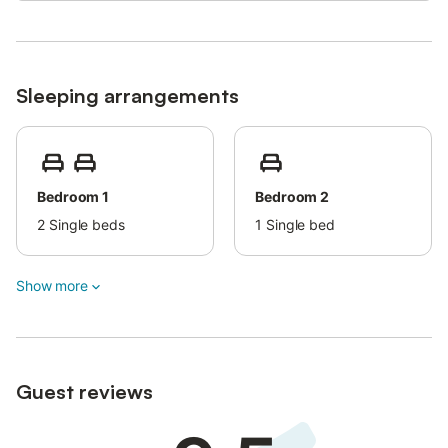
Sleeping arrangements
Bedroom 1
Bedroom 2
2
Single beds
1
Single bed
Show more
Guest reviews