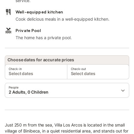
service.
Well-equipped kitchen
Cook delicious meals in a well-equipped kitchen.
Private Pool
The home has a private pool.
Choose dates for accurate prices
Check-in
Check-out
Select dates
Select dates
People
2 Adults, 0 Children
Just 250 m from the sea, Villa Los Arcos is located in the small
village of Binibeca, in a quiet residential area, and stands out for