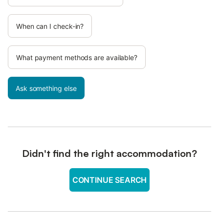
When can I check-in?
What payment methods are available?
Ask something else
Didn't find the right accommodation?
CONTINUE SEARCH