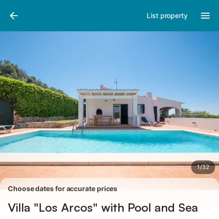
Photos
Amenities
Reviews
List property
1
/
32
Choose dates for accurate prices
Villa "Los Arcos" with Pool and Sea