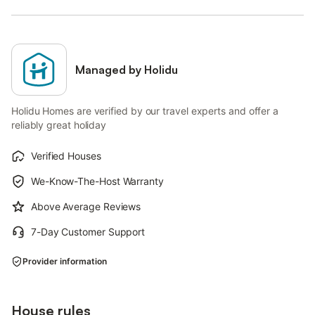
Managed by Holidu
Holidu Homes are verified by our travel experts and offer a
reliably great holiday
Verified Houses
We-Know-The-Host Warranty
Above Average Reviews
7-Day Customer Support
Provider information
House rules