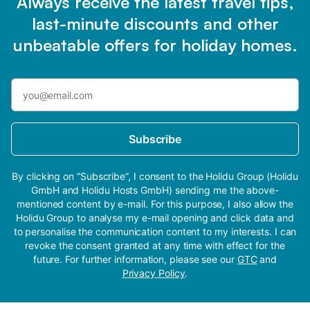
Always receive the latest travel tips,
last-minute discounts and other
unbeatable offers for holiday homes.
Subscribe
By clicking on “Subscribe”, I consent to the Holidu Group (Holidu
GmbH and Holidu Hosts GmbH) sending me the above-
mentioned content by e-mail. For this purpose, I also allow the
Holidu Group to analyse my e-mail opening and click data and
to personalise the communication content to my interests. I can
revoke the consent granted at any time with effect for the
future. For further information, please see our
GTC
and
Privacy Policy
.