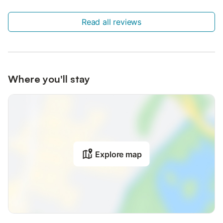
Read all reviews
Where you'll stay
Explore map