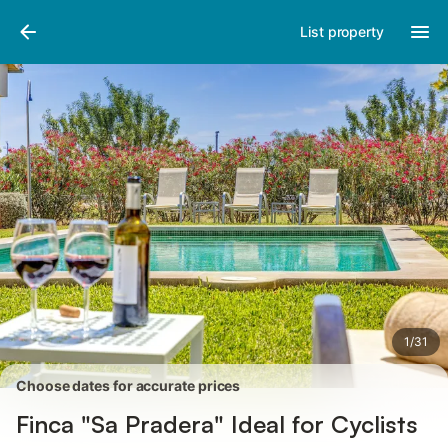
Photos
Amenities
Reviews
List property
1
/
31
Choose dates for accurate prices
Finca "Sa Pradera" Ideal for Cyclists