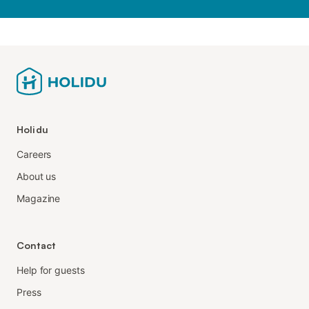
Holidu
Careers
About us
Magazine
Contact
Help for guests
Press