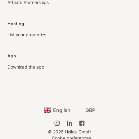
Affiliate Partnerships
Hosting
List your properties
App
Download the app
English
GBP
©
2026
Holidu GmbH
·
Cookie preferences