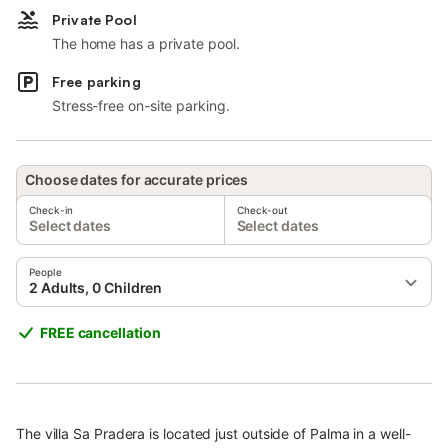
Private Pool
The home has a private pool.
Free parking
Stress-free on-site parking.
Choose dates for accurate prices
Check-in
Check-out
Select dates
Select dates
People
2 Adults, 0 Children
FREE cancellation
The villa Sa Pradera is located just outside of Palma in a well-