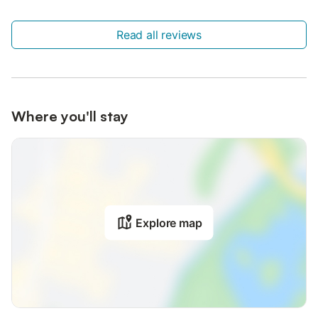
Read all reviews
Where you'll stay
Explore map