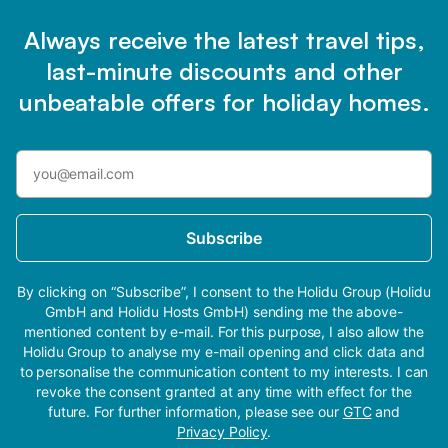
Always receive the latest travel tips,
last-minute discounts and other
unbeatable offers for holiday homes.
Subscribe
By clicking on “Subscribe”, I consent to the Holidu Group (Holidu
GmbH and Holidu Hosts GmbH) sending me the above-
mentioned content by e-mail. For this purpose, I also allow the
Holidu Group to analyse my e-mail opening and click data and
to personalise the communication content to my interests. I can
revoke the consent granted at any time with effect for the
future. For further information, please see our
GTC
and
Privacy Policy
.