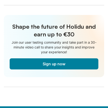
Shape the future of Holidu and
earn up to €30
Join our user testing community and take part in a 30-
minute video call to share your insights and improve
your experience!
Sign up now