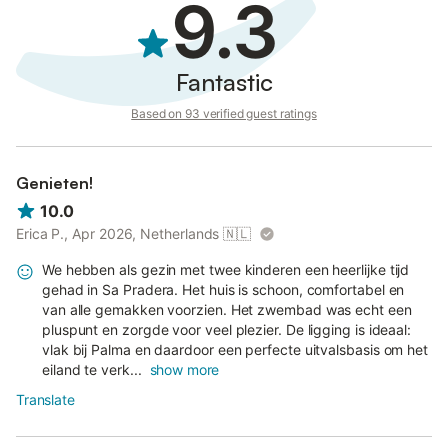
9.3
Please note that the deposit must be paid 7 days prior to the
arrival date and it must be done by bank transfer.
Fantastic
Please contact the homeowner after the booking is completed
to receive the bank details.
Based on 93 verified guest ratings
Genieten!
10.0
Erica P., Apr 2026, Netherlands
🇳🇱
We hebben als gezin met twee kinderen een heerlijke tijd
gehad in Sa Pradera. Het huis is schoon, comfortabel en
van alle gemakken voorzien. Het zwembad was echt een
pluspunt en zorgde voor veel plezier. De ligging is ideaal:
vlak bij Palma en daardoor een perfecte uitvalsbasis om het
eiland te verk...
show more
Translate