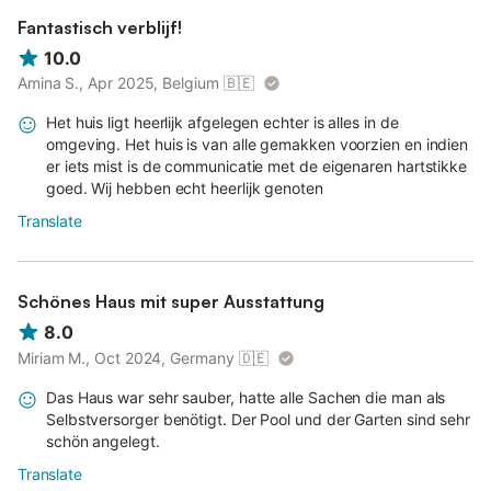
Fantastisch verblijf!
10.0
Amina S., Apr 2025, Belgium
🇧🇪
Het huis ligt heerlijk afgelegen echter is alles in de
omgeving. Het huis is van alle gemakken voorzien en indien
er iets mist is de communicatie met de eigenaren hartstikke
goed. Wij hebben echt heerlijk genoten
Translate
Schönes Haus mit super Ausstattung
8.0
Miriam M., Oct 2024, Germany
🇩🇪
Das Haus war sehr sauber, hatte alle Sachen die man als
Selbstversorger benötigt. Der Pool und der Garten sind sehr
schön angelegt.
Translate