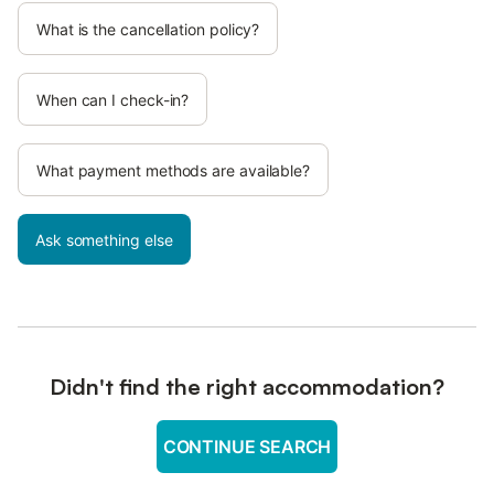
What is the cancellation policy?
When can I check-in?
What payment methods are available?
Ask something else
Didn't find the right accommodation?
CONTINUE SEARCH