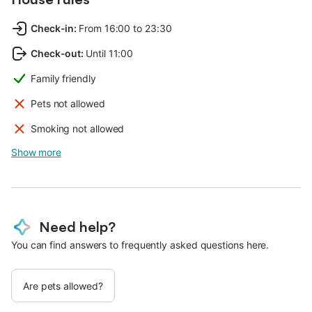
Check-in
:
From 16:00 to 23:30
Check-out
:
Until 11:00
Family friendly
Pets not allowed
Smoking not allowed
Show more
Need help?
You can find answers to frequently asked questions here.
Are pets allowed?