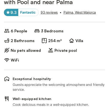
with Pool and near Palma
9.3
Fantastic
93 reviews
•
Palma, West Majorca
6 People
3 Bedrooms
2 Bathrooms
254 m²
Villa
No pets allowed
Private pool
WiFi
Exceptional hospitality
Guests appreciate the welcoming atmosphere and friendly
service.
Well-equipped kitchen
Cook delicious meals in a well-equipped kitchen.