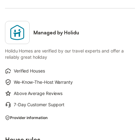
Managed by Holidu
Holidu Homes are verified by our travel experts and offer a
reliably great holiday
Verified Houses
We-Know-The-Host Warranty
Above Average Reviews
7-Day Customer Support
Provider information
House rules