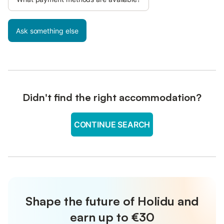
Ask something else
Didn't find the right accommodation?
CONTINUE SEARCH
Shape the future of Holidu and
earn up to €30