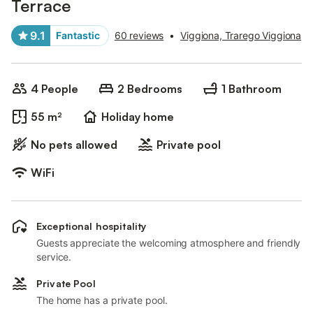
Terrace
9.1
Fantastic
60 reviews
•
Viggiona, Trarego Viggiona
4 People
2 Bedrooms
1 Bathroom
55 m²
Holiday home
No pets allowed
Private pool
WiFi
Exceptional hospitality
Guests appreciate the welcoming atmosphere and friendly
service.
Private Pool
The home has a private pool.