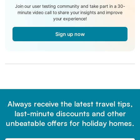
Join our user testing community and take part in a 30-
minute video call to share your insights and improve
your experience!
Sign up now
Always receive the latest travel tips,
last-minute discounts and other
unbeatable offers for holiday homes.