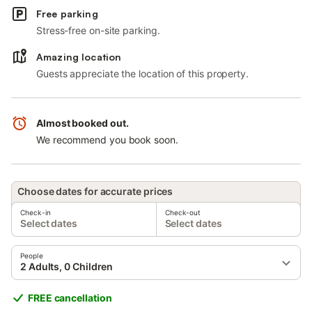
Free parking
Stress-free on-site parking.
Amazing location
Guests appreciate the location of this property.
Almost booked out.
We recommend you book soon.
Choose dates for accurate prices
Check-in
Check-out
Select dates
Select dates
People
2 Adults, 0 Children
FREE cancellation