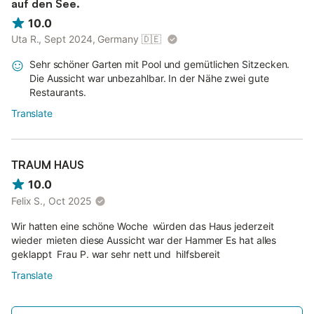
auf den See.
10.0
Uta R., Sept 2024, Germany
🇩🇪
Sehr schöner Garten mit Pool und gemütlichen Sitzecken.
Die Aussicht war unbezahlbar. In der Nähe zwei gute
Restaurants.
Translate
TRAUM HAUS
10.0
Felix S., Oct 2025
Wir hatten eine schöne Woche würden das Haus jederzeit
wieder mieten diese Aussicht war der Hammer Es hat alles
geklappt Frau P. war sehr nett und hilfsbereit
Translate