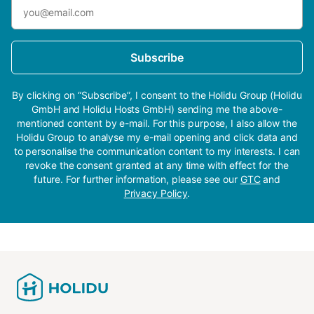
Subscribe
By clicking on “Subscribe”, I consent to the Holidu Group (Holidu
GmbH and Holidu Hosts GmbH) sending me the above-
mentioned content by e-mail. For this purpose, I also allow the
Holidu Group to analyse my e-mail opening and click data and
to personalise the communication content to my interests. I can
revoke the consent granted at any time with effect for the
future. For further information, please see our
GTC
and
Privacy Policy
.