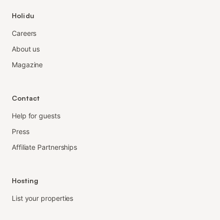
Holidu
Careers
About us
Magazine
Contact
Help for guests
Press
Affiliate Partnerships
Hosting
List your properties