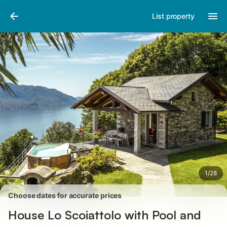
Photos
Amenities
Reviews
List property
1
/
28
Choose dates for accurate prices
House Lo Scoiattolo with Pool and