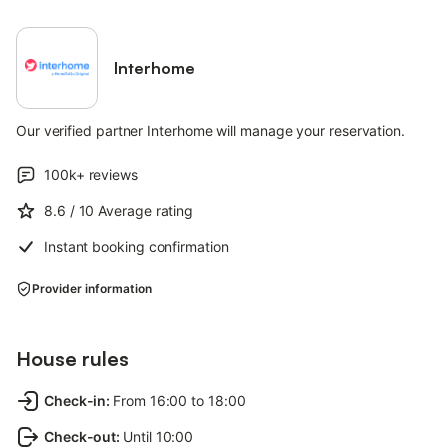
Interhome
Our verified partner Interhome will manage your reservation.
100k+
reviews
8.6
/ 10
Average rating
Instant booking confirmation
Provider information
House rules
Check-in
:
From 16:00 to 18:00
Check-out
:
Until 10:00