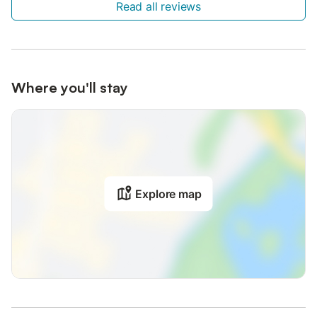
Read all reviews
Where you'll stay
Explore map