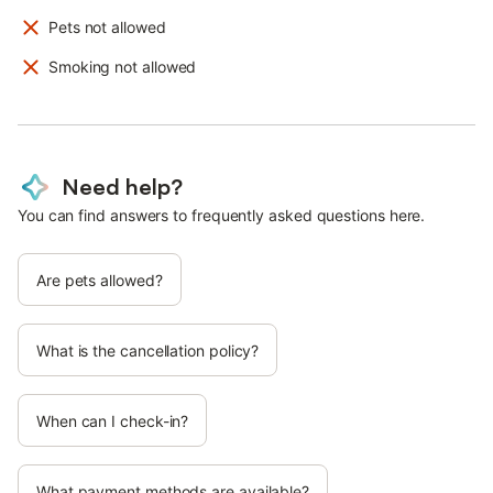
Pets not allowed
Smoking not allowed
Need help?
You can find answers to frequently asked questions here.
Are pets allowed?
What is the cancellation policy?
When can I check-in?
What payment methods are available?