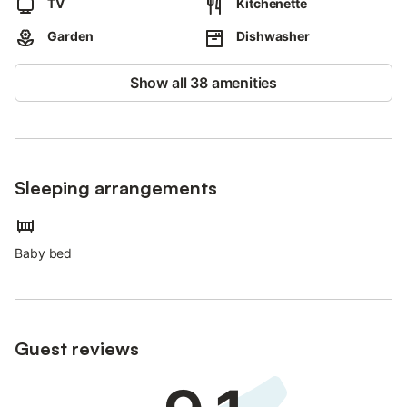
TV
Kitchenette
Garden
Dishwasher
Show all 38 amenities
Sleeping arrangements
Baby bed
Guest reviews