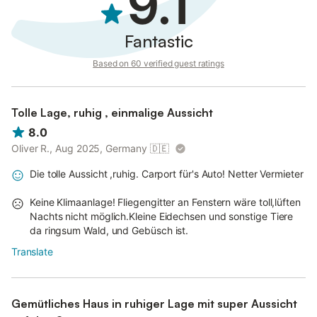
9.1
Fantastic
Based on 60 verified guest ratings
Tolle Lage, ruhig , einmalige Aussicht
8.0
Oliver R., Aug 2025, Germany
🇩🇪
Die tolle Aussicht ,ruhig. Carport für's Auto! Netter Vermieter
Keine Klimaanlage! Fliegengitter an Fenstern wäre toll,lüften
Nachts nicht möglich.Kleine Eidechsen und sonstige Tiere
da ringsum Wald, und Gebüsch ist.
Translate
Gemütliches Haus in ruhiger Lage mit super Aussicht