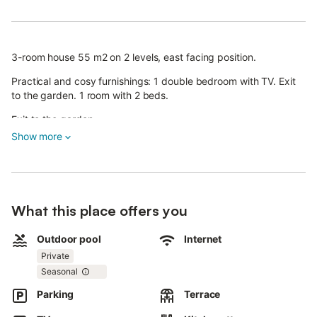
3-room house 55 m2 on 2 levels, east facing position.
Practical and cosy furnishings: 1 double bedroom with TV. Exit
to the garden. 1 room with 2 beds.
Exit to the garden.
Show more
Shower/WC. Upper floor: living/dining room with dining table
and satellite TV. Exit to the terrace.
Kitchenette (4 hot plates, oven, dishwasher, microwave, freezer,
electric coffee machine). Gas heating.
What this place offers you
Heating available only from 15.09. to 15.05. Small balcony,
terrace roofed.
Outdoor pool
Internet
Private
Terrace furniture, barbecue, deck chairs (4). Facilities: Internet
(WiFi, free). Please note: non-smokers only.
Seasonal
Parking
Terrace
IT103066C2G6JB5ZV9