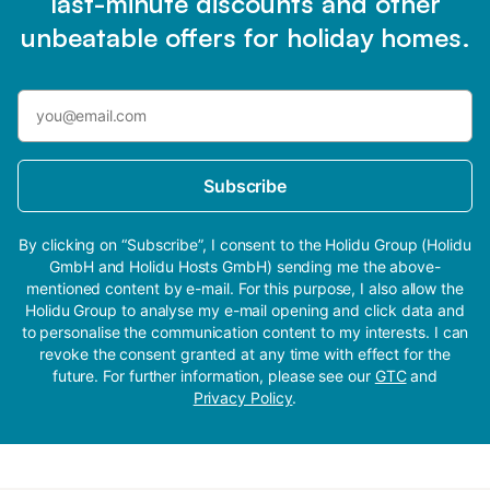
last-minute discounts and other
unbeatable offers for holiday homes.
Subscribe
By clicking on “Subscribe”, I consent to the Holidu Group (Holidu
GmbH and Holidu Hosts GmbH) sending me the above-
mentioned content by e-mail. For this purpose, I also allow the
Holidu Group to analyse my e-mail opening and click data and
to personalise the communication content to my interests. I can
revoke the consent granted at any time with effect for the
future. For further information, please see our
GTC
and
Privacy Policy
.