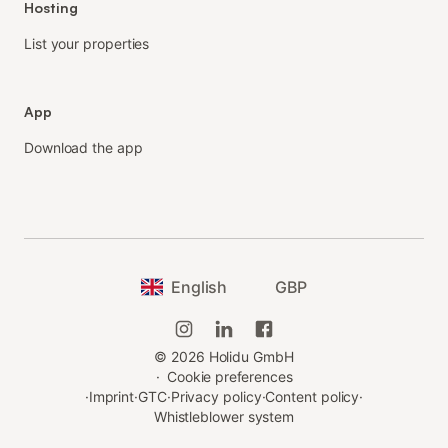
Hosting
List your properties
App
Download the app
English
GBP
©
2026
Holidu GmbH
·
Cookie preferences
·
Imprint
·
GTC
·
Privacy policy
·
Content policy
·
Whistleblower system