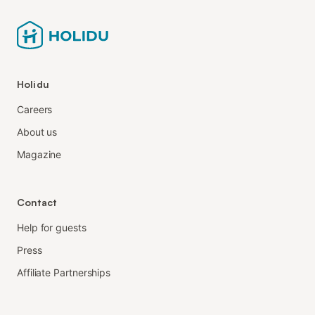
Holidu
Careers
About us
Magazine
Contact
Help for guests
Press
Affiliate Partnerships