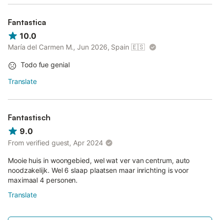
Fantastica
10.0
María del Carmen M., Jun 2026, Spain
🇪🇸
Todo fue genial
Translate
Fantastisch
9.0
From verified guest, Apr 2024
Mooie huis in woongebied, wel wat ver van centrum, auto
noodzakelijk. Wel 6 slaap plaatsen maar inrichting is voor
maximaal 4 personen.
Translate