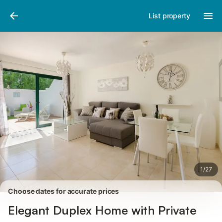
Photos
Amenities
Reviews
List property
1
/
27
Choose dates for accurate prices
Elegant Duplex Home with Private