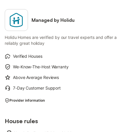
Managed by Holidu
Holidu Homes are verified by our travel experts and offer a
reliably great holiday
Verified Houses
We-Know-The-Host Warranty
Above Average Reviews
7-Day Customer Support
Provider information
House rules