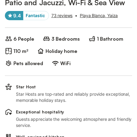
Patio and Jacuzzi, Wi-Fi & Sea View
9.4
Fantastic
73 reviews
•
Playa Blanca, Yaiza
6 People
3 Bedrooms
1 Bathroom
110 m²
Holiday home
Pets allowed
WiFi
Star Host
Star Hosts are top-rated and reliably provide exceptional,
memorable holiday stays.
Exceptional hospitality
Guests appreciate the welcoming atmosphere and friendly
service.
Well-equipped kitchen