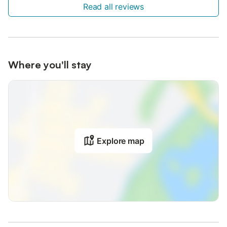
Read all reviews
Where you'll stay
Explore map