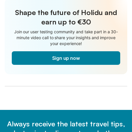
Shape the future of Holidu and
earn up to €30
Join our user testing community and take part in a 30-
minute video call to share your insights and improve
your experience!
Sign up now
Always receive the latest travel tips,