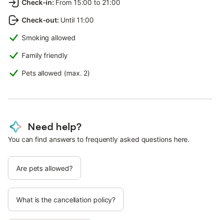
Check-in
:
From 15:00 to 21:00
Check-out
:
Until 11:00
Smoking allowed
Family friendly
Pets allowed (max. 2)
Need help?
You can find answers to frequently asked questions here.
Are pets allowed?
What is the cancellation policy?