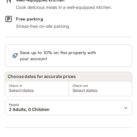
Cook delicious meals in a well-equipped kitchen.
Free parking
Stress-free on-site parking.
Save up to 10% on this property with
Sign in
your account
Choose dates for accurate prices
Check-in
Check-out
Select dates
Select dates
People
2 Adults, 0 Children