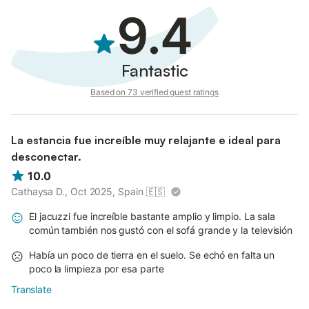
9.4
Fantastic
Based on 73 verified guest ratings
La estancia fue increíble muy relajante e ideal para
desconectar.
10.0
Cathaysa D., Oct 2025, Spain
🇪🇸
El jacuzzi fue increíble bastante amplio y limpio. La sala
común también nos gustó con el sofá grande y la televisión
Había un poco de tierra en el suelo. Se echó en falta un
poco la limpieza por esa parte
Translate