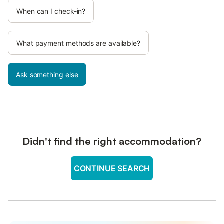
When can I check-in?
What payment methods are available?
Ask something else
Didn't find the right accommodation?
CONTINUE SEARCH