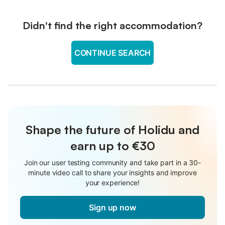
Didn't find the right accommodation?
CONTINUE SEARCH
Shape the future of Holidu and
earn up to €30
Join our user testing community and take part in a 30-
minute video call to share your insights and improve
your experience!
Sign up now