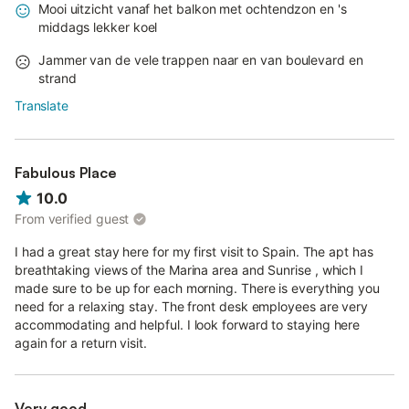
Mooi uitzicht vanaf het balkon met ochtendzon en 's
middags lekker koel
Jammer van de vele trappen naar en van boulevard en
strand
Translate
Fabulous Place
10.0
From verified guest
I had a great stay here for my first visit to Spain. The apt has
breathtaking views of the Marina area and Sunrise , which I
made sure to be up for each morning. There is everything you
need for a relaxing stay. The front desk employees are very
accommodating and helpful. I look forward to staying here
again for a return visit.
Very good