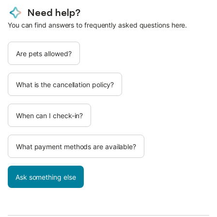
Need help?
You can find answers to frequently asked questions here.
Are pets allowed?
What is the cancellation policy?
When can I check-in?
What payment methods are available?
Ask something else