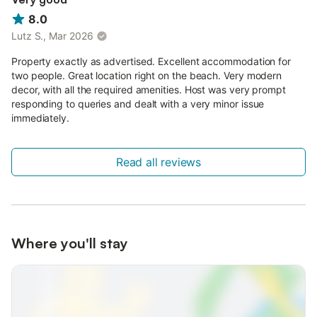
8.0
Lutz S., Mar 2026
Property exactly as advertised. Excellent accommodation for
two people. Great location right on the beach. Very modern
decor, with all the required amenities. Host was very prompt
responding to queries and dealt with a very minor issue
immediately.
Read all reviews
Where you'll stay