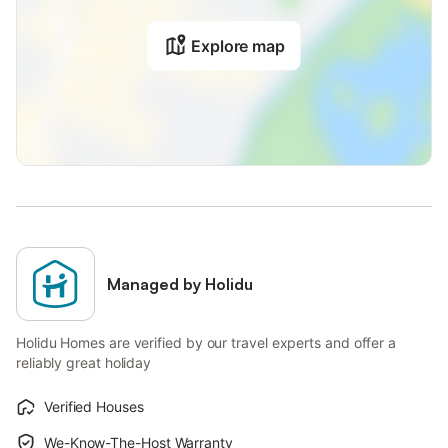
Explore map
Managed by Holidu
Holidu Homes are verified by our travel experts and offer a
reliably great holiday
Verified Houses
We-Know-The-Host Warranty