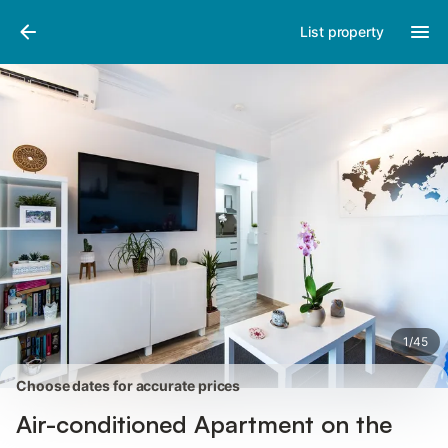
Photos
Amenities
Reviews
List property
1
/
45
Choose dates for accurate prices
Air-conditioned Apartment on the