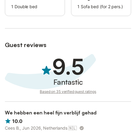
The reception is open 24 hours.
1
Double bed
1
Sofa bed (for 2 pers.)
The property is conveniently situated close to a bus stop.
The owner provides courtesy essential toiletries like shower gel,
shampoo, hand soap, and toilet paper rolls.
Guest reviews
9.5
Fantastic
Based on 35 verified guest ratings
We hebben een heel fijn verblijf gehad
10.0
Cees B., Jun 2026, Netherlands
🇳🇱