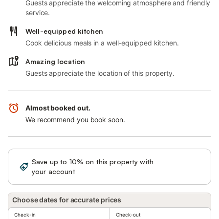
Guests appreciate the welcoming atmosphere and friendly
service.
Well-equipped kitchen
Cook delicious meals in a well-equipped kitchen.
Amazing location
Guests appreciate the location of this property.
Almost booked out.
We recommend you book soon.
Save up to 10% on this property with
Sign in
your account
Choose dates for accurate prices
Check-in
Check-out