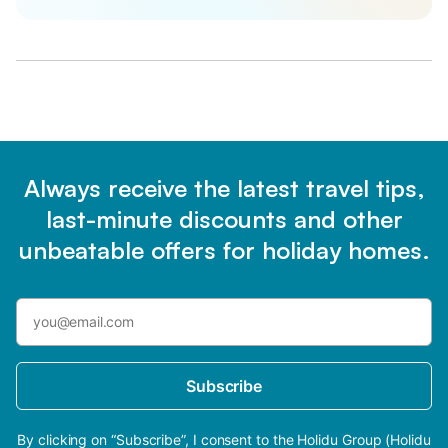
Always receive the latest travel tips,
last-minute discounts and other
unbeatable offers for holiday homes.
Subscribe
By clicking on “Subscribe”, I consent to the Holidu Group (Holidu