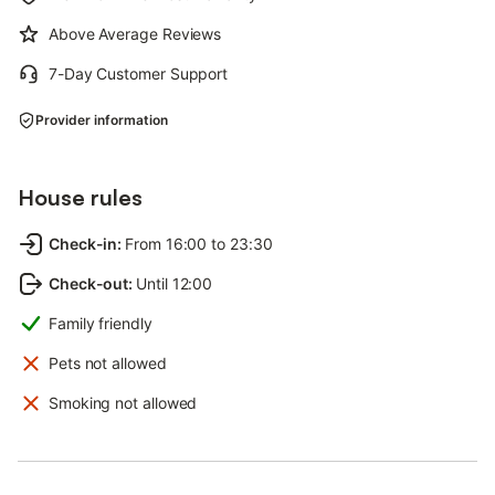
Above Average Reviews
7-Day Customer Support
Provider information
House rules
Check-in
:
From 16:00 to 23:30
Check-out
:
Until 12:00
Family friendly
Pets not allowed
Smoking not allowed