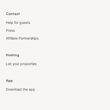
Contact
Help for guests
Press
Affiliate Partnerships
Hosting
List your properties
App
Download the app