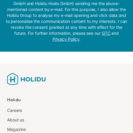
GmbH and Holidu Hosts GmbH) sending me the above-
mentioned content by e-mail. For this purpose, I also allow the
Holidu Group to analyse my e-mail opening and click data and
to personalise the communication content to my interests. I can
revoke the consent granted at any time with effect for the
future. For further information, please see our
GTC
and
Privacy Policy
.
Holidu
Careers
About us
Magazine