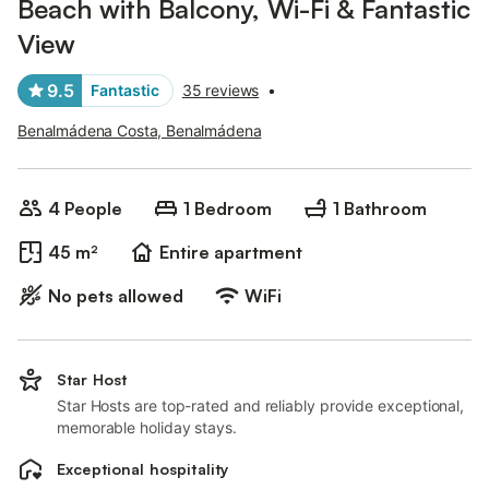
Beach with Balcony, Wi-Fi & Fantastic
View
9.5
Fantastic
35 reviews
•
Benalmádena Costa, Benalmádena
4 People
1 Bedroom
1 Bathroom
45 m²
Entire apartment
No pets allowed
WiFi
Star Host
Star Hosts are top-rated and reliably provide exceptional,
memorable holiday stays.
Exceptional hospitality