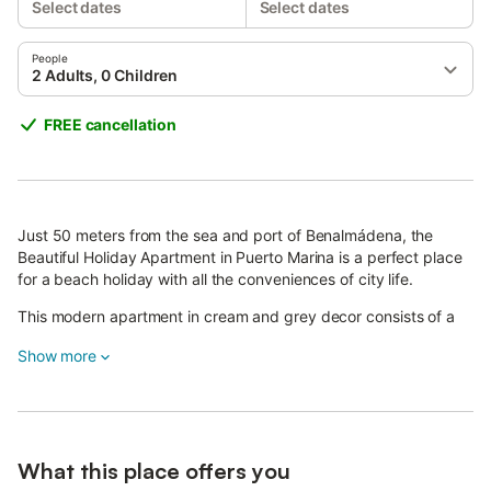
Select dates
Select dates
People
2 Adults, 0 Children
FREE cancellation
Just 50 meters from the sea and port of Benalmádena, the
Beautiful Holiday Apartment in Puerto Marina is a perfect place
for a beach holiday with all the conveniences of city life.
This modern apartment in cream and grey decor consists of a
living room/dining room with a sofa bed, a very well-equipped
Show more
kitchen with a dishwasher, one bedroom with a workspace
including an office table and a chair, as well as one bathroom,
accommodating up to 4 people.
Additional amenities include high-speed Wi-Fi, air conditioning,
and a flatscreen TV. Families are well catered for with a cot
What this place offers you
(with mattress and linens) and a high chair.