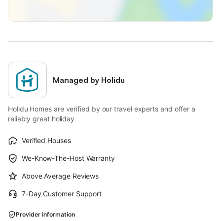
Managed by Holidu
Holidu Homes are verified by our travel experts and offer a
reliably great holiday
Verified Houses
We-Know-The-Host Warranty
Above Average Reviews
7-Day Customer Support
Provider information