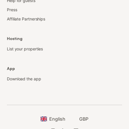
Help for guests
Press
Affiliate Partnerships
Hosting
List your properties
App
Download the app
English
GBP