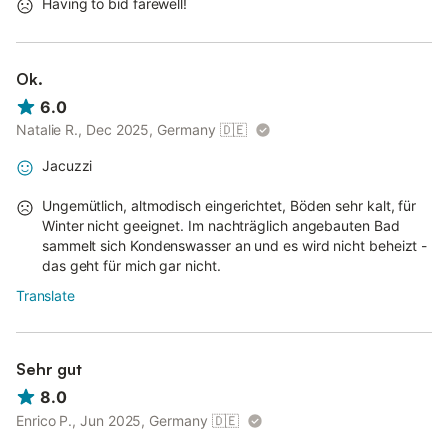
Having to bid farewell!
Ok.
6.0
Natalie R., Dec 2025, Germany
🇩🇪
Jacuzzi
Ungemütlich, altmodisch eingerichtet, Böden sehr kalt, für
Winter nicht geeignet. Im nachträglich angebauten Bad
sammelt sich Kondenswasser an und es wird nicht beheizt -
das geht für mich gar nicht.
Translate
Sehr gut
8.0
Enrico P., Jun 2025, Germany
🇩🇪