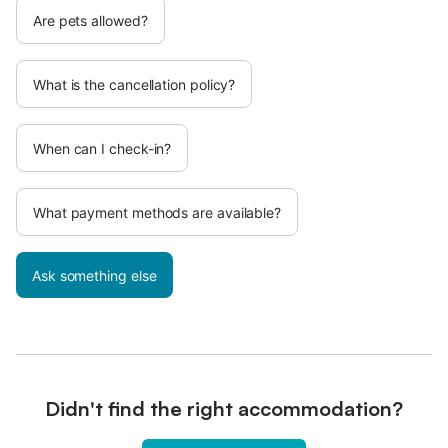
Are pets allowed?
What is the cancellation policy?
When can I check-in?
What payment methods are available?
Ask something else
Didn't find the right accommodation?