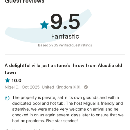
Guest reviews
9.5
Fantastic
Based on 35 verified guest ratings
A delightful villa just a stone’s throw from Alcudia old
town
10.0
Nigel C., Oct 2025, United Kingdom
🇬🇧
The property is private, set in its own grounds and with a
dedicated pool and hot tub. The host Miguel is friendly and
attentive, we were made very welcome on arrival and he
checked in on us again several days later to ensure that we
had no problems. Five star service!