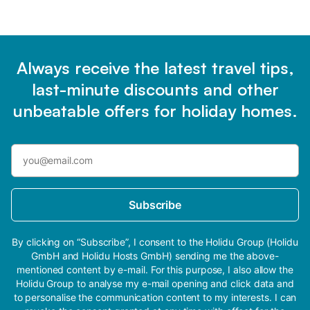
Always receive the latest travel tips,
last-minute discounts and other
unbeatable offers for holiday homes.
Subscribe
By clicking on “Subscribe”, I consent to the Holidu Group (Holidu
GmbH and Holidu Hosts GmbH) sending me the above-
mentioned content by e-mail. For this purpose, I also allow the
Holidu Group to analyse my e-mail opening and click data and
to personalise the communication content to my interests. I can