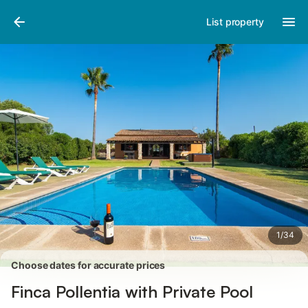
Photos
Amenities
Reviews
List property
1
/
34
Choose dates for accurate prices
Finca Pollentia with Private Pool