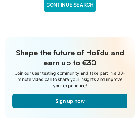
CONTINUE SEARCH
Shape the future of Holidu and
earn up to €30
Join our user testing community and take part in a 30-
minute video call to share your insights and improve
your experience!
Sign up now