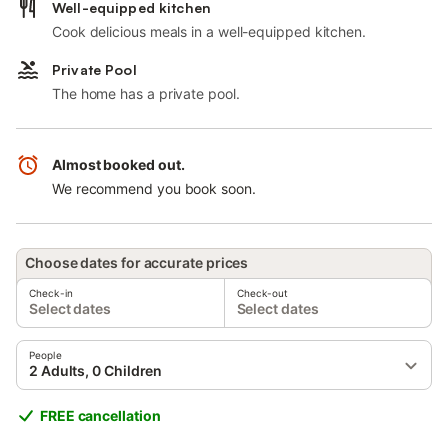
Well-equipped kitchen
Cook delicious meals in a well-equipped kitchen.
Private Pool
The home has a private pool.
Almost booked out.
We recommend you book soon.
Choose dates for accurate prices
Check-in
Check-out
Select dates
Select dates
People
2 Adults, 0 Children
FREE cancellation