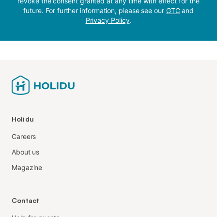
revoke the consent granted at any time with effect for the
future. For further information, please see our
GTC
and
Privacy Policy
.
Holidu
Careers
About us
Magazine
Contact