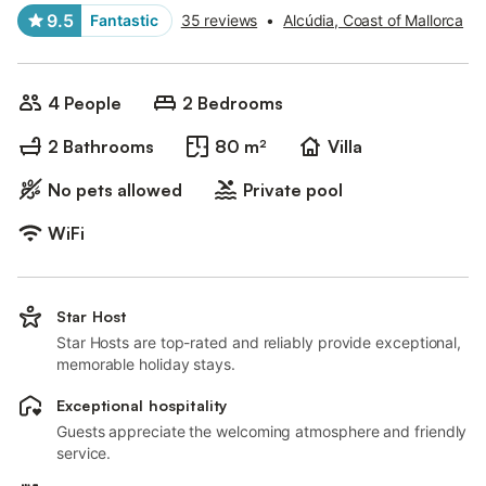
9.5
Fantastic
35 reviews
•
Alcúdia, Coast of Mallorca
4 People
2 Bedrooms
2 Bathrooms
80 m²
Villa
No pets allowed
Private pool
WiFi
Star Host
Star Hosts are top-rated and reliably provide exceptional,
memorable holiday stays.
Exceptional hospitality
Guests appreciate the welcoming atmosphere and friendly
service.