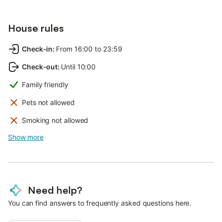
House rules
Check-in
:
From 16:00 to 23:59
Check-out
:
Until 10:00
Family friendly
Pets not allowed
Smoking not allowed
Show more
Need help?
You can find answers to frequently asked questions here.