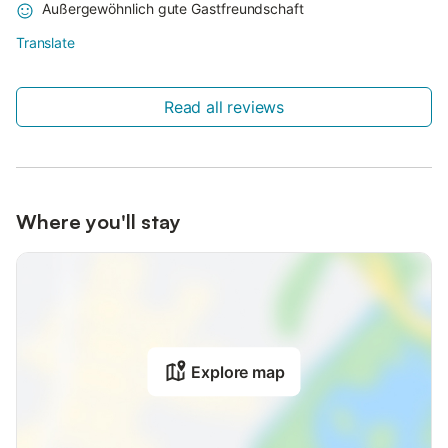
Außergewöhnlich gute Gastfreundschaft
Translate
Read all reviews
Where you'll stay
Explore map