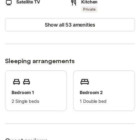
Satellite TV
Kitchen
upon request.
Bath and beach/pool towels are provided.
Private
Show all 53 amenities
Sleeping arrangements
Bedroom 1
Bedroom 2
2
Single beds
1
Double bed