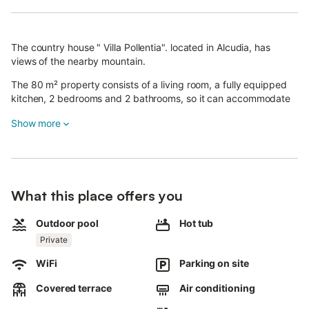
The country house " Villa Pollentia". located in Alcudia, has
views of the nearby mountain.
The 80 m² property consists of a living room, a fully equipped
kitchen, 2 bedrooms and 2 bathrooms, so it can accommodate
4 people.
Show more
Additional amenities include Wi-Fi - fiber optics, air conditioning,
fan and washing machine.
There is also a baby crib and high chair available, upon request
in advance.
What this place offers you
This vacation rental has a private outdoor area with swimming
pool, hot tub, Jacuzzi brand for 4 people with heated water in
Outdoor pool
Hot tub
the garden., covered terrace, garden, barbecue and outdoor
Private
shower.
There are 3 parking spaces available on the property.
WiFi
Parking on site
Pets are not allowed, no smoking inside the house, no events
are allowed.
Covered terrace
Air conditioning
There are security cameras outside which can be disconnected