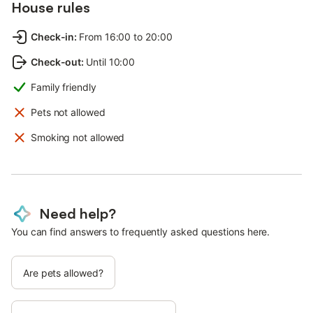
House rules
Check-in
:
From 16:00 to 20:00
Check-out
:
Until 10:00
Family friendly
Pets not allowed
Smoking not allowed
Need help?
You can find answers to frequently asked questions here.
Are pets allowed?