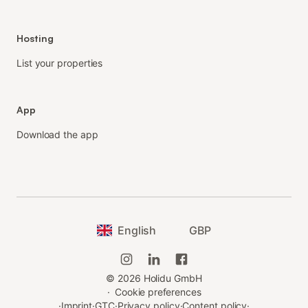
Hosting
List your properties
App
Download the app
English
GBP
©
2026
Holidu GmbH
·
Cookie preferences
·
Imprint
·
GTC
·
Privacy policy
·
Content policy
·