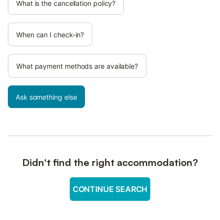
What is the cancellation policy?
When can I check-in?
What payment methods are available?
Ask something else
Didn't find the right accommodation?
CONTINUE SEARCH