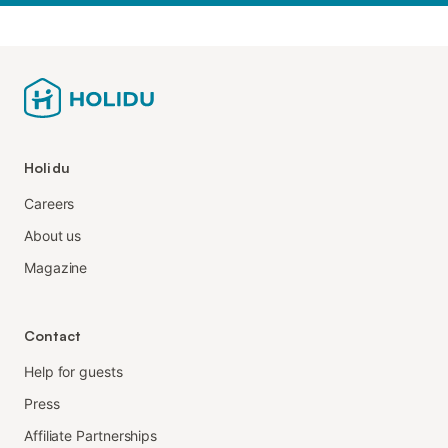
Holidu
Careers
About us
Magazine
Contact
Help for guests
Press
Affiliate Partnerships