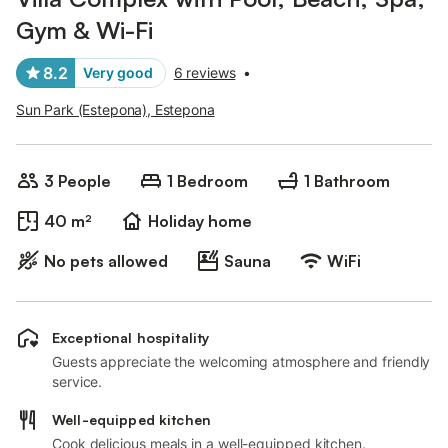
Gym & Wi-Fi
8.2
Very good
6 reviews
•
Sun Park (Estepona), Estepona
3 People
1 Bedroom
1 Bathroom
40 m²
Holiday home
No pets allowed
Sauna
WiFi
Exceptional hospitality
Guests appreciate the welcoming atmosphere and friendly
service.
Well-equipped kitchen
Cook delicious meals in a well-equipped kitchen.