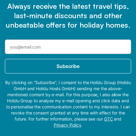
Always receive the latest travel tips,
last-minute discounts and other
unbeatable offers for holiday homes.
Subscribe
By clicking on “Subscribe”, I consent to the Holidu Group (Holidu
GmbH and Holidu Hosts GmbH) sending me the above-
mentioned content by e-mail. For this purpose, I also allow the
Holidu Group to analyse my e-mail opening and click data and
to personalise the communication content to my interests. I can
revoke the consent granted at any time with effect for the
future. For further information, please see our
GTC
and
Privacy Policy
.