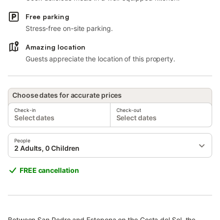
Free parking
Stress-free on-site parking.
Amazing location
Guests appreciate the location of this property.
Choose dates for accurate prices
Check-in
Check-out
Select dates
Select dates
People
2 Adults, 0 Children
FREE cancellation
Between San Pedro and Estepona on the Costa del Sol, the