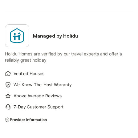
Managed by Holidu
Holidu Homes are verified by our travel experts and offer a
reliably great holiday
Verified Houses
We-Know-The-Host Warranty
Above Average Reviews
7-Day Customer Support
Provider information