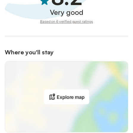
Very good
Based on 6 verified guest ratings
Where you'll stay
Explore map