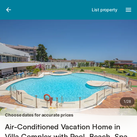
Photos
Amenities
Reviews
List property
1
/
28
Choose dates for accurate prices
Air-Conditioned Vacation Home in
Villa Complex with Pool, Beach, Spa,