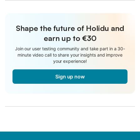
Shape the future of Holidu and
earn up to €30
Join our user testing community and take part in a 30-
minute video call to share your insights and improve
your experience!
Sign up now