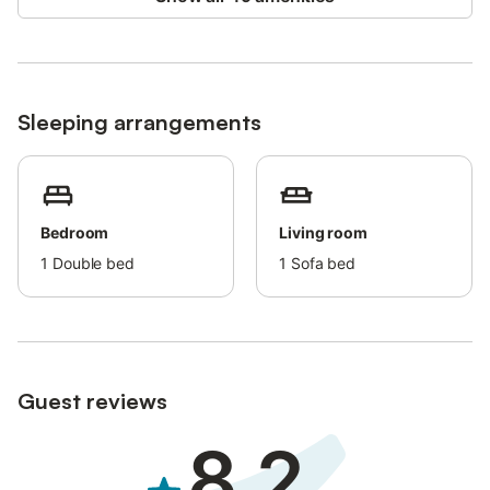
it may not be suitable for small children.
Sleeping arrangements
Bedroom
Living room
1
Double bed
1
Sofa bed
Guest reviews
8.2