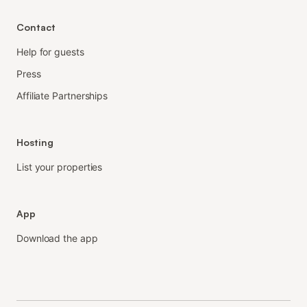
Contact
Help for guests
Press
Affiliate Partnerships
Hosting
List your properties
App
Download the app