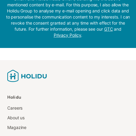
mentioned content by e-mail. For this purpose, I also allow the
Holidu Group to analyse my e-mail opening and click data and
to personalise the communication content to my interests. I can
revoke the consent granted at any time with effect for the
future. For further information, please see our
GTC
and
Privacy Policy
.
Holidu
Careers
About us
Magazine