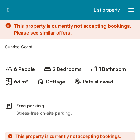
Photos
Amenities
List property
This property is currently not accepting bookings.
Please see similar offers.
Sunrise Coast
6 People
2 Bedrooms
1 Bathroom
63 m²
Cottage
Pets allowed
Free parking
Stress-free on-site parking.
This property is currently not accepting bookings.