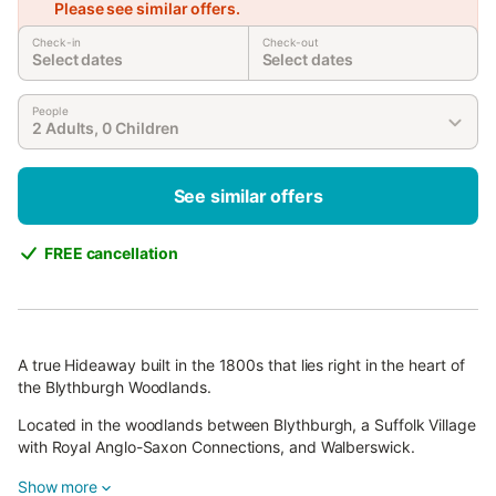
Please see similar offers.
Check-in
Check-out
Select dates
Select dates
People
2 Adults, 0 Children
See similar offers
FREE cancellation
A true Hideaway built in the 1800s that lies right in the heart of
the Blythburgh Woodlands.
Located in the woodlands between Blythburgh, a Suffolk Village
with Royal Anglo-Saxon Connections, and Walberswick.
This cottage is a completely secluded gem that has been
Show more