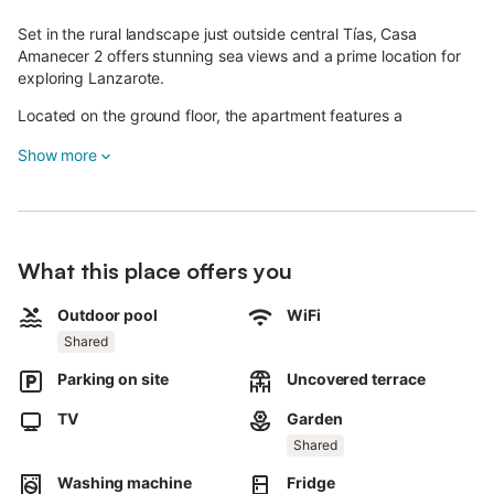
Set in the rural landscape just outside central Tías, Casa
Amanecer 2 offers stunning sea views and a prime location for
exploring Lanzarote.
Located on the ground floor, the apartment features a
living/dining area with a well-equipped open kitchen, one
Show more
bedroom, and a bathroom, accommodating up to 2 guests.
Additional amenities include Wi-Fi, access to a laundry area,
cable TV with international channels, a crib, and a highchair.
Enjoy your private patio with a dining area—perfect for meals
What this place offers you
while taking in the mountain scenery.
Outdoor pool
WiFi
You can take a refreshing dip in the shared pool surrounded by
tropical plants and enjoy views of the sea, Fuerteventura, and
Shared
Lobos Island.
Parking on site
Uncovered terrace
An outdoor shower is also available.
TV
Garden
A supermarket and several restaurants are just 1.5 km or a 2-
Shared
minute drive away.
Washing machine
Fridge