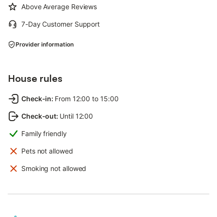
Above Average Reviews
7-Day Customer Support
Provider information
House rules
Check-in
:
From 12:00 to 15:00
Check-out
:
Until 12:00
Family friendly
Pets not allowed
Smoking not allowed