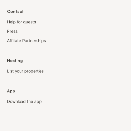
Contact
Help for guests
Press
Affiliate Partnerships
Hosting
List your properties
App
Download the app