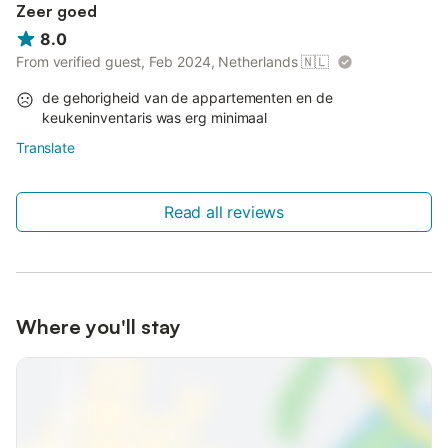
Zeer goed
8.0
From verified guest, Feb 2024, Netherlands
🇳🇱
de gehorigheid van de appartementen en de
keukeninventaris was erg minimaal
Translate
Read all reviews
Where you'll stay