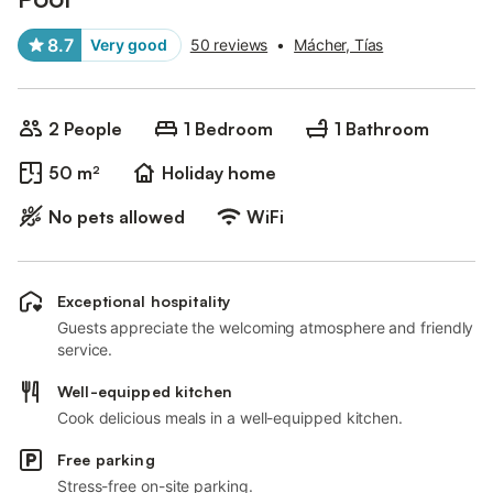
8.7
Very good
50 reviews
•
Mácher, Tías
2 People
1 Bedroom
1 Bathroom
50 m²
Holiday home
No pets allowed
WiFi
Exceptional hospitality
Guests appreciate the welcoming atmosphere and friendly
service.
Well-equipped kitchen
Cook delicious meals in a well-equipped kitchen.
Free parking
Stress-free on-site parking.