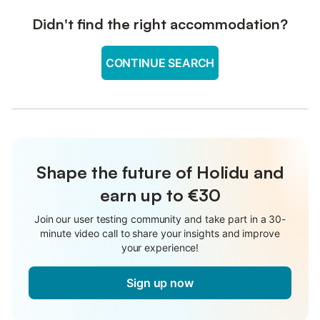
Didn't find the right accommodation?
CONTINUE SEARCH
Shape the future of Holidu and
earn up to €30
Join our user testing community and take part in a 30-
minute video call to share your insights and improve
your experience!
Sign up now