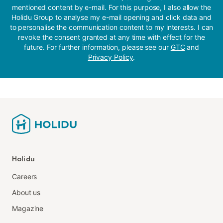
mentioned content by e-mail. For this purpose, I also allow the
Holidu Group to analyse my e-mail opening and click data and
to personalise the communication content to my interests. I can
revoke the consent granted at any time with effect for the
future. For further information, please see our
GTC
and
Privacy Policy
.
Holidu
Careers
About us
Magazine