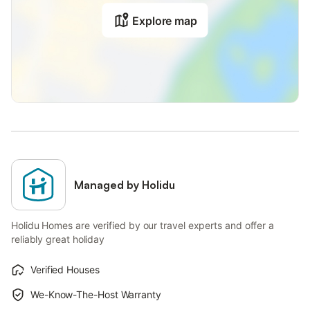
Explore map
Managed by Holidu
Holidu Homes are verified by our travel experts and offer a
reliably great holiday
Verified Houses
We-Know-The-Host Warranty