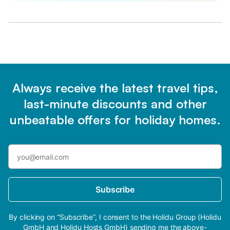
Always receive the latest travel tips,
last-minute discounts and other
unbeatable offers for holiday homes.
Subscribe
By clicking on “Subscribe”, I consent to the Holidu Group (Holidu
GmbH and Holidu Hosts GmbH) sending me the above-