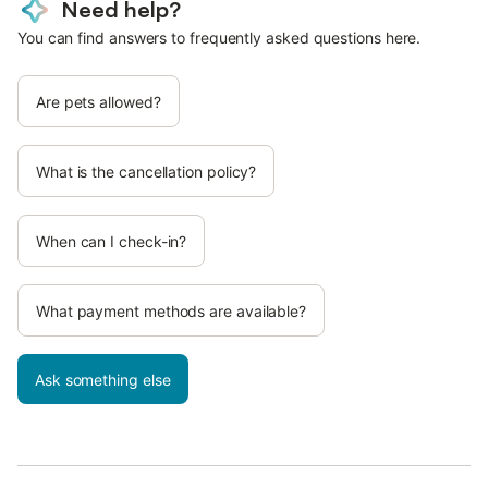
Need help?
You can find answers to frequently asked questions here.
Are pets allowed?
What is the cancellation policy?
When can I check-in?
What payment methods are available?
Ask something else