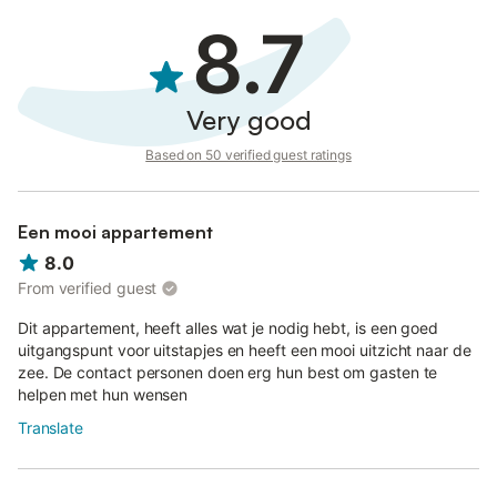
8.7
Very good
Based on 50 verified guest ratings
Een mooi appartement
8.0
From verified guest
Dit appartement, heeft alles wat je nodig hebt, is een goed
uitgangspunt voor uitstapjes en heeft een mooi uitzicht naar de
zee. De contact personen doen erg hun best om gasten te
helpen met hun wensen
Translate