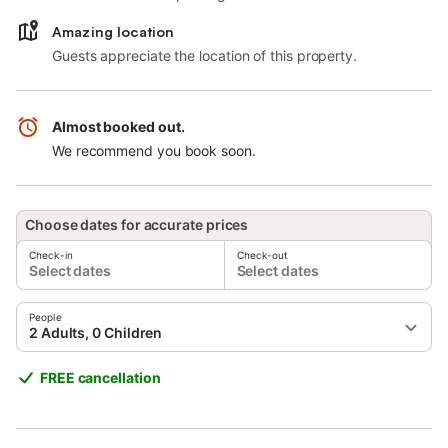
Amazing location
Guests appreciate the location of this property.
Almost booked out.
We recommend you book soon.
Choose dates for accurate prices
Check-in
Check-out
Select dates
Select dates
People
2 Adults, 0 Children
FREE cancellation