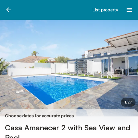
Photos
Amenities
Reviews
List property
1
/
27
Choose dates for accurate prices
Casa Amanecer 2 with Sea View and
Pool