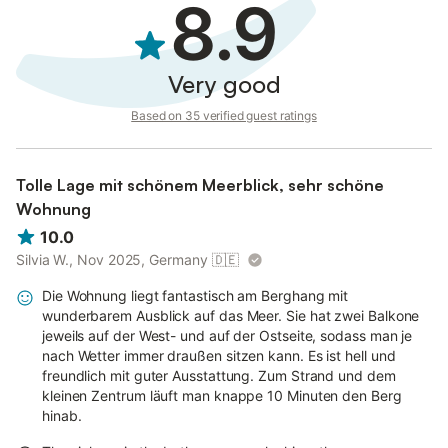
8.9
Very good
Based on 35 verified guest ratings
Tolle Lage mit schönem Meerblick, sehr schöne
Wohnung
10.0
Silvia W., Nov 2025, Germany
🇩🇪
Die Wohnung liegt fantastisch am Berghang mit
wunderbarem Ausblick auf das Meer. Sie hat zwei Balkone
jeweils auf der West- und auf der Ostseite, sodass man je
nach Wetter immer draußen sitzen kann. Es ist hell und
freundlich mit guter Ausstattung. Zum Strand und dem
kleinen Zentrum läuft man knappe 10 Minuten den Berg
hinab.