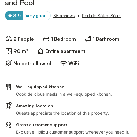
and Pool
8.9
Very good
35 reviews
•
Port de Sóller, Sóller
2 People
1 Bedroom
1 Bathroom
90 m²
Entire apartment
No pets allowed
WiFi
Well-equipped kitchen
Cook delicious meals in a well-equipped kitchen.
Amazing location
Guests appreciate the location of this property.
Great customer support
Exclusive Holidu customer support whenever you need it.