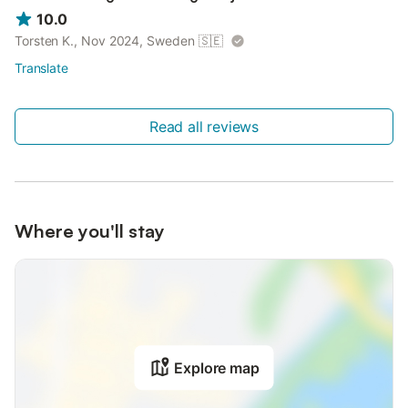
10.0
Torsten K., Nov 2024, Sweden
🇸🇪
Translate
Read all reviews
Where you'll stay
Explore map