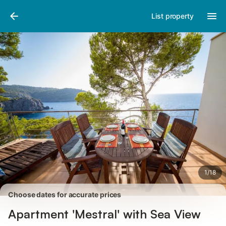
Photos
Amenities
Reviews
List property
1
/
18
Choose dates for accurate prices
Apartment 'Mestral' with Sea View