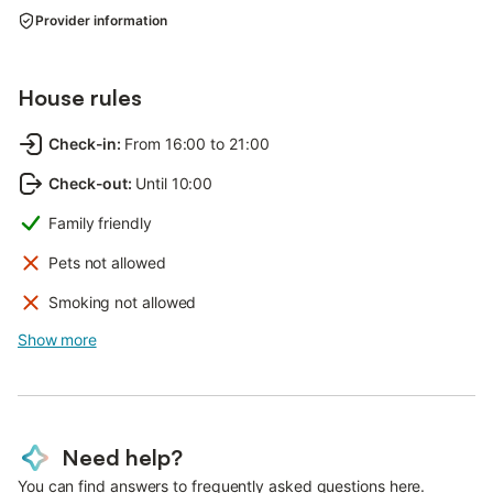
Provider information
House rules
Check-in
:
From 16:00 to 21:00
Check-out
:
Until 10:00
Family friendly
Pets not allowed
Smoking not allowed
Show more
Need help?
You can find answers to frequently asked questions here.