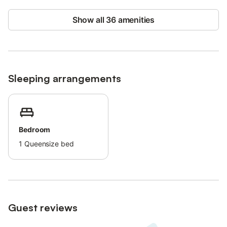
Street parking is available.
Check-in after 9 pm can be arranged for an extra fee.
Show all 36 amenities
License number: ETV7652 Name: Mestral
Sleeping arrangements
Bedroom
1
Queensize bed
Guest reviews