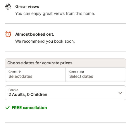
Great views
You can enjoy great views from this home.
Almost booked out.
We recommend you book soon.
Choose dates for accurate prices
Check-in
Check-out
Select dates
Select dates
People
2 Adults, 0 Children
FREE cancellation