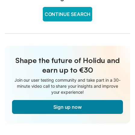
CONTINUE SEARCH
Shape the future of Holidu and
earn up to €30
Join our user testing community and take part in a 30-
minute video call to share your insights and improve
your experience!
Sign up now