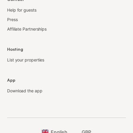
Help for guests
Press
Affiliate Partnerships
Hosting
List your properties
App
Download the app
English
GBP