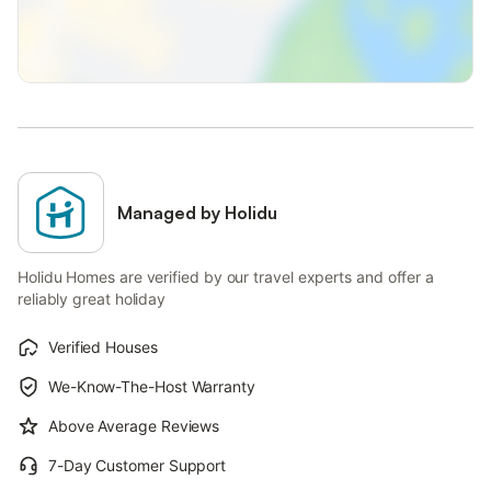
Managed by Holidu
Holidu Homes are verified by our travel experts and offer a
reliably great holiday
Verified Houses
We-Know-The-Host Warranty
Above Average Reviews
7-Day Customer Support