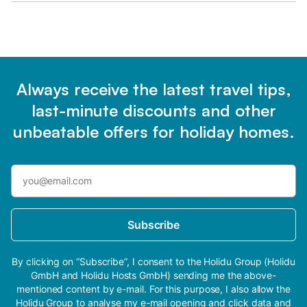
Always receive the latest travel tips,
last-minute discounts and other
unbeatable offers for holiday homes.
Subscribe
By clicking on “Subscribe”, I consent to the Holidu Group (Holidu
GmbH and Holidu Hosts GmbH) sending me the above-
mentioned content by e-mail. For this purpose, I also allow the
Holidu Group to analyse my e-mail opening and click data and