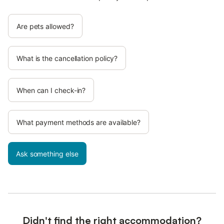
Are pets allowed?
What is the cancellation policy?
When can I check-in?
What payment methods are available?
Ask something else
Didn't find the right accommodation?