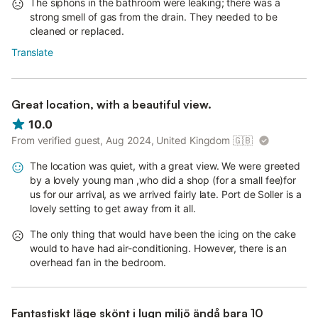
The siphons in the bathroom were leaking; there was a
strong smell of gas from the drain. They needed to be
cleaned or replaced.
Translate
Great location, with a beautiful view.
10.0
From verified guest, Aug 2024, United Kingdom
🇬🇧
The location was quiet, with a great view. We were greeted
by a lovely young man ,who did a shop (for a small fee)for
us for our arrival, as we arrived fairly late. Port de Soller is a
lovely setting to get away from it all.
The only thing that would have been the icing on the cake
would to have had air-conditioning. However, there is an
overhead fan in the bedroom.
Fantastiskt läge skönt i lugn miljö ändå bara 10