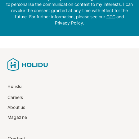
to personalise the communication content to my interests. I can
revoke the consent granted at any time with effect for the
future. For further information, please see our
GTC
and
Privacy Policy
.
Holidu
Careers
About us
Magazine
Contact