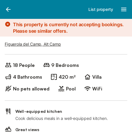
Photos
Amenities
List property
This property is currently not accepting bookings.
Please see similar offers.
Figuerola del Camp, Alt Camp
18 People
9 Bedrooms
4 Bathrooms
420 m²
Villa
No pets allowed
Pool
WiFi
Well-equipped kitchen
Cook delicious meals in a well-equipped kitchen.
Great views