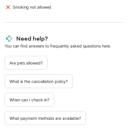
Smoking not allowed
Need help?
You can find answers to frequently asked questions here.
Are pets allowed?
What is the cancellation policy?
When can I check-in?
What payment methods are available?