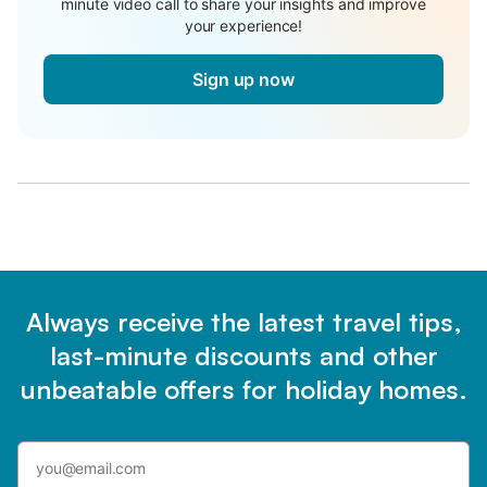
minute video call to share your insights and improve
your experience!
Sign up now
Always receive the latest travel tips,
last-minute discounts and other
unbeatable offers for holiday homes.