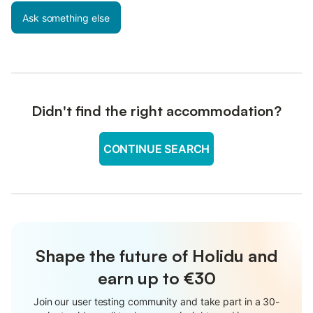
Ask something else
Didn't find the right accommodation?
CONTINUE SEARCH
Shape the future of Holidu and
earn up to €30
Join our user testing community and take part in a 30-