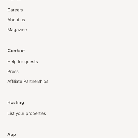
Careers
About us
Magazine
Contact
Help for guests
Press
Affiliate Partnerships
Hosting
List your properties
App