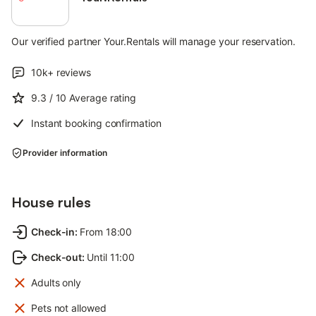
Our verified partner Your.Rentals will manage your reservation.
10k+
reviews
9.3
/ 10
Average rating
Instant booking confirmation
Provider information
House rules
Check-in
:
From 18:00
Check-out
:
Until 11:00
Adults only
Pets not allowed