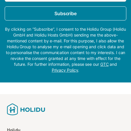
Subscribe
By clicking on “Subscribe”, I consent to the Holidu Group (Holidu
GmbH and Holidu Hosts GmbH) sending me the above-
mentioned content by e-mail. For this purpose, I also allow the
Holidu Group to analyse my e-mail opening and click data and
to personalise the communication content to my interests. I can
revoke the consent granted at any time with effect for the
future. For further information, please see our
GTC
and
Privacy Policy
.
Holidu