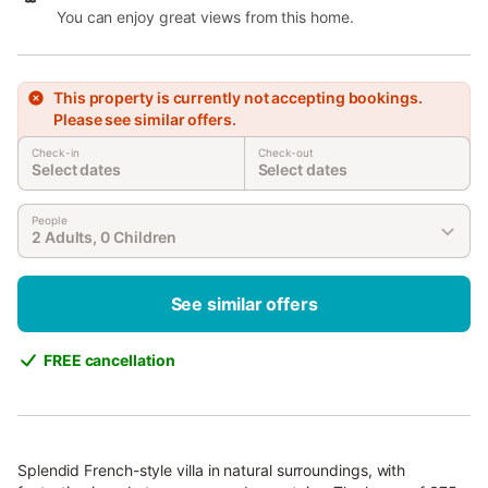
You can enjoy great views from this home.
This property is currently not accepting bookings.
Please see similar offers.
Check-in
Check-out
Select dates
Select dates
People
2 Adults, 0 Children
See similar offers
FREE cancellation
Splendid French-style villa in natural surroundings, with