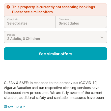
This property is currently not accepting bookings.
Please see similar offers.
Check-in
Check-out
Select dates
Select dates
People
2 Adults, 0 Children
See similar offers
CLEAN & SAFE: In response to the coronavirus (COVID-19),
Algarve Vacation and our respective cleaning services have
introduced new procedures. We are fully aware of the current
situation, additional safety and sanitation measures have been
implemented, in place at this property.
Show more