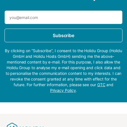
Subscribe
By clicking on “Subscribe”, I consent to the Holidu Group (Holidu
GmbH and Holidu Hosts GmbH) sending me the above-
mentioned content by e-mail. For this purpose, I also allow the
Holidu Group to analyse my e-mail opening and click data and
to personalise the communication content to my interests. I can
revoke the consent granted at any time with effect for the
future. For further information, please see our
GTC
and
Privacy Policy
.