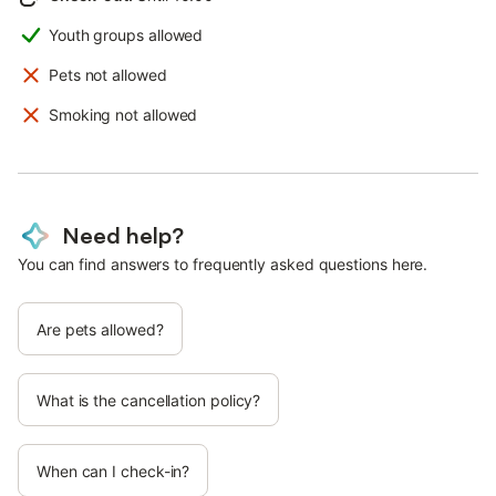
Youth groups allowed
Pets not allowed
Smoking not allowed
Need help?
You can find answers to frequently asked questions here.
Are pets allowed?
What is the cancellation policy?
When can I check-in?