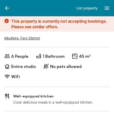
Photos
Amenities
List property
This property is currently not accepting bookings.
Please see similar offers.
Albufeira, Faro District
6 People
1 Bathroom
45 m²
Entire studio
No pets allowed
WiFi
Well-equipped kitchen
Cook delicious meals in a well-equipped kitchen.