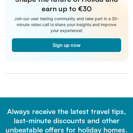
earn up to €30
Join our user testing community and take part in a 30-
minute video call to share your insights and improve
your experience!
Sign up now
Always receive the latest travel tips,
last-minute discounts and other
unbeatable offers for holiday homes.