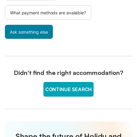
What payment methods are available?
Ask something else
Didn't find the right accommodation?
CONTINUE SEARCH
Shape the future of Holidu and