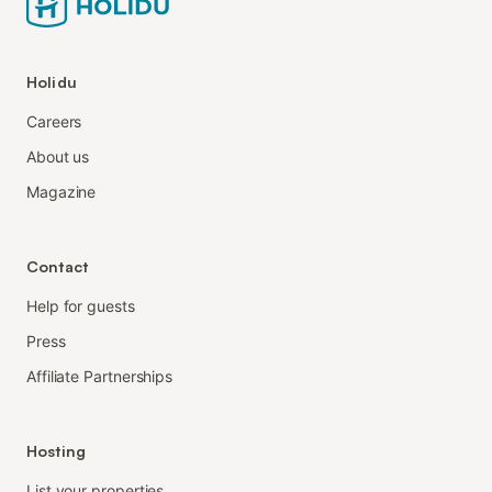
Holidu
Careers
About us
Magazine
Contact
Help for guests
Press
Affiliate Partnerships
Hosting
List your properties