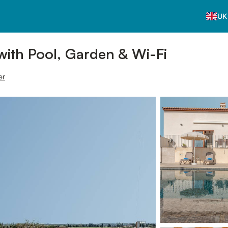
UK
with Pool, Garden & Wi-Fi
er