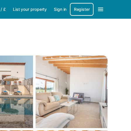
/
£
List your property
Sign in
Register