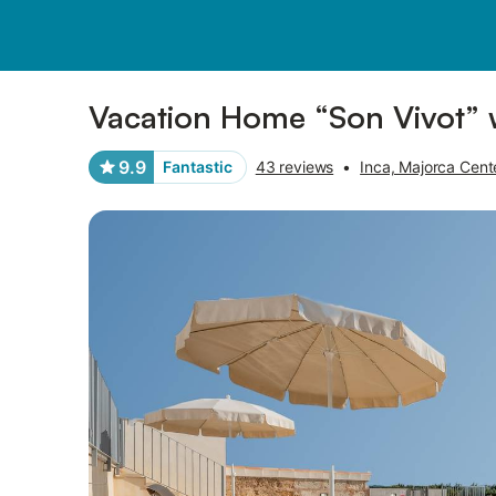
Photos
Amenities
Reviews
Vacation Home “Son Vivot” 
9.9
Fantastic
43 reviews
•
Inca, Majorca Cent