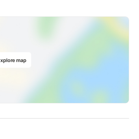
xplore map