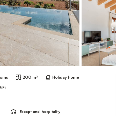
ooms
200 m²
Holiday home
iFi
Exceptional hospitality