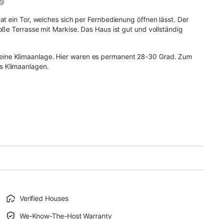
at ein Tor, welches sich per Fernbedienung öffnen lässt. Der
oße Terrasse mit Markise. Das Haus ist gut und vollständig
eine Klimaanlage. Hier waren es permanent 28-30 Grad. Zum
s Klimaanlagen.
Verified Houses
We-Know-The-Host Warranty