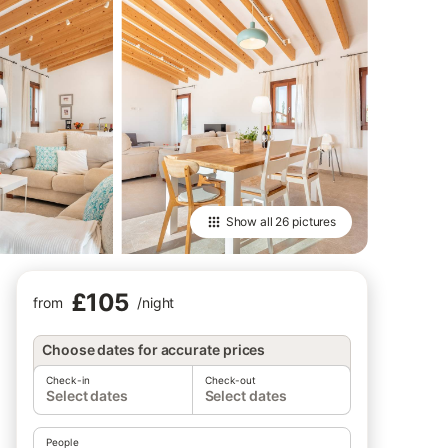
Show all
26 pictures
£105
from
/
night
Choose dates for accurate prices
Check-in
Check-out
Select dates
Select dates
People