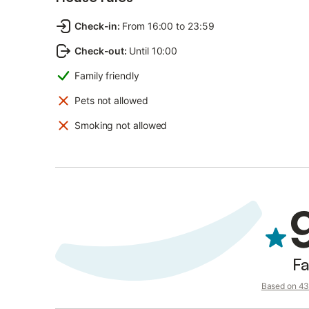
Check-in
:
From 16:00 to 23:59
Check-out
:
Until 10:00
Family friendly
Pets not allowed
Smoking not allowed
Fa
Based on 43 