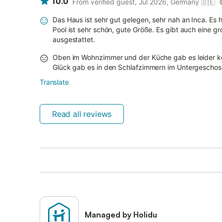
10.0
From verified guest, Jul 2026, Germany
🇩🇪
Das Haus ist sehr gut gelegen, sehr nah an Inca. Es h
Pool ist sehr schön, gute Größe. Es gibt auch eine gr
ausgestattet.
Oben im Wohnzimmer und der Küche gab es leider k
Glück gab es in den Schlafzimmern im Untergeschos
Translate
Read all reviews
Managed by Holidu