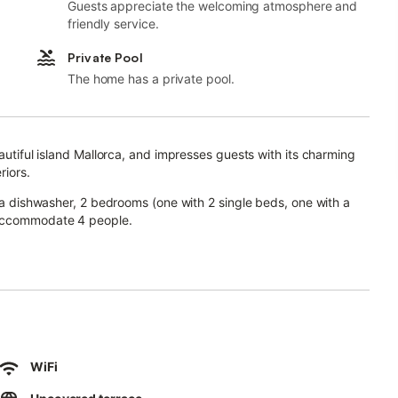
Guests appreciate the welcoming atmosphere and
friendly service.
Private Pool
The home has a private pool.
eautiful island Mallorca, and impresses guests with its charming
riors.
h a dishwasher, 2 bedrooms (one with 2 single beds, one with a
 accommodate 4 people.
le television, a baby cot and a highchair.
fee.
outdoor area where you will find a generous pool, sun loungers,
WiFi
e breakfast.