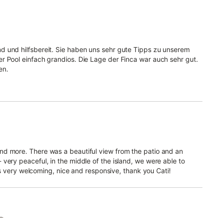
d und hilfsbereit. Sie haben uns sehr gute Tipps zu unserem
r Pool einfach grandios. Die Lage der Finca war auch sehr gut.
en.
nd more. There was a beautiful view from the patio and an
very peaceful, in the middle of the island, we were able to
was very welcoming, nice and responsive, thank you Cati!