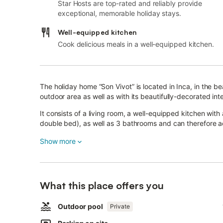
Star Hosts are top-rated and reliably provide
exceptional, memorable holiday stays.
Well-equipped kitchen
Cook delicious meals in a well-equipped kitchen.
The holiday home “Son Vivot” is located in Inca, in the b
outdoor area as well as with its beautifully-decorated inte
It consists of a living room, a well-equipped kitchen wit
double bed), as well as 3 bathrooms and can therefore
Additional amenities include Wi-Fi, fans, satellite and cab
Show more
There is a pellet stove fireplace that heats the property.
Air conditioning is available in the bedrooms for an extra 
What this place offers you
One of the main attractions of the house is its beautiful 
Outdoor pool
and a dining table ideal to start the day with a wholesom
Private