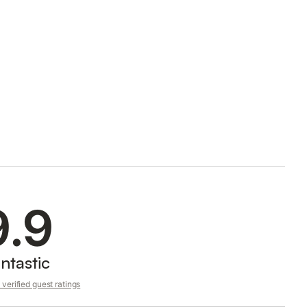
9.9
ntastic
verified guest ratings