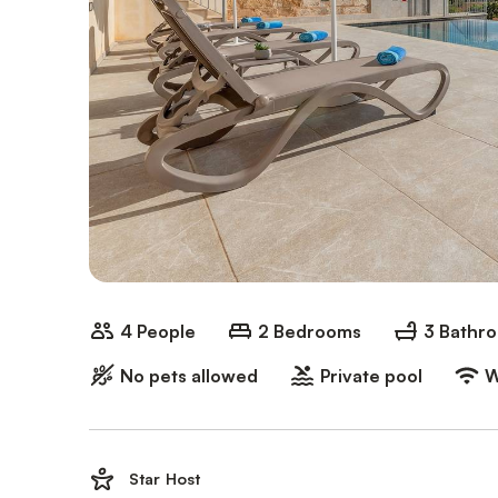
4 People
2 Bedrooms
3 Bathr
No pets allowed
Private pool
W
Star Host