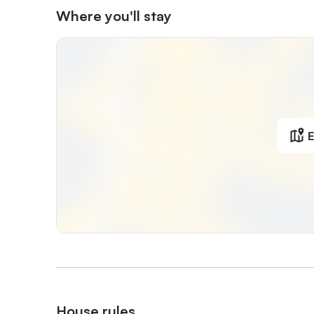
Where you'll stay
E
House rules