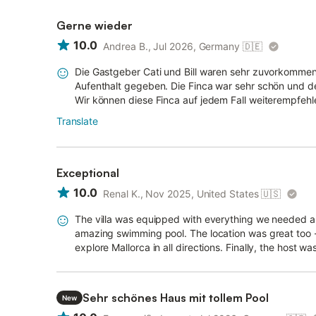
Gerne wieder
10.0
Andrea B., Jul 2026, Germany
🇩🇪
Die Gastgeber Cati und Bill waren sehr zuvorkommen
Aufenthalt gegeben. Die Finca war sehr schön und de
Wir können diese Finca auf jedem Fall weiterempfehl
Translate
Exceptional
10.0
Renal K., Nov 2025, United States
🇺🇸
The villa was equipped with everything we needed a
amazing swimming pool. The location was great too - 
explore Mallorca in all directions. Finally, the host 
Sehr schönes Haus mit tollem Pool
New