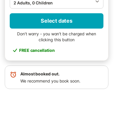
2 Adults, 0 Children
Select dates
Don't worry - you won't be charged when
clicking this button
FREE cancellation
Almost booked out.
We recommend you book soon.