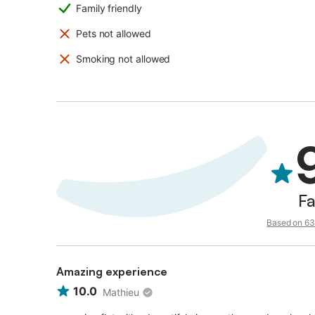
Family friendly
Pets not allowed
Smoking not allowed
Fa
Based on 63 
Amazing experience
10.0
Mathieu