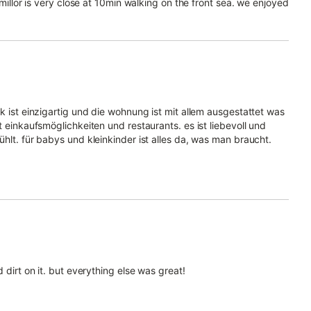
 millor is very close at 10min walking on the front sea. we enjoyed
k ist einzigartig und die wohnung ist mit allem ausgestattet was
t einkaufsmöglichkeiten und restaurants. es ist liebevoll und
hlt. für babys und kleinkinder ist alles da, was man braucht.
 dirt on it. but everything else was great!