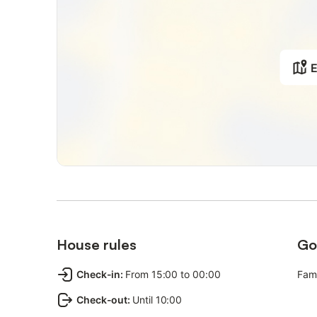
E
House rules
Go
Check-in
:
From 15:00 to 00:00
Fami
Check-out
:
Until 10:00