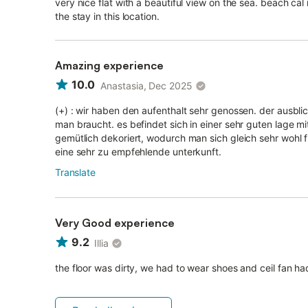
very nice flat with a beautiful view on the sea. beach cal
the stay in this location.
Amazing experience
10.0
Anastasia, Dec 2025
(+) : wir haben den aufenthalt sehr genossen. der ausblic
man braucht. es befindet sich in einer sehr guten lage mi
gemütlich dekoriert, wodurch man sich gleich sehr wohl fü
eine sehr zu empfehlende unterkunft.
Translate
Very Good experience
9.2
Illia
the floor was dirty, we had to wear shoes and ceil fan had