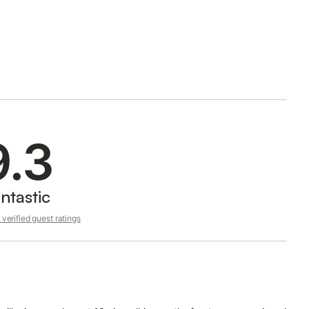
9.3
ntastic
verified guest ratings