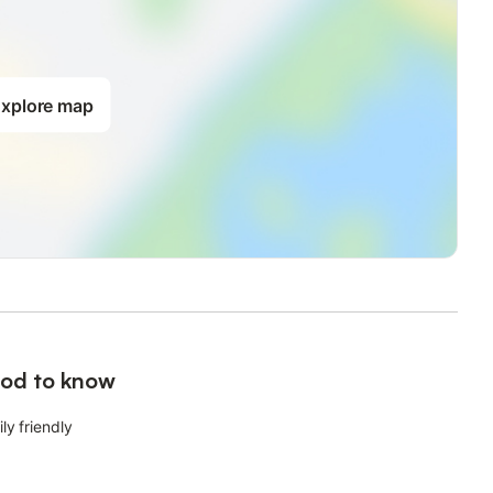
xplore map
od to know
ly friendly