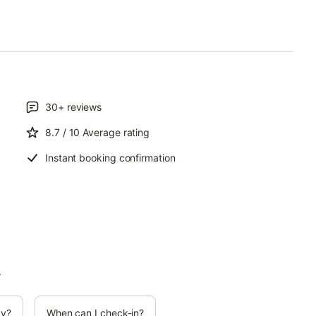
30+
reviews
8.7
/ 10
Average rating
Instant booking confirmation
.
cy?
When can I check-in?