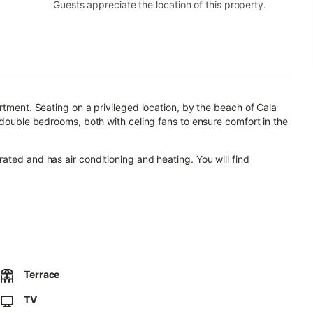
Guests appreciate the location of this property.
rtment. Seating on a privileged location, by the beach of Cala
 double bedrooms, both with celing fans to ensure comfort in the
ated and has air conditioning and heating. You will find
ith children: baby cot and high chair available free of charge to
ction of restaurants in the surroundings. There is a bus line
This apartment is located on a second floor, only accesible by
Terrace
TV