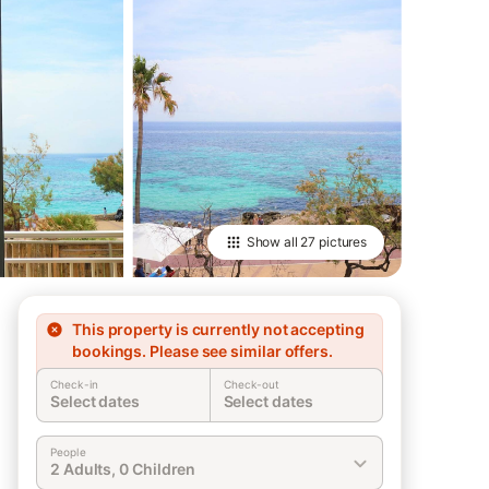
Show all
27 pictures
This property is currently not accepting
bookings. Please see similar offers.
Check-in
Check-out
Select dates
Select dates
People
2 Adults, 0 Children