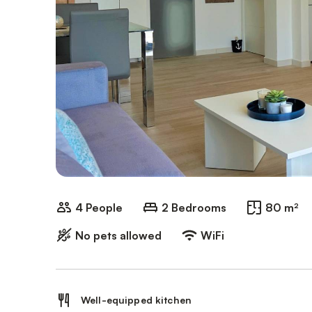
4 People
2 Bedrooms
80 m²
No pets allowed
WiFi
Well-equipped kitchen