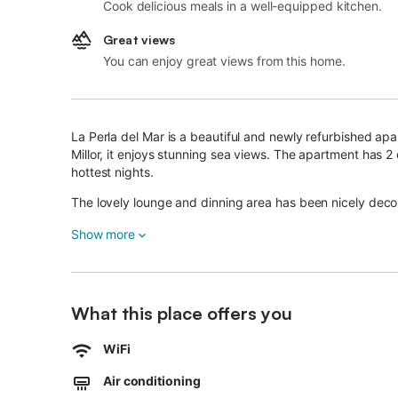
Cook delicious meals in a well-equipped kitchen.
Great views
You can enjoy great views from this home.
La Perla del Mar is a beautiful and newly refurbished apa
Millor, it enjoys stunning sea views. The apartment has 2
hottest nights.
The lovely lounge and dinning area has been nicely decor
everything you need in the kitchen. Perfect for families w
Show more
all our guests.
The area is safe and has all services. There is a good sele
running from/to the airport to cala millor all year round. 
stairs.
What this place offers you
WiFi
Air conditioning