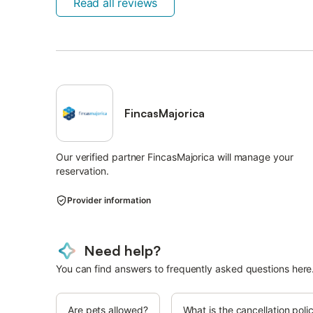
Read all reviews
FincasMajorica
Our verified partner FincasMajorica will manage your
reservation.
Provider information
Need help?
You can find answers to frequently asked questions here
Are pets allowed?
What is the cancellation poli