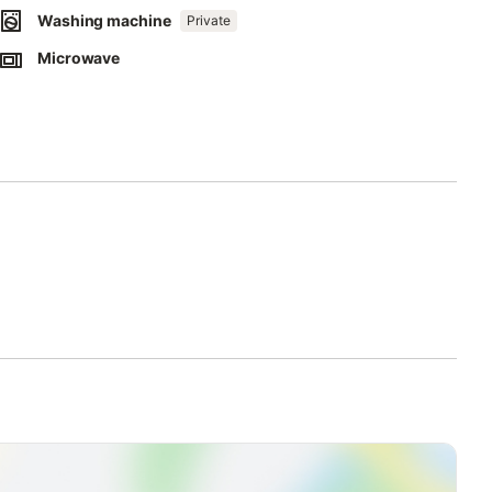
Washing machine
Private
Microwave