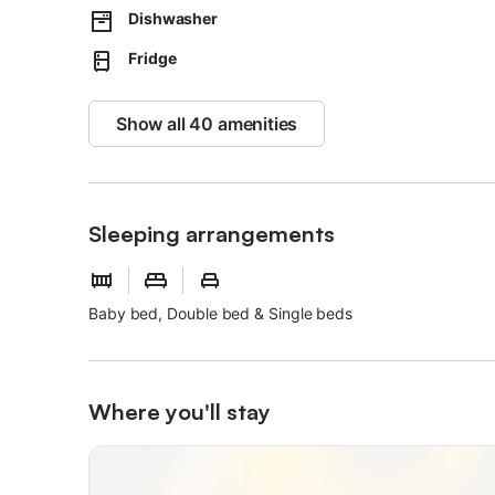
Dishwasher
Fridge
Show all 40 amenities
Sleeping arrangements
Baby bed, Double bed & Single beds
Where you'll stay