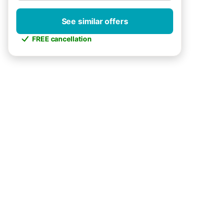
See similar offers
FREE cancellation