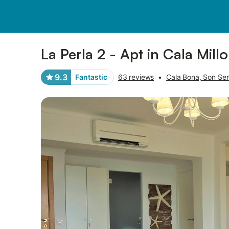
Photos
Amenities
Reviews
La Perla 2 - Apt in Cala Mill
9.3
Fantastic
63 reviews
•
Cala Bona, Son Se