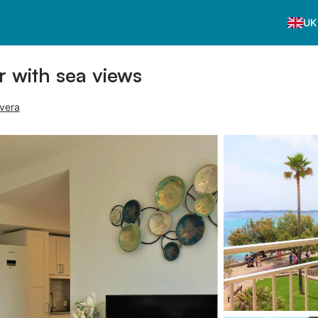
UK
or with sea views
rvera