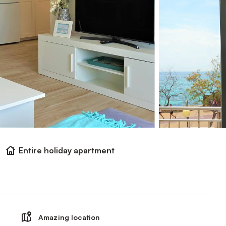
Entire holiday apartment
Amazing location