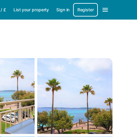
/
£
List your property
Sign in
Register