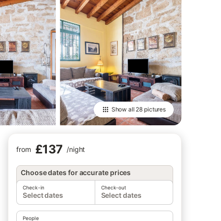
Show all
28 pictures
£137
from
/
night
Choose dates for accurate prices
Check-in
Check-out
Select dates
Select dates
People