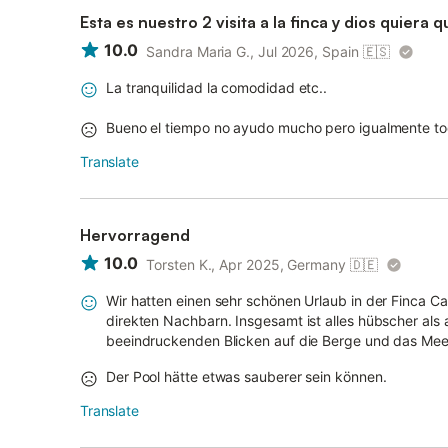
Esta es nuestro 2 visita a la finca y dios quier
10.0
Sandra Maria G., Jul 2026, Spain
🇪🇸
La tranquilidad la comodidad etc..
Bueno el tiempo no ayudo mucho pero igualmente to
Translate
Hervorragend
10.0
Torsten K., Apr 2025, Germany
🇩🇪
Wir hatten einen sehr schönen Urlaub in der Finca Car
direkten Nachbarn. Insgesamt ist alles hübscher als
beeindruckenden Blicken auf die Berge und das Meer.
Der Pool hätte etwas sauberer sein können.
Translate