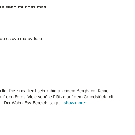
a que sean muchas mas
do estuvo maravilloso
illo. Die Finca liegt sehr ruhig an einem Berghang. Keine
 auf den Fotos. Viele schöne Plätze auf dem Grundstück mit
 Der Wohn-Ess-Bereich ist gr...
show more