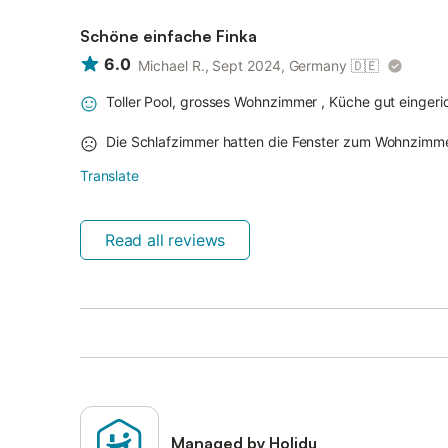
Schöne einfache Finka
6.0
Michael R., Sept 2024, Germany
🇩🇪
Toller Pool, grosses Wohnzimmer , Küche gut einger
Die Schlafzimmer hatten die Fenster zum Wohnzimm
Translate
Read all reviews
Managed by Holidu