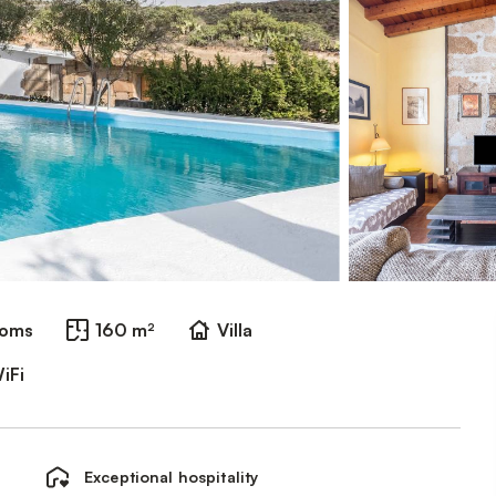
ooms
160 m²
Villa
iFi
Exceptional hospitality