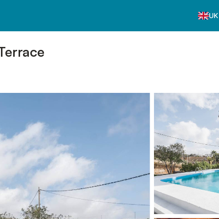
UK
 Terrace