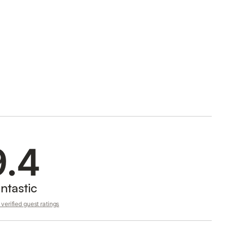
9.4
ntastic
verified guest ratings