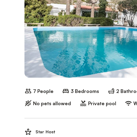
7 People
3 Bedrooms
2 Bathr
No pets allowed
Private pool
W
Star Host