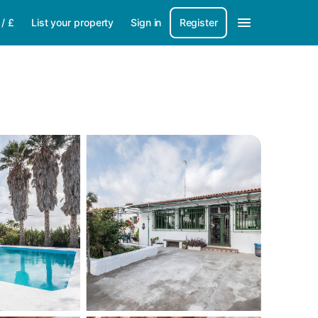
/
£
List your property
Sign in
Register