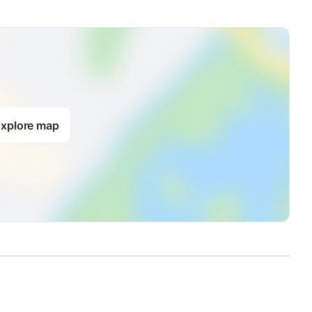
xplore map