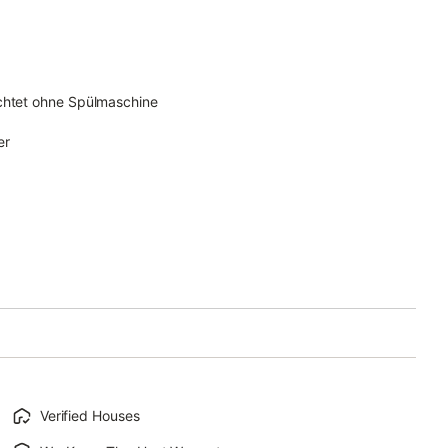
ichtet ohne Spülmaschine
er
Verified Houses