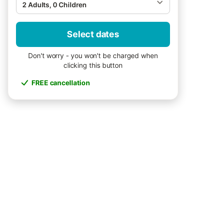
2 Adults, 0 Children
Select dates
Don't worry - you won't be charged when
clicking this button
FREE cancellation