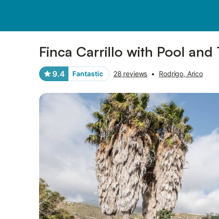
Photos
Amenities
Reviews
Finca Carrillo with Pool and
9.4
Fantastic
28 reviews
•
Rodrigo, Arico