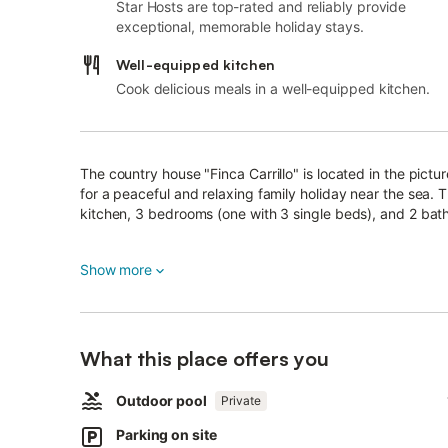
Star Hosts are top-rated and reliably provide
exceptional, memorable holiday stays.
Well-equipped kitchen
Cook delicious meals in a well-equipped kitchen.
The country house "Finca Carrillo" is located in the pictu
for a peaceful and relaxing family holiday near the sea.
kitchen, 3 bedrooms (one with 3 single beds), and 2 ba
Additional amenities include Wi-Fi, a washing machine, dry
Show more
request). The spacious private outdoor area offers cover
with coffee in the sun or enjoying evening barbecues.
The pool area, surrounded by trees and greenery, invites 
What this place offers you
From the outdoor spaces, you can enjoy views of the bay
Outdoor pool
Supermarkets, cafés, and restaurants are just a 5-minute
Private
away by car (4.5 km). The nearest sandy beaches with cr
Parking on site
by car from the house.