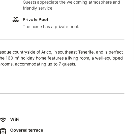
Guests appreciate the welcoming atmosphere and
friendly service.
Private Pool
The home has a private pool.
resque countryside of Arico, in southeast Tenerife, and is perfect
 The 160 m² holiday home features a living room, a well-equipped
throoms, accommodating up to 7 guests.
er, fireplace, cable TV, cot and high chair (both available on
ed and open terraces with seating, ideal for starting your day
you to take a refreshing dip or relax on the sun loungers.
 and the surrounding hills and mountains.
WiFi
 drive (2 km) away in Arico Viejo, and a pharmacy is 15 minutes
ystal-clear water are in Porís de Abona, 8.5 km or 14 minutes
Covered terrace