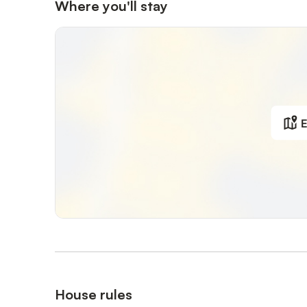
Where you'll stay
E
House rules