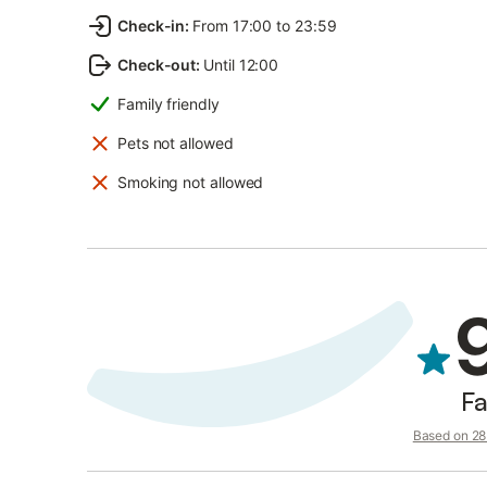
Check-in
:
From 17:00 to 23:59
Check-out
:
Until 12:00
Family friendly
Pets not allowed
Smoking not allowed
Fa
Based on 28 