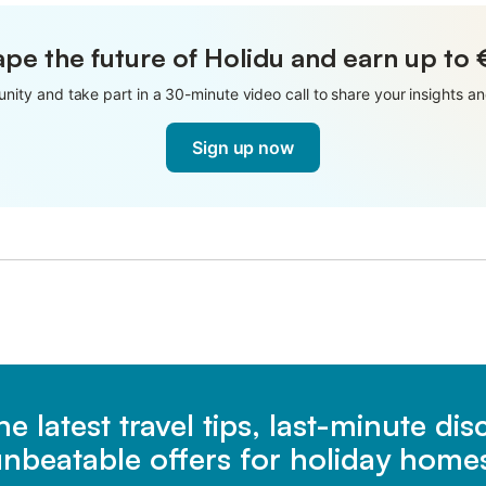
pe the future of Holidu and earn up to
nity and take part in a 30-minute video call to share your insights 
Sign up now
he latest travel tips, last-minute di
nbeatable offers for holiday home