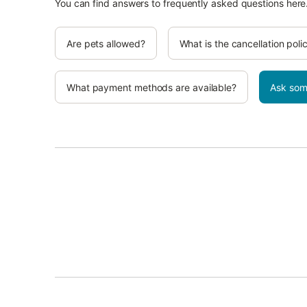
You can find answers to frequently asked questions here
Are pets allowed?
What is the cancellation poli
What payment methods are available?
Ask som