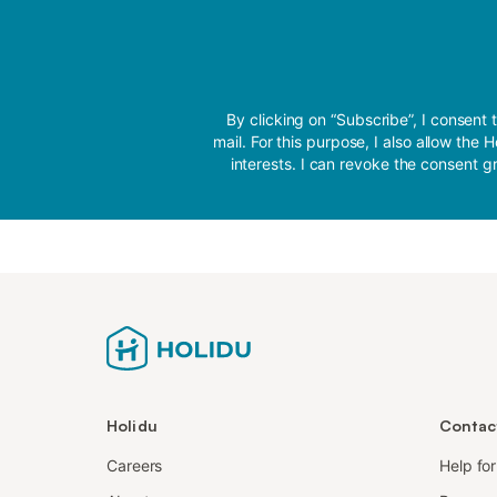
By clicking on “Subscribe”, I conse
mail. For this purpose, I also allow th
interests. I can revoke the consent gr
Holidu
Contac
Careers
Help fo