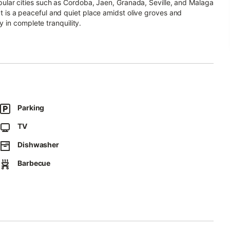
popular cities such as Cordoba, Jaen, Granada, Seville, and Malaga
 It is a peaceful and quiet place amidst olive groves and
 in complete tranquility.
he pool area, which is equipped with sun loungers offering
ed for four people.
Parking
 three additional guests on a double sofa bed and an extra bed.
 and a seating area, as well as a fully equipped kitchen (stove,
TV
mpartment). There is a bedroom on the ground floor with a
room on this floor has a shower, sink, and toilet.
Dishwasher
ng another double bed and an extra bed. Additionally, there is a
Barbecue
scape of the Sierra Subbéticas Natural Park, as well as olive
d forest road after approximately 900 meters.