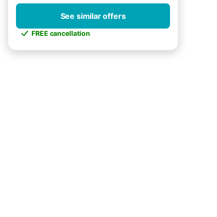
See similar offers
FREE cancellation