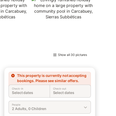
Show all
30 pictures
This property is currently not accepting
bookings. Please see similar offers.
Check-in
Check-out
Select dates
Select dates
People
2 Adults, 0 Children