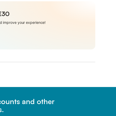
 €30
and improve your experience!
scounts and other
s.