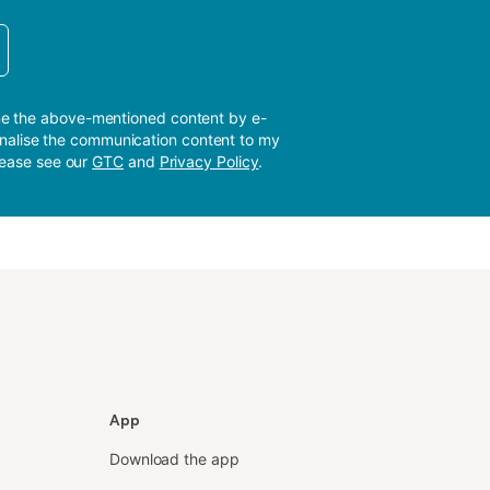
me the above-mentioned content by e-
sonalise the communication content to my
please see our
GTC
and
Privacy Policy
.
App
Download the app