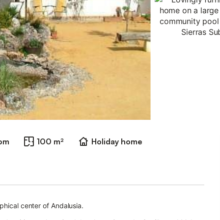
oom
100 m²
Holiday home
phical center of Andalusia.