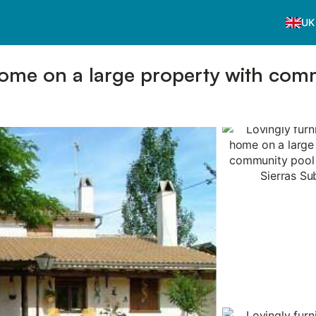
UK
home on a large property with com