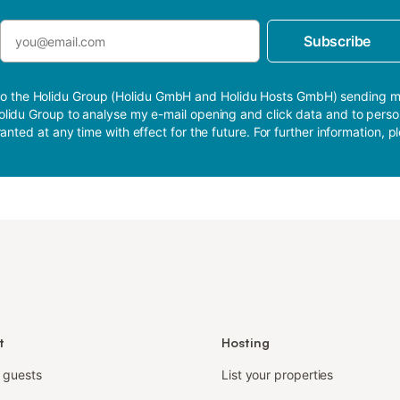
Subscribe
nt to the Holidu Group (Holidu GmbH and Holidu Hosts GmbH) sending 
e Holidu Group to analyse my e-mail opening and click data and to per
anted at any time with effect for the future. For further information, 
t
Hosting
r guests
List your properties