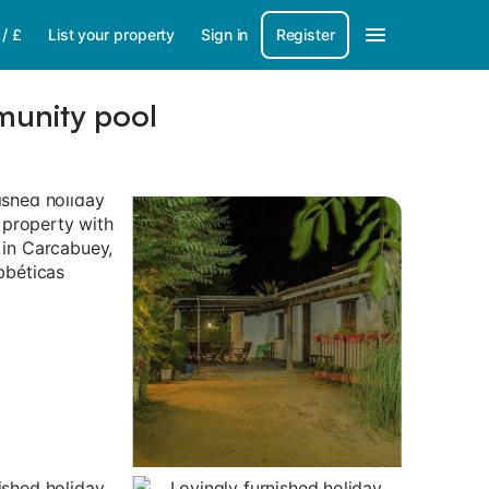
/
£
List your property
Sign in
Register
munity pool