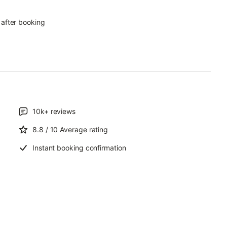
 after booking
)
10k+
reviews
8.8
/ 10
Average rating
Instant booking confirmation