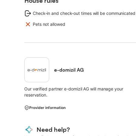
House rules
Additional costs:
Check-in and check-out times will be communicated
Bed linen: included
Final cleaning: 50.00 EUR (mandatory, to be paid on site
Pets not allowed
Energy costs: included
Towels: included
Deposit: 300.00 EUR (mandatory, to be paid on site)
e-domizil AG
Our verified partner e-domizil AG will manage your
reservation.
Provider information
Need help?