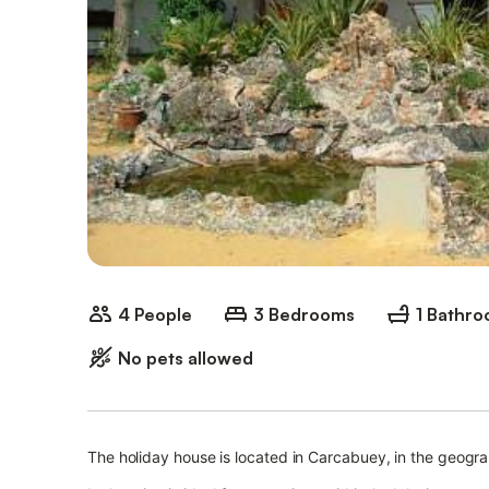
4 People
3 Bedrooms
1 Bathr
No pets allowed
The holiday house is located in Carcabuey, in the geogra