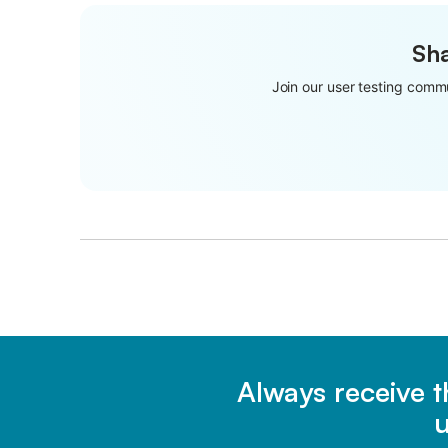
Sha
Join our user testing commu
Always receive t
u