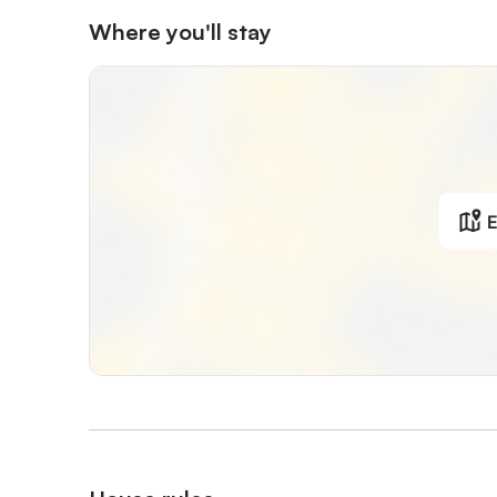
Shops and restaurants are about 2 km away.
Where you'll stay
Horse riding facilities and public transport access are als
Exterior: Outdoor shower; Carports; Enclosed; Garages; Ga
Veranda;
General: 2nd single bed; 2nd single bed; Agriturismo; Bat
number of floors in the building: 1; Plot area: 50,000 sq
E
Living area: Iron; CD player; DVD player; French bed; Fr
Bathroom/WC: Shower; Hair dryer; Toilet; Sink;
Kitchen: Freezer compartment; Stove; Coffee machine; R
Other: Communal pool; No internet;
Distances (as the crow flies, approx.): Distance to bar/c
golf course: 90.00 km; Distance to grocery store: 2.00
pool: 2.00 km; Distance to lake: 30.00 km; Distance to 
to fishing spot: 30.00 km; Distance to train station: 100
100.00 km; Nearest public transport stop: 2.00 km; Horse