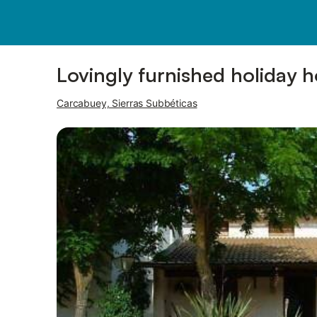
Photos
Amenities
Lovingly furnished holiday 
Carcabuey, Sierras Subbéticas