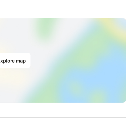
o available there.
rden available; Grill; Total parking spaces: 1; Private parking;
hroom: 1; Year of construction: 1950; Detached building; Total
m; Altitude: 750 m; Year of renovation: 2006; Bedroom;
xplore map
ench bed; Fireplace; Music system; Radio; TV;
efrigerator; Microwave; Dishwasher;
lub: 2.00 km; Distance to cafes/restaurants: 2.00 km; Distance to
 km; Distance to sandy beach: 100.00 km; Distance to swimming
beach: 100.00 km; Distance to water sports: 30.00 km; Distance
.00 km; Distance to airport: 150.00 km; Distance to the sea:
 riding opportunities: 2.00 km;