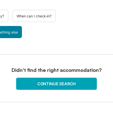
.
cy?
When can I check-in?
ething else
Didn't find the right accommodation?
CONTINUE SEARCH