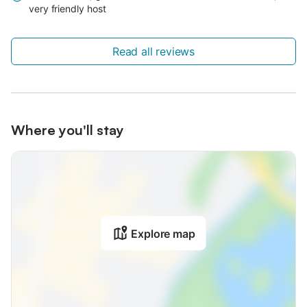
very friendly host
Read all reviews
Where you'll stay
Explore map