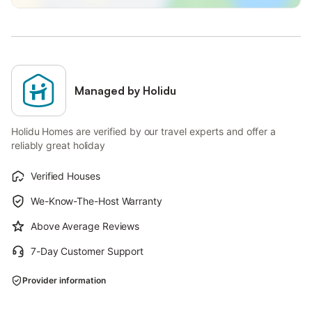
Managed by Holidu
Holidu Homes are verified by our travel experts and offer a
reliably great holiday
Verified Houses
We-Know-The-Host Warranty
Above Average Reviews
7-Day Customer Support
Provider information