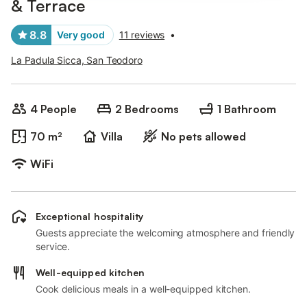
& Terrace
8.8
Very good
11 reviews
•
La Padula Sicca, San Teodoro
4 People
2 Bedrooms
1 Bathroom
70 m²
Villa
No pets allowed
WiFi
Exceptional hospitality
Guests appreciate the welcoming atmosphere and friendly
service.
Well-equipped kitchen
Cook delicious meals in a well-equipped kitchen.