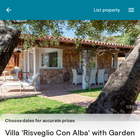
Photos
Amenities
Reviews
List property
1
/
35
Choose dates for accurate prices
Villa 'Risveglio Con Alba' with Garden