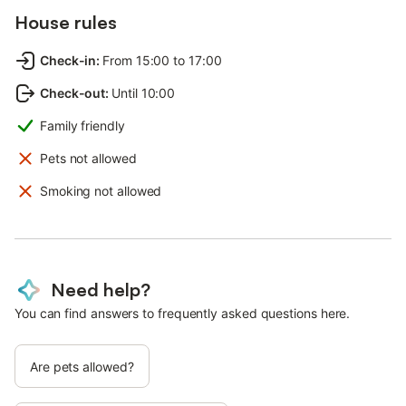
House rules
Check-in
:
From 15:00 to 17:00
Check-out
:
Until 10:00
Family friendly
Pets not allowed
Smoking not allowed
Need help?
You can find answers to frequently asked questions here.
Are pets allowed?