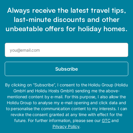
Always receive the latest travel tips,
last-minute discounts and other
unbeatable offers for holiday homes.
Subscribe
By clicking on “Subscribe”, I consent to the Holidu Group (Holidu
GmbH and Holidu Hosts GmbH) sending me the above-
mentioned content by e-mail. For this purpose, I also allow the
Holidu Group to analyse my e-mail opening and click data and
to personalise the communication content to my interests. I can
revoke the consent granted at any time with effect for the
future. For further information, please see our
GTC
and
Privacy Policy
.