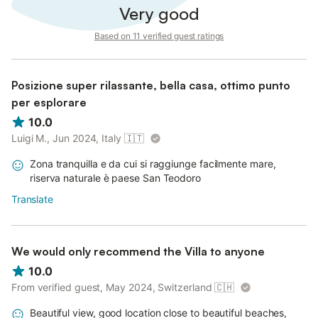
Very good
Based on 11 verified guest ratings
Posizione super rilassante, bella casa, ottimo punto
per esplorare
10.0
Luigi M., Jun 2024, Italy
🇮🇹
Zona tranquilla e da cui si raggiunge facilmente mare,
riserva naturale è paese San Teodoro
Translate
We would only recommend the Villa to anyone
10.0
From verified guest, May 2024, Switzerland
🇨🇭
Beautiful view, good location close to beautiful beaches,