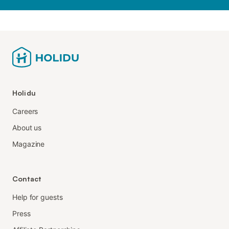
Holidu
Careers
About us
Magazine
Contact
Help for guests
Press