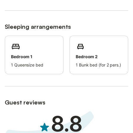
Bed linens and towels are available upon request and for an
extra fee.
Pets are allowed on request (only small pets). Please keep the
garden clean.
Sleeping arrangements
Step-free access and interior.
Air conditioning is not available.
Bedroom 1
Bedroom 2
1
Queensize bed
1
Bunk bed (for 2 pers.)
Guest reviews
8.8