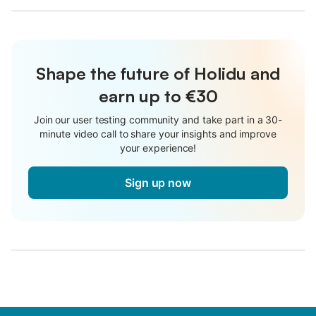
Shape the future of Holidu and
earn up to €30
Join our user testing community and take part in a 30-
minute video call to share your insights and improve
your experience!
Sign up now