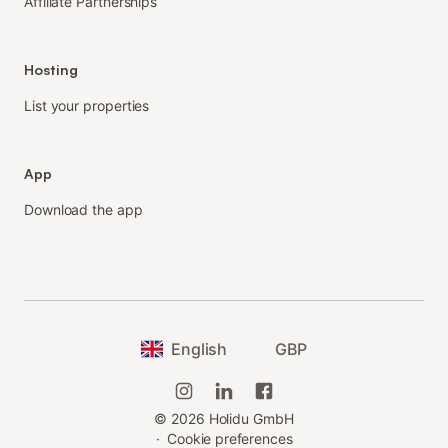
Affiliate Partnerships
Hosting
List your properties
App
Download the app
English
GBP
©
2026
Holidu GmbH
·
Cookie preferences