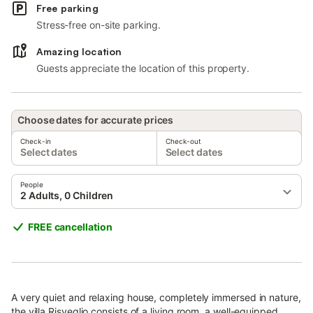
Free parking
Stress-free on-site parking.
Amazing location
Guests appreciate the location of this property.
Choose dates for accurate prices
Check-in
Check-out
Select dates
Select dates
People
2 Adults, 0 Children
FREE cancellation
A very quiet and relaxing house, completely immersed in nature,
the villa Risveglio consists of a living room, a well-equipped