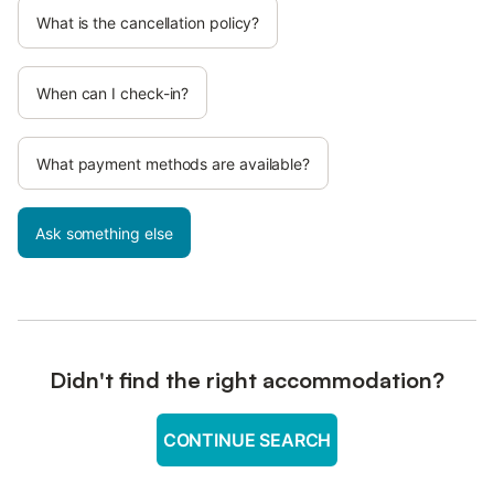
What is the cancellation policy?
When can I check-in?
What payment methods are available?
Ask something else
Didn't find the right accommodation?
CONTINUE SEARCH