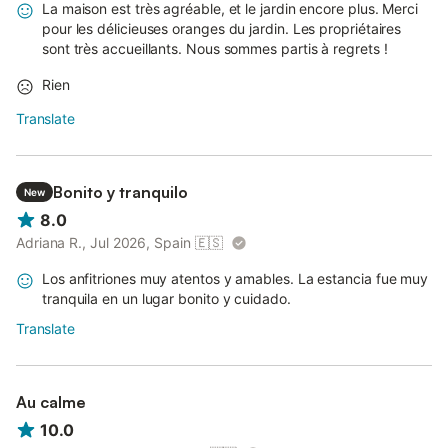
La maison est très agréable, et le jardin encore plus. Merci
pour les délicieuses oranges du jardin. Les propriétaires
sont très accueillants. Nous sommes partis à regrets !
Rien
Translate
Bonito y tranquilo
New
8.0
Adriana R., Jul 2026, Spain
🇪🇸
Los anfitriones muy atentos y amables. La estancia fue muy
tranquila en un lugar bonito y cuidado.
Translate
Au calme
10.0