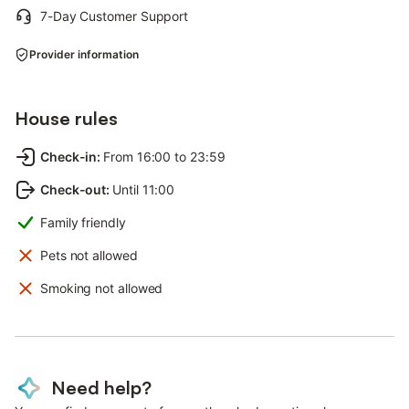
7-Day Customer Support
Provider information
House rules
Check-in
:
From 16:00 to 23:59
Check-out
:
Until 11:00
Family friendly
Pets not allowed
Smoking not allowed
Need help?