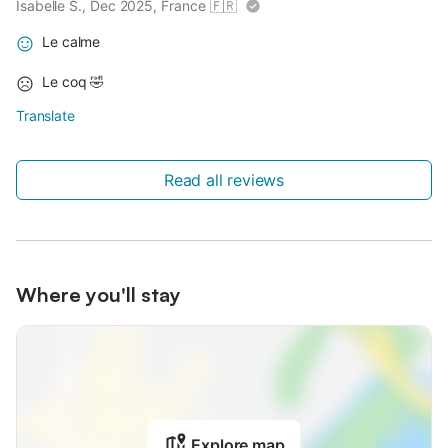
Isabelle S., Dec 2025, France
🇫🇷
Le calme
Le coq 🤣
Translate
Read all reviews
Where you'll stay
Explore map