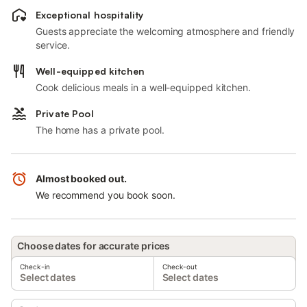
Exceptional hospitality
Guests appreciate the welcoming atmosphere and friendly
service.
Well-equipped kitchen
Cook delicious meals in a well-equipped kitchen.
Private Pool
The home has a private pool.
Almost booked out.
We recommend you book soon.
Choose dates for accurate prices
Check-in
Check-out
Select dates
Select dates