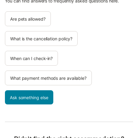
You can find answers to frequently asked questions here.
Are pets allowed?
What is the cancellation policy?
When can I check-in?
What payment methods are available?
Ask something else