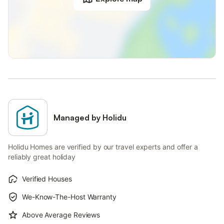
Managed by Holidu
Holidu Homes are verified by our travel experts and offer a
reliably great holiday
Verified Houses
We-Know-The-Host Warranty
Above Average Reviews