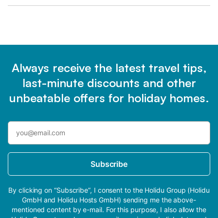
Always receive the latest travel tips,
last-minute discounts and other
unbeatable offers for holiday homes.
Subscribe
By clicking on “Subscribe”, I consent to the Holidu Group (Holidu
GmbH and Holidu Hosts GmbH) sending me the above-
mentioned content by e-mail. For this purpose, I also allow the