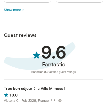
Visitors are not allowed.
Show more
To ensure your tranquility and privacy, the house, garden, and
pool are for the exclusive use of guests staying at the property.
Guest reviews
9.6
Fantastic
Based on 83 verified guest ratings
Tres bon séjour à la Villa Mimosa !
10.0
Victoria C., Feb 2026, France
🇫🇷