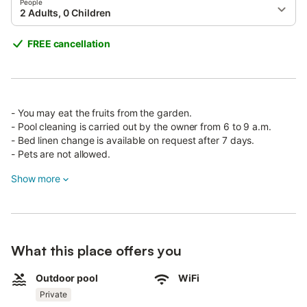
People
2 Adults, 0 Children
FREE cancellation
- You may eat the fruits from the garden.
- Pool cleaning is carried out by the owner from 6 to 9 a.m.
- Bed linen change is available on request after 7 days.
- Pets are not allowed.
Show more
Located in the province of Santa Cruz de Tenerife, in the
Canary Islands, with beautiful mountain views, Villa Mimosa
consists of a living room, a well-equipped kitchen, 3 bedrooms
and 2 bathrooms, accommodating up to 6 people.
The villa includes Wi-Fi for internet calls and satellite TV. It is
What this place offers you
child-friendly and offers a high chair and cot on request.
Outdoor pool
WiFi
The washing machine and iron are located in the common area.
Private
Enjoy your private pool and barbecue grill.