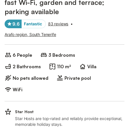
fast Wi-Fi, garden and terrace;
parking available
9.6
Fantastic
83 reviews
•
Arafo region, South Tenerife
6 People
3 Bedrooms
2 Bathrooms
110 m²
Villa
No pets allowed
Private pool
WiFi
Star Host
Star Hosts are top-rated and reliably provide exceptional,
memorable holiday stays.