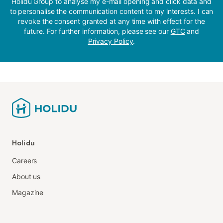
Holidu Group to analyse my e-mail opening and click data and
to personalise the communication content to my interests. I can
revoke the consent granted at any time with effect for the
future. For further information, please see our
GTC
and
Privacy Policy
.
Holidu
Careers
About us
Magazine