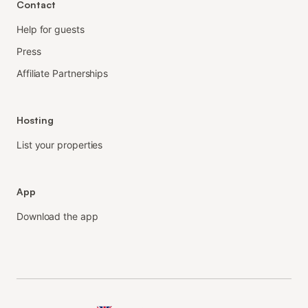
Contact
Help for guests
Press
Affiliate Partnerships
Hosting
List your properties
App
Download the app