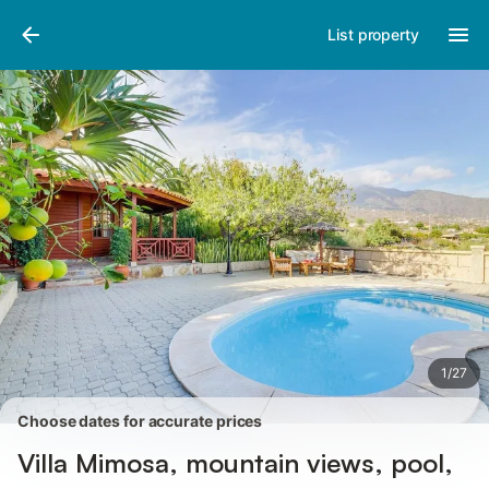
Photos
Amenities
Reviews
List property
1
/
27
Choose dates for accurate prices
Villa Mimosa, mountain views, pool,