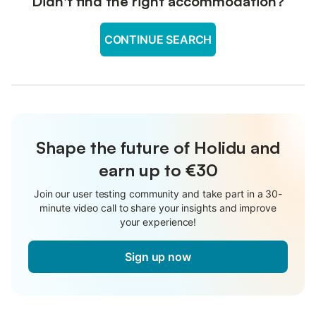
Didn't find the right accommodation?
CONTINUE SEARCH
Shape the future of Holidu and
earn up to €30
Join our user testing community and take part in a 30-
minute video call to share your insights and improve
your experience!
Sign up now