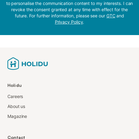
to personalise the communication content to my interests. I can
revoke the consent granted at any time with effect for the
future. For further information, please see our
GTC
and
Privacy Policy
.
Holidu
Careers
About us
Magazine
Contact