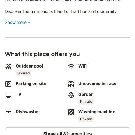
Discover the harmonious blend of tradition and modernity
across 23,000 m² of stunning Mediterranean landscape.
Show more
Casa Redonda I is part of a sustainably managed estate,
entirely self-sufficient with its own electricity and water supply.
Surrounded by olive and citrus groves, fields of lavender and
oleander, and seasonal blooms of agaves, palm trees, and
What this place offers you
jacarandas, this is a nature lover’s paradise where every detail
enchants the senses.
Outdoor pool
WiFi
Shared
Casa Redonda I is a beautifully restored two-story house that
combines timeless traditional architecture with minimalist
Parking on site
Uncovered terrace
modern design.
TV
Garden
The terracotta floor tiles lend the home an authentic, warm
Private
ambiance.
Dishwasher
Washing machine
Perfect for up to two guests, the house features a cozy
bedroom, a stylish bathroom, and a fully equipped kitchen,
Private
making it an ideal retreat for a romantic getaway or a peaceful
escape.
Show all 82 amenities