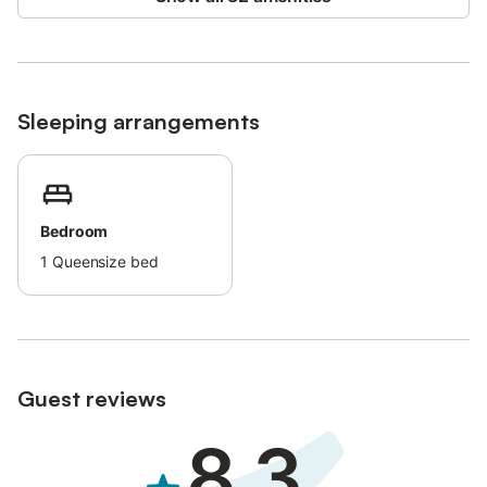
During the cooler months, a fireplace and heating ensure a
warm and inviting atmosphere, while in summer, the sunlit
terraces and a large private pool provide the ultimate in
relaxation and seclusion.
Sleeping arrangements
Additional accommodations are available within the resort,
offering a seamless balance of privacy, comfort, and the
Mediterranean lifestyle.
Your perfect retreat awaits at Finca Can Pina - Casa Redonda I!
Bedroom
1
Queensize bed
Guest reviews
8.3