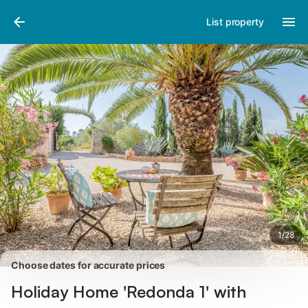
Photos
Amenities
Reviews
List property
1
/
28
Choose dates for accurate prices
Holiday Home 'Redonda 1' with