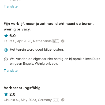
Translate
Fijn verblijf, maar je zat heel dicht naast de buren,
weinig privacy.
6.0
Laura t., Apr 2023, Netherlands
🇳🇱
Het terrein word goed bijgehouden.
Wel vonden de eigenaar niet aardig en hij sprak alleen Duits
en geen Engels. Weinig privacy.
Translate
Verbesserungsfähig
2.0
Claudia S., May 2023, Germany
🇩🇪