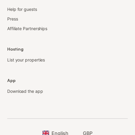
Help for guests
Press
Affiliate Partnerships
Hosting
List your properties
App
Download the app
English
GBP