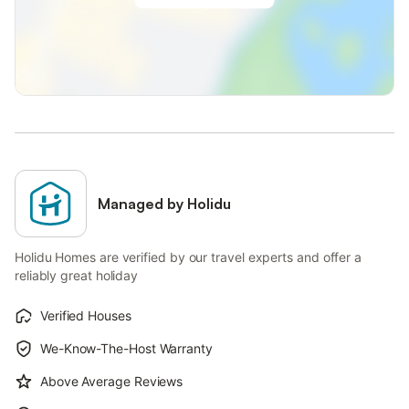
Managed by Holidu
Holidu Homes are verified by our travel experts and offer a
reliably great holiday
Verified Houses
We-Know-The-Host Warranty
Above Average Reviews