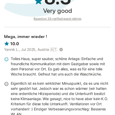
Very good
Based on 39 verified guest ratings
Mega, immer wieder !
10.0
Yannik L., Jul 2025, Austria
🇦🇹
Tolles Haus, super sauber, schöne Anlage. Einfache und
freundliche Kommunikation mit dem Gastgeber sowie mit
dem Personal vor Ort. Es gab alles, was es für eine tolle
Woche braucht. Gefreut hat uns auch die Waschküche.
Eigentlich ist es kein wirklicher Minuspunkt, da es uns nicht
sehr gestört hat. Jedoch war es schon wärmer (wir hatten
eine ordentliche Hitzeperiode) und die Unterkunft besitzt
keine Klimaanlage. Wie gesagt, nice to have aber kein K.O.
Kriterium für diese tolle Unterkunft. Ventilatoren vor Ort
vorhanden! :) Einziger Verbesserungsvorschlag: Besseres
WLAN.