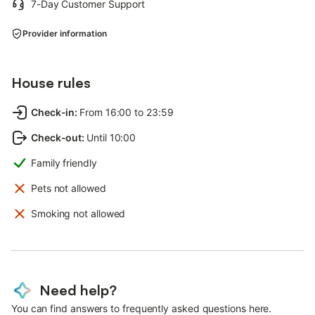
7-Day Customer Support
Provider information
House rules
Check-in
:
From 16:00 to 23:59
Check-out
:
Until 10:00
Family friendly
Pets not allowed
Smoking not allowed
Need help?
You can find answers to frequently asked questions here.