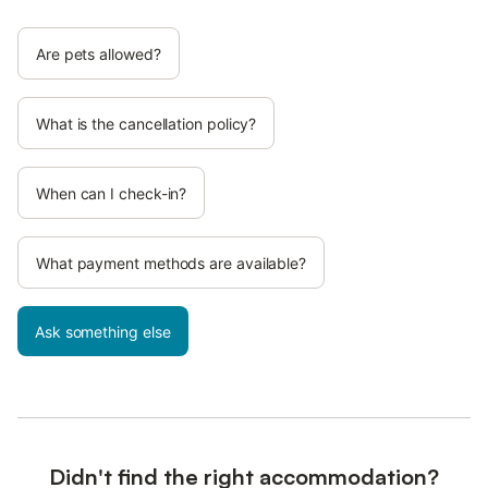
Are pets allowed?
What is the cancellation policy?
When can I check-in?
What payment methods are available?
Ask something else
Didn't find the right accommodation?