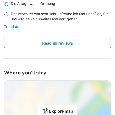
Die Anlage war in Ordnung
Der Verwalter war sehr sehr unfreundlich und unhöflich, für
uns wird es kein zweites Mal dort geben.
Translate
Read all reviews
Where you'll stay
Explore map