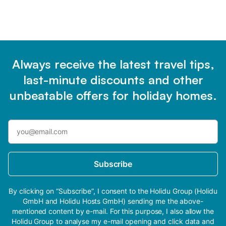
Always receive the latest travel tips,
last-minute discounts and other
unbeatable offers for holiday homes.
Subscribe
By clicking on “Subscribe”, I consent to the Holidu Group (Holidu
GmbH and Holidu Hosts GmbH) sending me the above-
mentioned content by e-mail. For this purpose, I also allow the
Holidu Group to analyse my e-mail opening and click data and