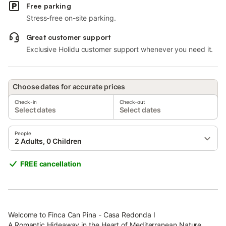
Free parking
Stress-free on-site parking.
Great customer support
Exclusive Holidu customer support whenever you need it.
Choose dates for accurate prices
Check-in
Check-out
Select dates
Select dates
People
2 Adults, 0 Children
FREE cancellation
Welcome to Finca Can Pina - Casa Redonda I
A Romantic Hideaway in the Heart of Mediterranean Nature