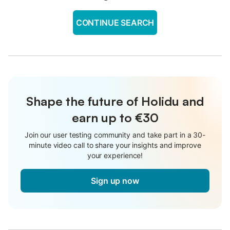
CONTINUE SEARCH
Shape the future of Holidu and
earn up to €30
Join our user testing community and take part in a 30-
minute video call to share your insights and improve
your experience!
Sign up now