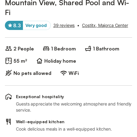
Mountain View, Shared Pool and Wi-
Fi
8.3
Very good
39 reviews
•
Costitx, Majorca Center
2 People
1 Bedroom
1 Bathroom
55 m²
Holiday home
No pets allowed
WiFi
Exceptional hospitality
Guests appreciate the welcoming atmosphere and friendly
service.
Well-equipped kitchen
Cook delicious meals in a well-equipped kitchen.