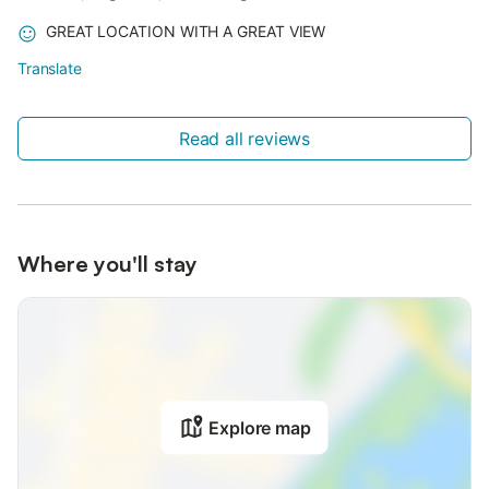
GREAT LOCATION WITH A GREAT VIEW
Translate
Read all reviews
Where you'll stay
Explore map