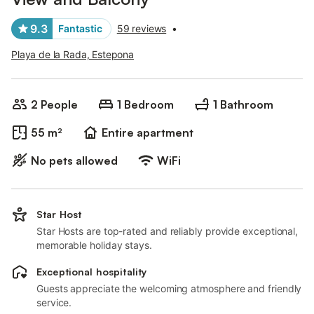
9.3
Fantastic
59 reviews
•
Playa de la Rada, Estepona
2 People
1 Bedroom
1 Bathroom
55 m²
Entire apartment
No pets allowed
WiFi
Star Host
Star Hosts are top-rated and reliably provide exceptional,
memorable holiday stays.
Exceptional hospitality
Guests appreciate the welcoming atmosphere and friendly
service.