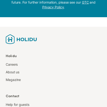
future. For further information, please see our
GTC
and
Privacy Policy
.
Holidu
Careers
About us
Magazine
Contact
Help for guests