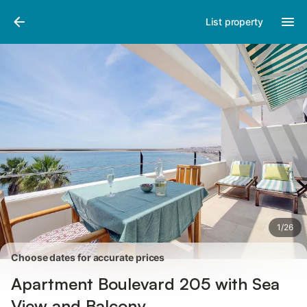
Photos
Amenities
Reviews
List property
1
/
26
Choose dates for accurate prices
Apartment Boulevard 205 with Sea
View and Balcony