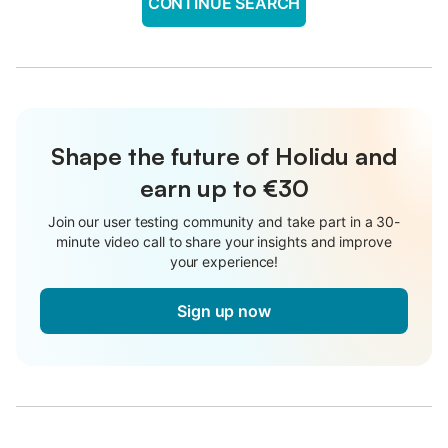
CONTINUE SEARCH
Shape the future of Holidu and
earn up to €30
Join our user testing community and take part in a 30-
minute video call to share your insights and improve
your experience!
Sign up now