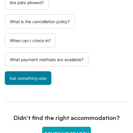
Are pets allowed?
What is the cancellation policy?
When can I check-in?
What payment methods are available?
Ask something else
Didn't find the right accommodation?