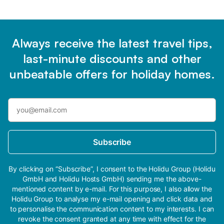
Always receive the latest travel tips,
last-minute discounts and other
unbeatable offers for holiday homes.
Subscribe
By clicking on “Subscribe”, I consent to the Holidu Group (Holidu
GmbH and Holidu Hosts GmbH) sending me the above-
mentioned content by e-mail. For this purpose, I also allow the
Holidu Group to analyse my e-mail opening and click data and
to personalise the communication content to my interests. I can
revoke the consent granted at any time with effect for the