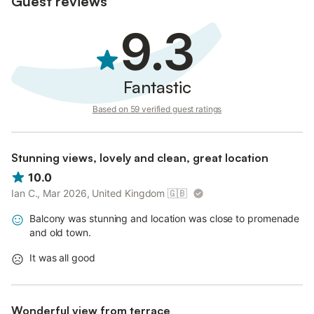
Guest reviews
9.3
Fantastic
Based on 59 verified guest ratings
Stunning views, lovely and clean, great location
10.0
Ian C., Mar 2026, United Kingdom
🇬🇧
Balcony was stunning and location was close to promenade
and old town.
It was all good
Wonderful view from terrace