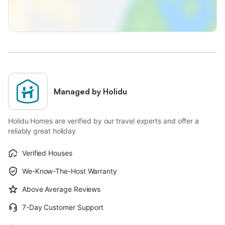
Managed by Holidu
Holidu Homes are verified by our travel experts and offer a
reliably great holiday
Verified Houses
We-Know-The-Host Warranty
Above Average Reviews
7-Day Customer Support