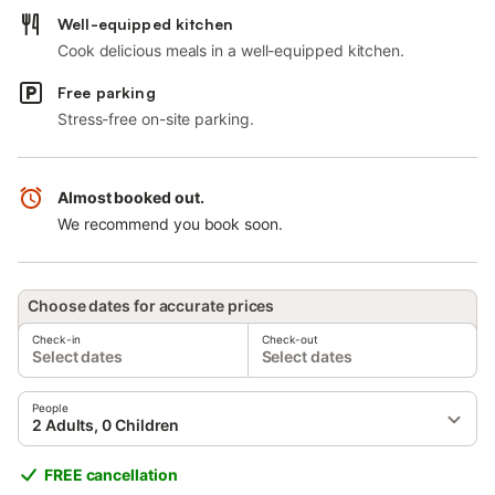
Well-equipped kitchen
Cook delicious meals in a well-equipped kitchen.
Free parking
Stress-free on-site parking.
Almost booked out.
We recommend you book soon.
Choose dates for accurate prices
Check-in
Check-out
Select dates
Select dates
People
2 Adults, 0 Children
FREE cancellation