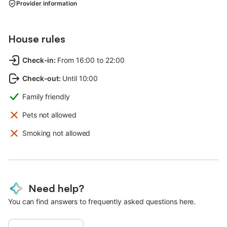
Provider information
House rules
Check-in
:
From 16:00 to 22:00
Check-out
:
Until 10:00
Family friendly
Pets not allowed
Smoking not allowed
Need help?
You can find answers to frequently asked questions here.