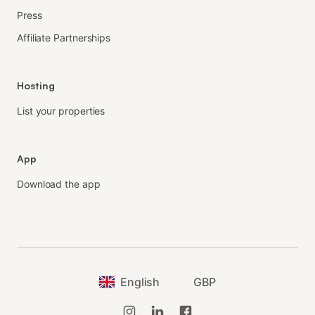
Press
Affiliate Partnerships
Hosting
List your properties
App
Download the app
English
GBP