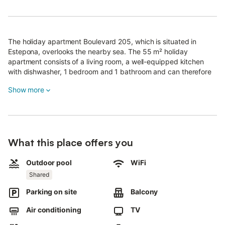
The holiday apartment Boulevard 205, which is situated in
Estepona, overlooks the nearby sea. The 55 m² holiday
apartment consists of a living room, a well-equipped kitchen
with dishwasher, 1 bedroom and 1 bathroom and can therefore
accommodate 2 people.
Show more
Additional amenities include Wi-Fi (suitable for video calls), air
conditioning, a washing machine, a dryer as well as a TV. A
baby cot and a high chair are also available.
The holiday apartment boasts a private balcony, which offers a
wonderful view.
What this place offers you
The property has also access to a shared outdoor area with a
Outdoor pool
WiFi
pool, a childrens pool, a terrace, a garden, garden furniture and
Shared
a barbecue.
Walking/driving distance to nearest restaurant: 3m.
Parking on site
Balcony
Walking/driving distance to nearest cafe: 436m.
Walking/driving distance to nearest bar: 3m.
Air conditioning
TV
Walking/driving distance to nearest supermarket: 697m.