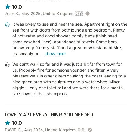
10.0
Joan S., May 2025, United Kingdom
🇬🇧
It was lovely to see and hear the sea. Apartment right on the
sea front with doors from both lounge and bedroom. Plenty
of hot water and good shower, comfy beds (think need
some new bed linen), abundance of towels. Some bars
below, very friendly staff and a great new restaurant Aire,
reasonably pri...
show more
We can’t walk so far and it was just a bit far from town for
us. Probably fine for someone younger and fitter. A very
pleasant walk in other direction along the coast leading to a
nice green area with sculptures and a water wheel Minor
niggle … only one toilet roll and we were there for a month.
No shower or hair shampoos
LOVELY APT EVERYTHING YOU NEEDED
10.0
DAVID C., Aug 2024, United Kingdom
🇬🇧