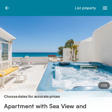
Photos
Amenities
Reviews
List property
1
/
26
Choose dates for accurate prices
Apartment with Sea View and