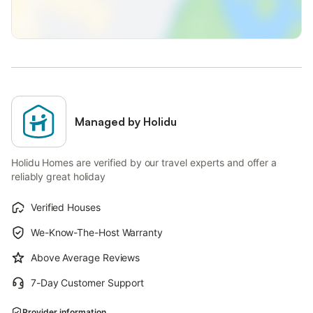
Managed by Holidu
Holidu Homes are verified by our travel experts and offer a
reliably great holiday
Verified Houses
We-Know-The-Host Warranty
Above Average Reviews
7-Day Customer Support
Provider information