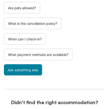
Are pets allowed?
What is the cancellation policy?
When can I check-in?
What payment methods are available?
Ask something else
Didn't find the right accommodation?