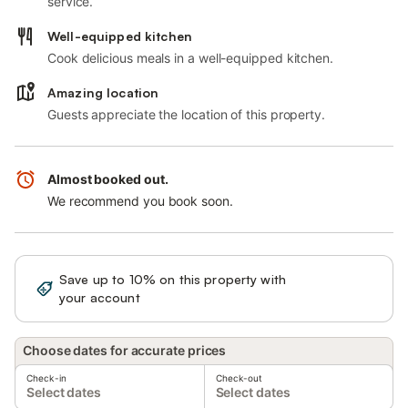
service.
Well-equipped kitchen
Cook delicious meals in a well-equipped kitchen.
Amazing location
Guests appreciate the location of this property.
Almost booked out.
We recommend you book soon.
Save up to 10% on this property with
Sign in
your account
Choose dates for accurate prices
Check-in
Check-out
Select dates
Select dates