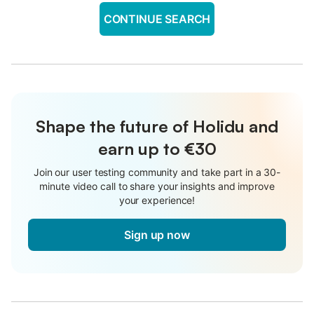
CONTINUE SEARCH
Shape the future of Holidu and
earn up to €30
Join our user testing community and take part in a 30-
minute video call to share your insights and improve
your experience!
Sign up now