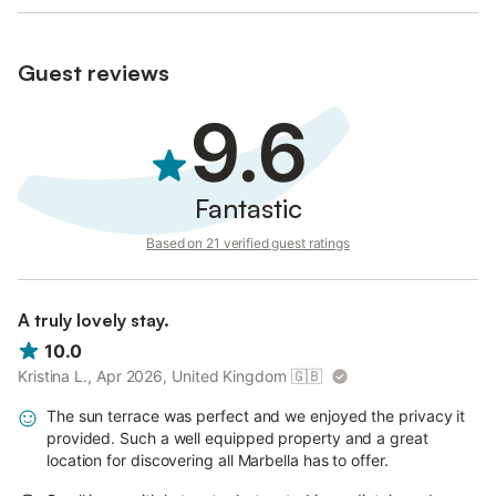
Guest reviews
9.6
Fantastic
Based on 21 verified guest ratings
A truly lovely stay.
10.0
Kristina L., Apr 2026, United Kingdom
🇬🇧
The sun terrace was perfect and we enjoyed the privacy it
provided. Such a well equipped property and a great
location for discovering all Marbella has to offer.