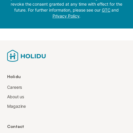
revoke the consent granted at any time with effect for the
future. For further information, please see our
GTC
and
Privacy Policy
.
Holidu
Careers
About us
Magazine
Contact