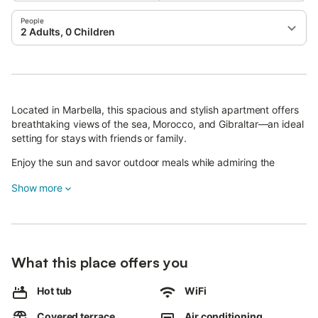
People
2 Adults, 0 Children
Located in Marbella, this spacious and stylish apartment offers
breathtaking views of the sea, Morocco, and Gibraltar—an ideal
setting for stays with friends or family.
Enjoy the sun and savor outdoor meals while admiring the
exceptional Mediterranean panorama.
Show more
A glass-enclosed veranda with a dining area opens onto the
large terrace, and a heated outdoor jacuzzi awaits you for total
relaxation.
The 150 m² apartment features tastefully decorated interiors, a
What this place offers you
comfortable living room with high-speed Wi-Fi, a smart TV with
streaming services, international channels, and air conditioning,
Hot tub
WiFi
as well as a convertible sofa bed for two (one adult or two
children). The open kitchen, with sea views, is fully equipped
Covered terrace
Air conditioning