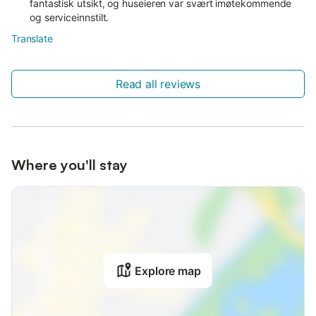
fantastisk utsikt, og huseieren var svært imøtekommende
og serviceinnstilt.
Translate
Read all reviews
Where you'll stay
Explore map