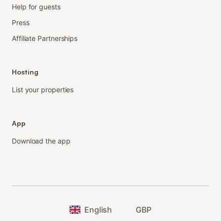
Help for guests
Press
Affiliate Partnerships
Hosting
List your properties
App
Download the app
English
GBP