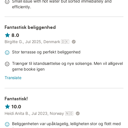
Small issue with hot water but sorted immediately and
efficiently.
Fantastisk beliggenhed
8.0
Birgitte G., Jul 2025, Denmark
🇩🇰
Stor terrasse og perfekt beliggenhed
Trænger til istandsættelse og nye solsenge. Men vil alligevel
gerne booke igen
Translate
Fantastisk!
10.0
Heidi Anita B., Jul 2023, Norway
🇳🇴
Beliggenheten var upåklagelig, leiligheten stor og flott med