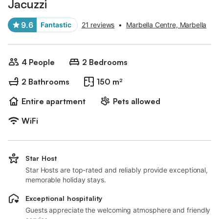
Jacuzzi
9.6
Fantastic
21 reviews
•
Marbella Centre, Marbella
4 People
2 Bedrooms
2 Bathrooms
150 m²
Entire apartment
Pets allowed
WiFi
Star Host
Star Hosts are top-rated and reliably provide exceptional,
memorable holiday stays.
Exceptional hospitality
Guests appreciate the welcoming atmosphere and friendly