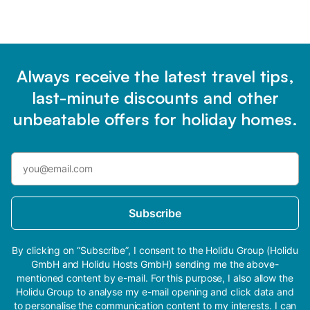
Always receive the latest travel tips,
last-minute discounts and other
unbeatable offers for holiday homes.
Subscribe
By clicking on “Subscribe”, I consent to the Holidu Group (Holidu
GmbH and Holidu Hosts GmbH) sending me the above-
mentioned content by e-mail. For this purpose, I also allow the
Holidu Group to analyse my e-mail opening and click data and
to personalise the communication content to my interests. I can