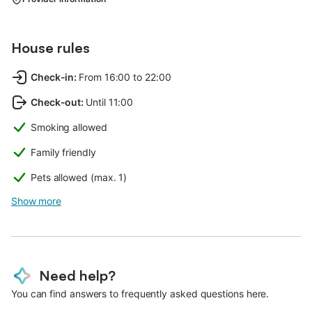
House rules
Check-in
:
From 16:00 to 22:00
Check-out
:
Until 11:00
Smoking allowed
Family friendly
Pets allowed (max. 1)
Show more
Need help?
You can find answers to frequently asked questions here.