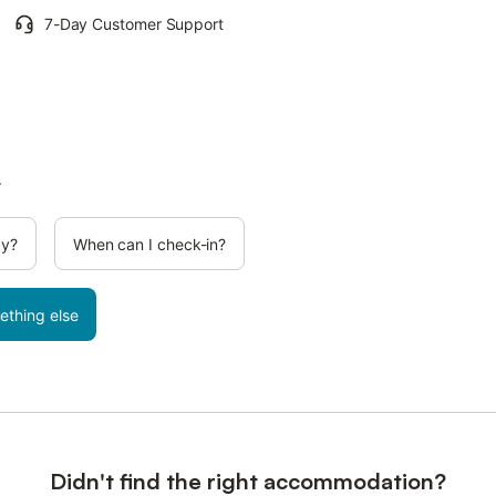
7-Day Customer Support
.
cy?
When can I check-in?
ething else
Didn't find the right accommodation?