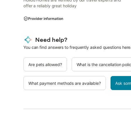
offer a reliably great holiday
Provider information
Need help?
You can find answers to frequently asked questions here
Are pets allowed?
What is the cancellation poli
What payment methods are available?
Ask som