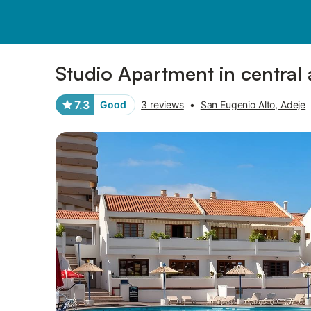
Photos
Amenities
Reviews
Studio Apartment in central 
7.3
Good
3 reviews
•
San Eugenio Alto, Adeje