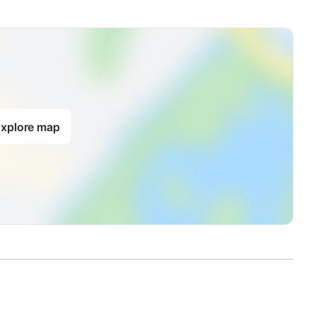
xplore map