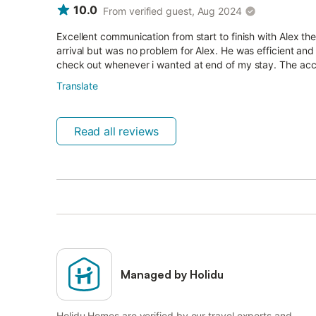
10.0
From verified guest, Aug 2024
Excellent communication from start to finish with Alex t
arrival but was no problem for Alex. He was efficient a
check out whenever i wanted at end of my stay. The ac
Translate
Read all reviews
Managed by Holidu
Holidu Homes are verified by our travel experts and