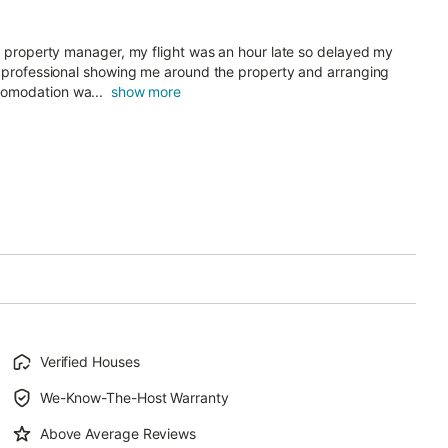
he property manager, my flight was an hour late so delayed my
nd professional showing me around the property and arranging
comodation wa...
show more
Verified Houses
We-Know-The-Host Warranty
Above Average Reviews