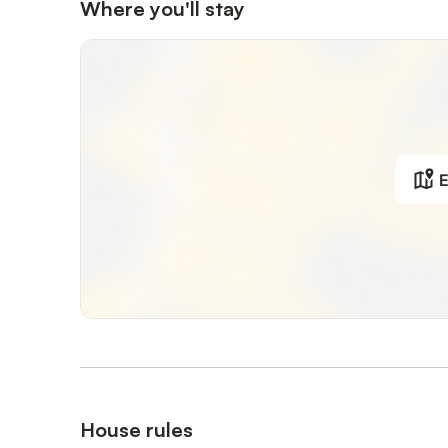
Where you'll stay
E
House rules