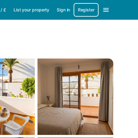
/
£
List your property
Sign in
Register