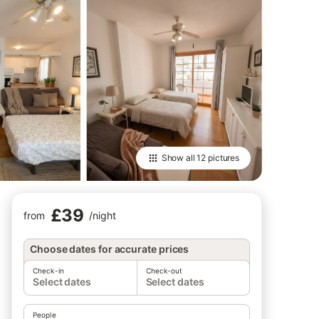
Show all
12 pictures
£39
from
/
night
Choose dates for accurate prices
Check-in
Check-out
Select dates
Select dates
People