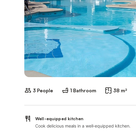
3 People
1 Bathroom
38 m²
Well-equipped kitchen
Cook delicious meals in a well-equipped kitchen.