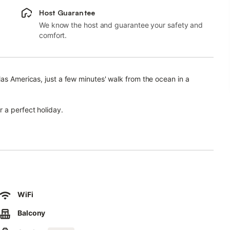
Host Guarantee
We know the host and guarantee your safety and
comfort.
las Americas, just a few minutes' walk from the ocean in a
 a perfect holiday.
n, comfortable furniture, TV with local and European channels,
els, outdoor street parking, and a great location.
and a separate pool for children.
 shops, supermarkets, excursion shops, tennis courts, and other
WiFi
Balcony
 marina, where you can enjoy sailing, boat trips, fishing, and