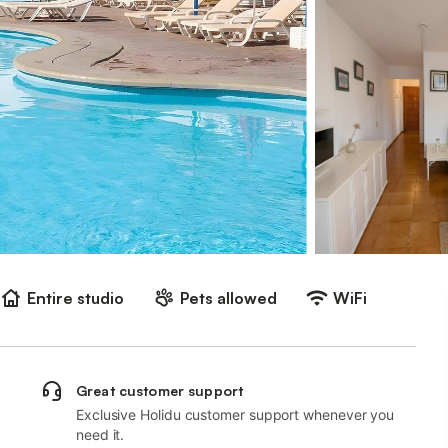
Entire studio
Pets allowed
WiFi
Great customer support
Exclusive Holidu customer support whenever you
need it.