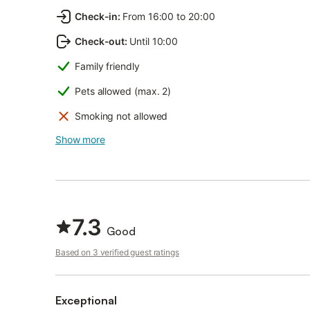
Check-in
:
From 16:00 to 20:00
Check-out
:
Until 10:00
Family friendly
Pets allowed (max. 2)
Smoking not allowed
Show more
7.3
Good
Based on 3 verified guest ratings
Exceptional