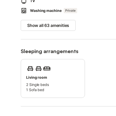
TV
scuba diving.
Washing machine
Private
The main beach of Las Americas is only 2 minutes' walk 
The apartment offers a convenient location with close pro
Show all 63 amenities
excellent choice for your stay.
Sleeping arrangements
Living room
2
Single beds
1
Sofa bed