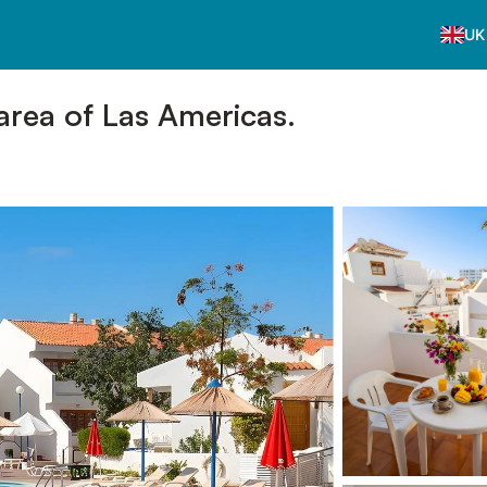
UK
area of Las Americas.