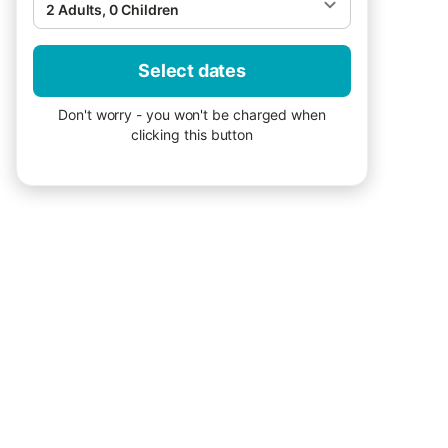
2 Adults, 0 Children
Select dates
Don't worry - you won't be charged when
clicking this button