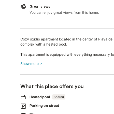
Great views
You can enjoy great views from this home.
Cozy studio apartment located in the center of Playa de 
complex with a heated pool.
This apartment is equipped with everything necessary for
Enjoy a spacious furnished terrace, fully equipped kitche
Show more
Wi-Fi, washing machine, boiler, safe, bedding, linens, tow
Complex facilities include a large heated swimming pool 
What this place offers you
There is a wide selection of bars, restaurants, beaches,
facilities, all just a few minutes' walk from the apartment.
Heated pool
Shared
Designed for a comfortable stay of up to 3 persons.
Parking on street
It is a 5-minute walk to local water parks and the nearest