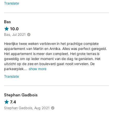
Translate
Bas
10.0
Bas, Jul 2021
Heerlijke twee weken verbleven in het prachtige complete
appartement van Martin en Annika. Alles was perfect geregeld.
Het appartement is meer dan compleet. Het grote terras is
geweldig om op ieder moment van de dag te genieten. Het
uitzicht op de zee en boulevard gaat nooit vervelen. De
parkeerplek...
show more
Translate
Stephan Gadbois
7.4
Stephan Gadbois, Aug 2021