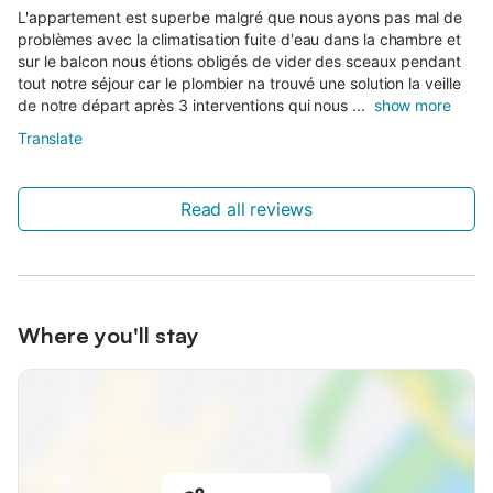
L'appartement est superbe malgré que nous ayons pas mal de
problèmes avec la climatisation fuite d'eau dans la chambre et
sur le balcon nous étions obligés de vider des sceaux pendant
tout notre séjour car le plombier na trouvé une solution la veille
de notre départ après 3 interventions qui nous ...
show more
Translate
Read all reviews
Where you'll stay