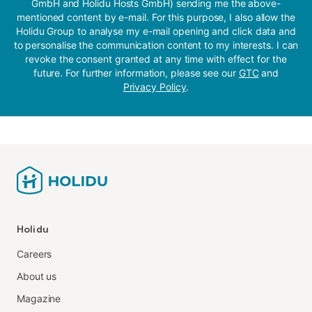
GmbH and Holidu Hosts GmbH) sending me the above-
mentioned content by e-mail. For this purpose, I also allow the
Holidu Group to analyse my e-mail opening and click data and
to personalise the communication content to my interests. I can
revoke the consent granted at any time with effect for the
future. For further information, please see our
GTC
and
Privacy Policy
.
Holidu
Careers
About us
Magazine