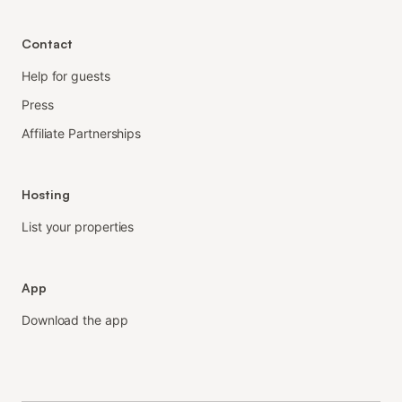
Contact
Help for guests
Press
Affiliate Partnerships
Hosting
List your properties
App
Download the app