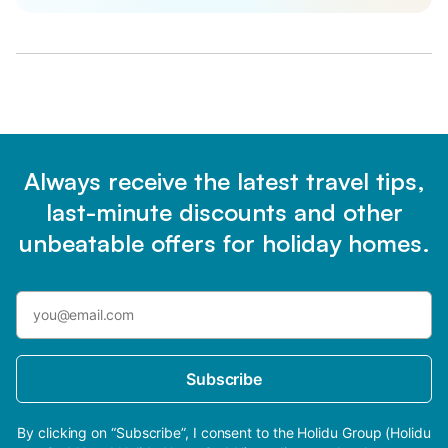
Always receive the latest travel tips,
last-minute discounts and other
unbeatable offers for holiday homes.
Subscribe
By clicking on “Subscribe”, I consent to the Holidu Group (Holidu