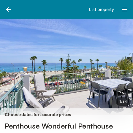
Photos
Amenities
Reviews
List property
1
/
34
Choose dates for accurate prices
Penthouse Wonderful Penthouse