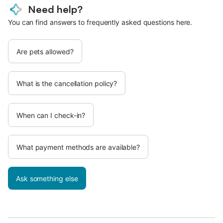
Need help?
You can find answers to frequently asked questions here.
Are pets allowed?
What is the cancellation policy?
When can I check-in?
What payment methods are available?
Ask something else