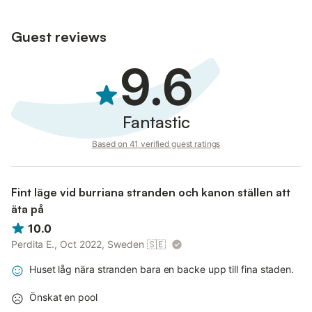
Guest reviews
9.6
Fantastic
Based on 41 verified guest ratings
Fint läge vid burriana stranden och kanon ställen att
äta på
10.0
Perdita E., Oct 2022, Sweden
🇸🇪
Huset låg nära stranden bara en backe upp till fina staden.
Önskat en pool