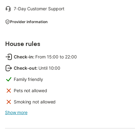
7-Day Customer Support
Provider information
House rules
Check-in
:
From 15:00 to 22:00
Check-out
:
Until 10:00
Family friendly
Pets not allowed
Smoking not allowed
Show more