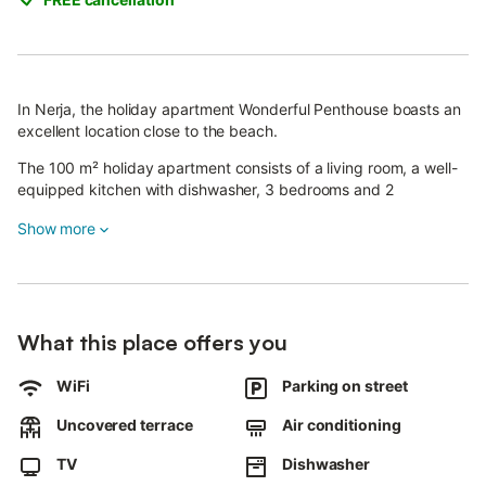
In Nerja, the holiday apartment Wonderful Penthouse boasts an
excellent location close to the beach.
The 100 m² holiday apartment consists of a living room, a well-
equipped kitchen with dishwasher, 3 bedrooms and 2
bathrooms and can therefore accommodate 6 people (including
Show more
adults, children and babies). Additional amenities include Wi-Fi
(suitable for video calls), air conditioning, a washing machine as
well as a TV. Streaming services available.
A baby cot and a high chair are also available.
The holiday apartment boasts a private outdoor area with
What this place offers you
garden furniture and an open terrace.
Walking/driving distance to nearest restaurant: 3m.
WiFi
Parking on street
Walking/driving distance to nearest cafe: 14m.
Walking/driving distance to nearest bar: 56m.
Uncovered terrace
Air conditioning
Walking/driving distance to nearest supermarket: 57m.
TV
Dishwasher
Walking/driving distance to beach: 133m Playa de Burriana.