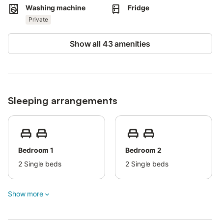
Nearest airport: 69km Málaga - Costa del Sol Airport.
Washing machine
Fridge
Free parking is available on the street.
Pets are not allowed.
Private
The property has a step-free interior.
An elevator is available in the building.
Show all 43 amenities
The deposit needs to be paid in cash upon arrival.
Sleeping arrangements
Bedroom 1
Bedroom 2
2
Single beds
2
Single beds
Show more