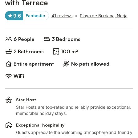
with Terrace
9.6
Fantastic
41 reviews
•
Playa de Burriana, Nerja
6 People
3 Bedrooms
2 Bathrooms
100 m²
Entire apartment
No pets allowed
WiFi
Star Host
Star Hosts are top-rated and reliably provide exceptional,
memorable holiday stays.
Exceptional hospitality
Guests appreciate the welcoming atmosphere and friendly