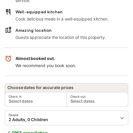
service.
Well-equipped kitchen
Cook delicious meals in a well-equipped kitchen.
Amazing location
Guests appreciate the location of this property.
Almost booked out.
We recommend you book soon.
Choose dates for accurate prices
Check-in
Check-out
Select dates
Select dates
People
2 Adults, 0 Children
FREE cancellation