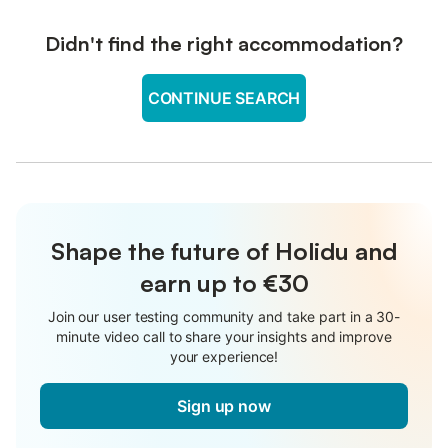
Didn't find the right accommodation?
CONTINUE SEARCH
Shape the future of Holidu and
earn up to €30
Join our user testing community and take part in a 30-
minute video call to share your insights and improve
your experience!
Sign up now