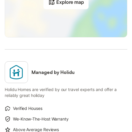
Explore map
Managed by Holidu
Holidu Homes are verified by our travel experts and offer a
reliably great holiday
Verified Houses
We-Know-The-Host Warranty
Above Average Reviews