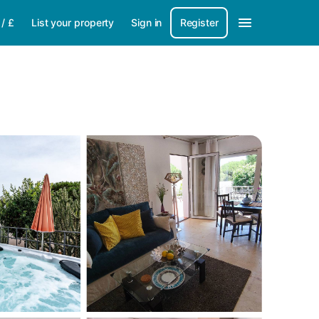
/
£
List your property
Sign in
Register