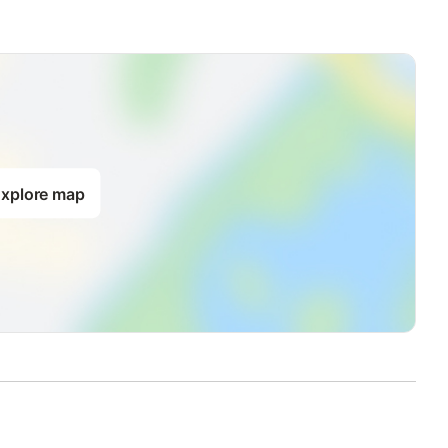
xplore map