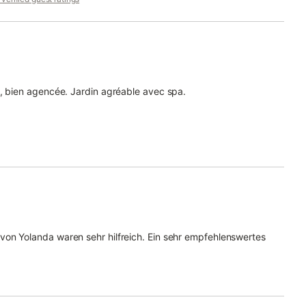
e, bien agencée. Jardin agréable avec spa.
on Yolanda waren sehr hilfreich. Ein sehr empfehlenswertes