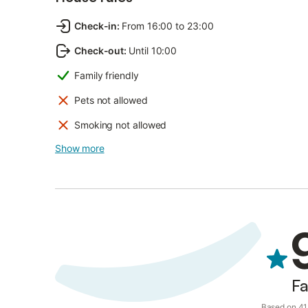
Check-in
:
From 16:00 to 23:00
Check-out
:
Until 10:00
Family friendly
Pets not allowed
Smoking not allowed
Show more
Fa
Based on 41 