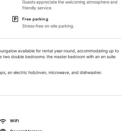
Guests appreciate the welcoming atmosphere and
friendly service.
Free parking
Stress-free on-site parking.
d bungalow available for rental year-round, accommodating up to
are two double bedrooms: the master bedroom with an en suite
tops, an electric hob/oven, microwave, and dishwasher.
outh-facing terrace, which offers sunbeds, a chill-out corner,
n enjoy a relaxing jacuzzi—perfect for cooling off in the summer
ea.
WiFi
with a variety of Spanish and international channels, as well as a