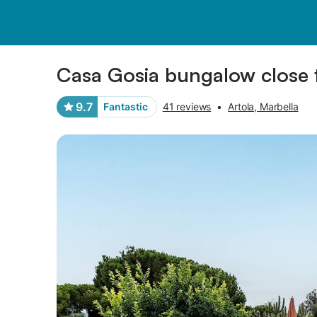
Photos
Amenities
Reviews
Casa Gosia bungalow close
9.7
Fantastic
41 reviews
•
Artola, Marbella