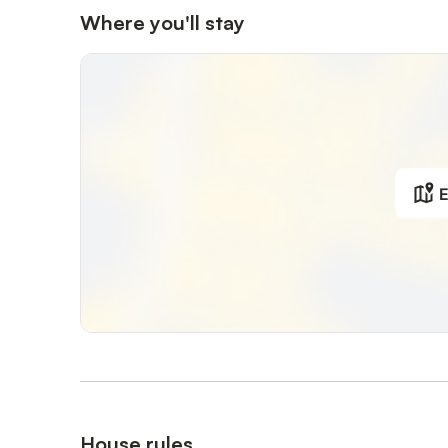
Where you'll stay
E
House rules