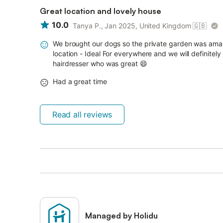
Great location and lovely house
10.0
Tanya P., Jan 2025, United Kingdom
🇬🇧
We brought our dogs so the private garden was amaz
location - Ideal For everywhere and we will definit
hairdresser who was great 😄
Had a great time
Read all reviews
Managed by Holidu