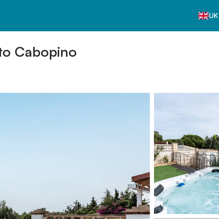
UK
 to Cabopino