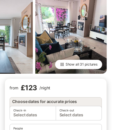
Show all
31 pictures
£123
from
/
night
Choose dates for accurate prices
Check-in
Check-out
Select dates
Select dates
People