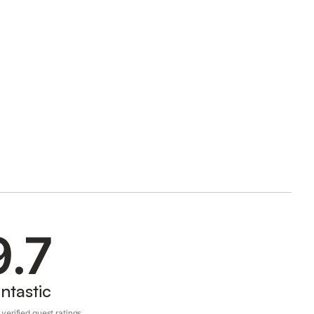
9.7
ntastic
verified guest ratings