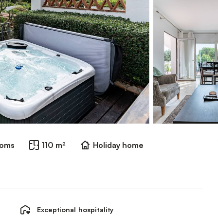
ooms
110 m²
Holiday home
Exceptional hospitality