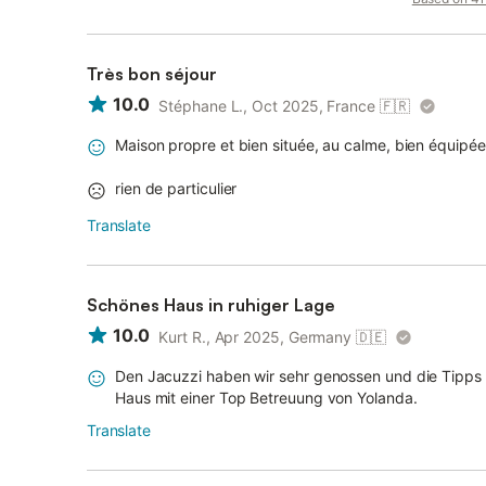
Très bon séjour
10.0
Stéphane L., Oct 2025, France
🇫🇷
Maison propre et bien située, au calme, bien équipé
rien de particulier
Translate
Schönes Haus in ruhiger Lage
10.0
Kurt R., Apr 2025, Germany
🇩🇪
Den Jacuzzi haben wir sehr genossen und die Tipps v
Haus mit einer Top Betreuung von Yolanda.
Translate