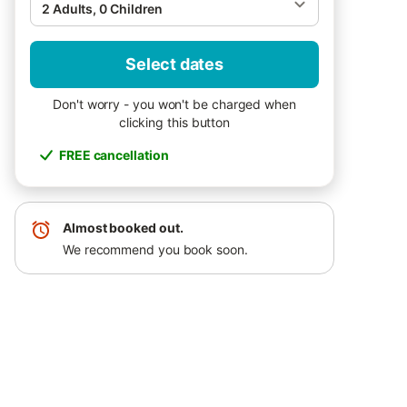
2 Adults, 0 Children
Select dates
Don't worry - you won't be charged when
clicking this button
FREE cancellation
Almost booked out.
We recommend you book soon.