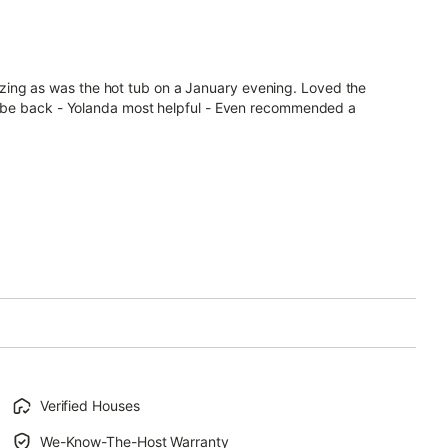
ing as was the hot tub on a January evening. Loved the
ely be back - Yolanda most helpful - Even recommended a
Verified Houses
We-Know-The-Host Warranty