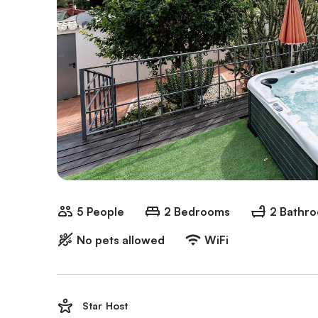
5 People
2 Bedrooms
2 Bathr
No pets allowed
WiFi
Star Host