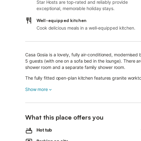
Star Hosts are top-rated and reliably provide
exceptional, memorable holiday stays.
Well-equipped kitchen
Cook delicious meals in a well-equipped kitchen.
Casa Gosia is a lovely, fully air-conditioned, modernise
5 guests (with one on a sofa bed in the lounge). There 
shower room and a separate family shower room.
The fully fitted open-plan kitchen features granite work
From the lounge, double patio doors open onto the first s
Show more
and outdoor dining.
A safety gate leads down to the next level, where you ca
or enjoying a glass of something bubbly in the evening.
What this place offers you
The third level features a built-in barbecue and dining ar
Hot tub
For cooler evenings, the living room has a flat-screen TV 
fireplace.