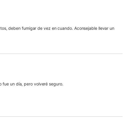
os, deben fumigar de vez en cuando. Aconsejable llevar un
o fue un día, pero volveré seguro.