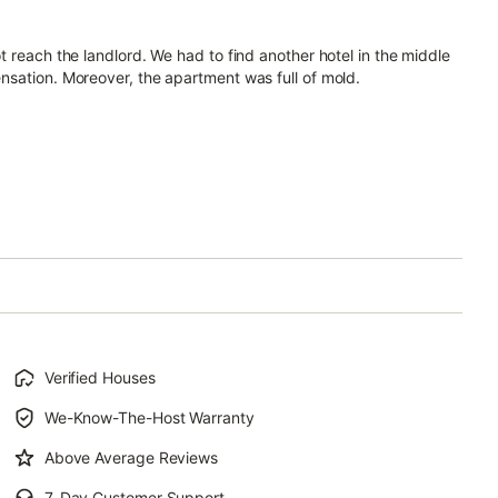
 reach the landlord. We had to find another hotel in the middle
nsation. Moreover, the apartment was full of mold.
Verified Houses
We-Know-The-Host Warranty
Above Average Reviews
7-Day Customer Support