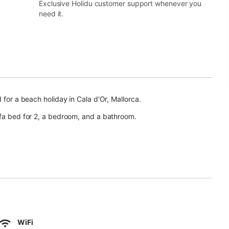
Exclusive Holidu customer support whenever you
need it.
 for a beach holiday in Cala d'Or, Mallorca.
ofa bed for 2, a bedroom, and a bathroom.
) and air conditioning in the living area.
ace.
WiFi