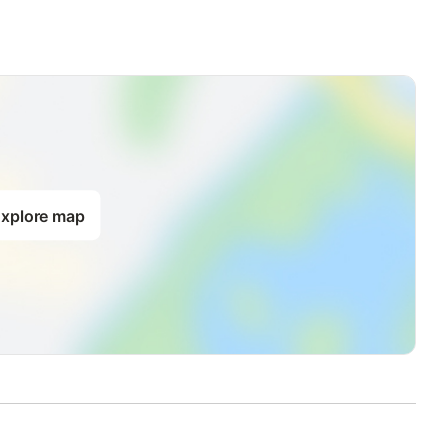
xplore map