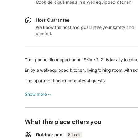
Cook delicious meals in a well-equipped kitchen.
Host Guarantee
We know the host and guarantee your safety and
comfort.
The ground-floor apartment "Felipe 2-2" is ideally located
Enjoy a well-equipped kitchen, living/dining room with s
The apartment accommodates 4 guests.
Additional amenities include Wi-Fi (suitable for video calls
Show more
A cot and high chair can be provided on request.
Relax in the shared outdoor area with pool and open terr
What this place offers you
Pets are not allowed.
Outdoor pool
Street parking is available.
Shared