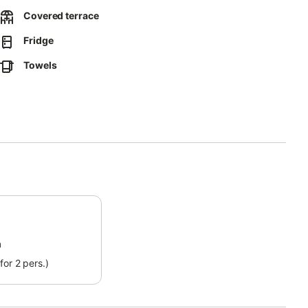
Covered terrace
Fridge
s from the 7th night of stay.
Towels
in the apartment.
he property without refund.
m
for 2 pers.)