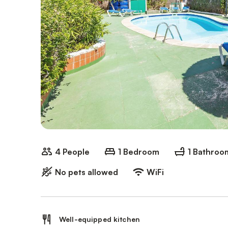
4 People
1 Bedroom
1 Bathroo
No pets allowed
WiFi
Well-equipped kitchen