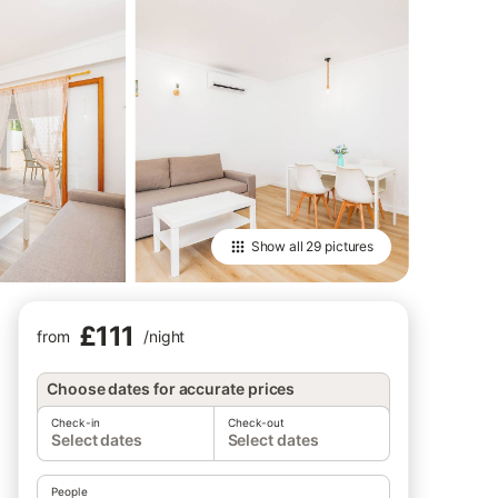
Show all
29 pictures
£111
from
/
night
Choose dates for accurate prices
Check-in
Check-out
Select dates
Select dates
People