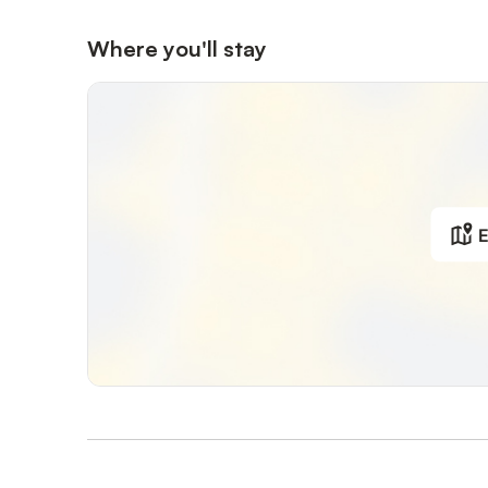
Where you'll stay
E