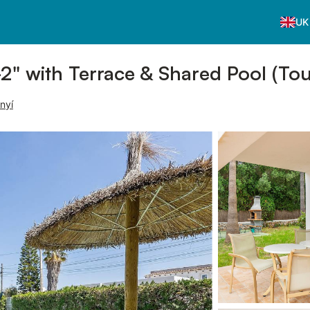
UK
2" with Terrace & Shared Pool (Tou
nyí