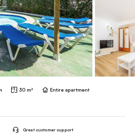
m
30 m²
Entire apartment
Great customer support