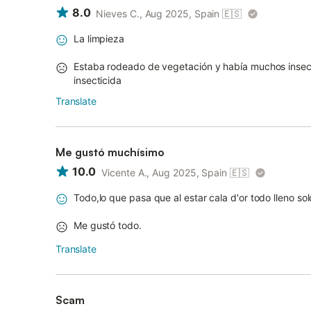
8.0
Nieves C., Aug 2025, Spain
🇪🇸
La limpieza
Estaba rodeado de vegetación y había muchos insect
insecticida
Translate
Me gustó muchísimo
10.0
Vicente A., Aug 2025, Spain
🇪🇸
Todo,lo que pasa que al estar cala d'or todo lleno sol
Me gustó todo.
Translate
Scam