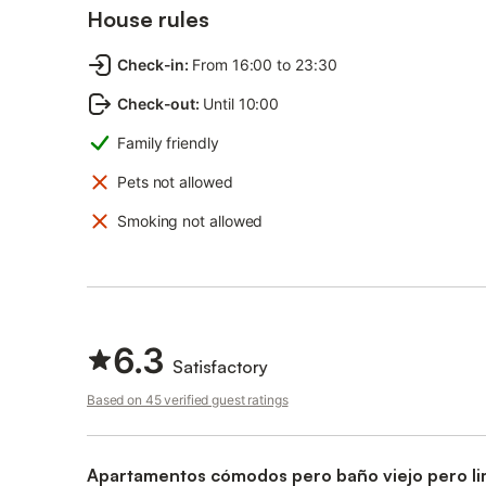
House rules
Check-in
:
From 16:00 to 23:30
Check-out
:
Until 10:00
Family friendly
Pets not allowed
Smoking not allowed
6.3
Satisfactory
Based on 45 verified guest ratings
Apartamentos cómodos pero baño viejo pero li