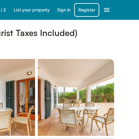
/
£
List your property
Sign in
Register
rist Taxes Included)