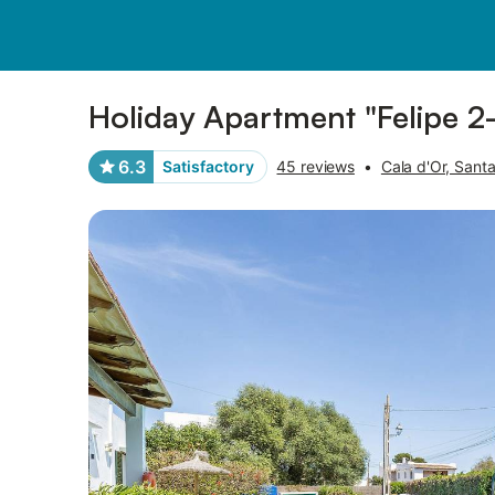
Photos
Amenities
Reviews
Holiday Apartment "Felipe 2-
6.3
Satisfactory
45 reviews
•
Cala d'Or, Santa