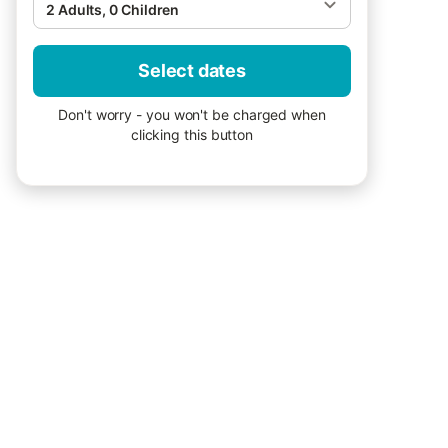
2 Adults, 0 Children
Select dates
Don't worry - you won't be charged when
clicking this button