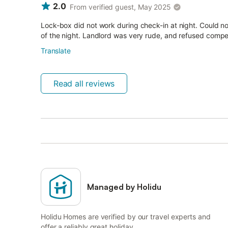
2.0
From verified guest, May 2025
Lock-box did not work during check-in at night. Could not
of the night. Landlord was very rude, and refused compe
Translate
Read all reviews
Managed by Holidu
Holidu Homes are verified by our travel experts and
offer a reliably great holiday