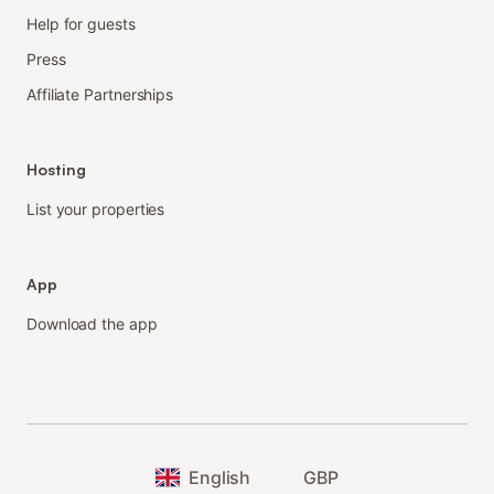
Help for guests
Press
Affiliate Partnerships
Hosting
List your properties
App
Download the app
English
GBP