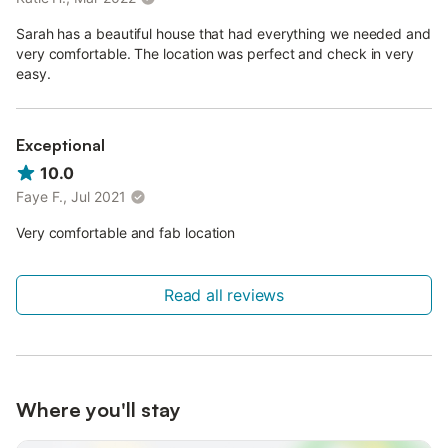
Sarah has a beautiful house that had everything we needed and
very comfortable. The location was perfect and check in very
easy.
Exceptional
10.0
Faye F., Jul 2021
Very comfortable and fab location
Read all reviews
Where you'll stay