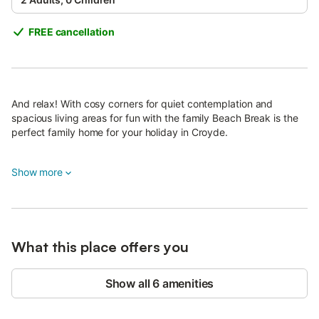
FREE cancellation
And relax! With cosy corners for quiet contemplation and
spacious living areas for fun with the family Beach Break is the
perfect family home for your holiday in Croyde.
With extremely generous living areas including a large open
Show more
plan kitchen/diner with casual seating area and a separate
lounge there is plenty of room for everyone whatever the group
size.
Similarly spacious bedrooms with excellent storage, allows you
What this place offers you
to unpack, hide away the suitcases and really enjoy this
delightful home.
Show all 6 amenities
A ground floor bedroom with french doors leading out to the
garden is a cosy little hideaway, and the flexible sleeping
arrangements means there shouldn't be any arguments over