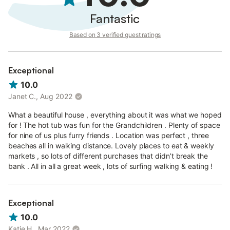
Bedrooms
Fantastic
Bedroom 1 - Super King
Based on 3 verified guest ratings
Bedroom 2 - King
Bedroom 3 - Double Bed with Single bunk above
Bedroom 4 - Double Bed
Exceptional
Bedroom 5 - Bunk Bed
Set atop a quiet cul de sac with stunning
10.0
views, yet only 2 mins walk from the eateries and cafés of
Croyde Village, Beach Break is a great base to explore the area
Janet C., Aug 2022
or indulge your passion for the outdoors.
What a beautiful house , everything about it was what we hoped
for ! The hot tub was fun for the Grandchildren . Plenty of space
for nine of us plus furry friends . Location was perfect , three
beaches all in walking distance. Lovely places to eat & weekly
markets , so lots of different purchases that didn’t break the
bank . All in all a great week , lots of surfing walking & eating !
Exceptional
10.0
Katie H., Mar 2022