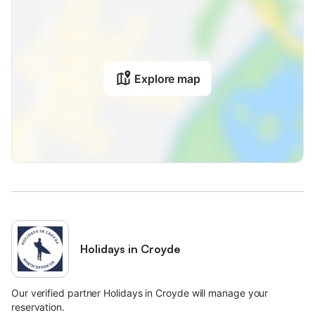
Explore map
Holidays in Croyde
Our verified partner Holidays in Croyde will manage your
reservation.