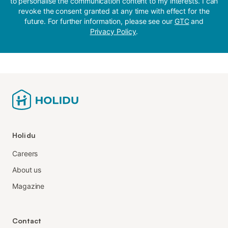
to personalise the communication content to my interests. I can
revoke the consent granted at any time with effect for the
future. For further information, please see our
GTC
and
Privacy Policy
.
Holidu
Careers
About us
Magazine
Contact