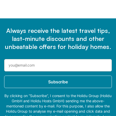
Always receive the latest travel tips,
last-minute discounts and other
unbeatable offers for holiday homes.
Subscribe
By clicking on “Subscribe”, I consent to the Holidu Group (Holidu
GmbH and Holidu Hosts GmbH) sending me the above-
mentioned content by e-mail. For this purpose, I also allow the
Holidu Group to analyse my e-mail opening and click data and