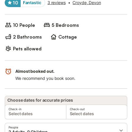
10
Fantastic
3 reviews
•
Croyde, Devon
10 People
5 Bedrooms
2 Bathrooms
Cottage
Pets allowed
Almost booked out.
We recommend you book soon.
Choose dates for accurate prices
Check-in
Check-out
Select dates
Select dates
People
2 Adults, 0 Children