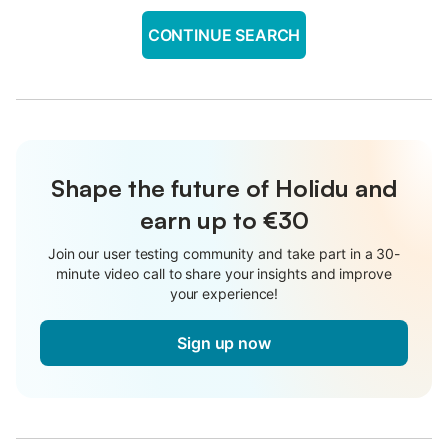
CONTINUE SEARCH
Shape the future of Holidu and
earn up to €30
Join our user testing community and take part in a 30-
minute video call to share your insights and improve
your experience!
Sign up now