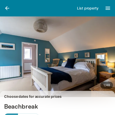
Photos
Amenities
Reviews
List property
1
/
48
Choose dates for accurate prices
Beachbreak