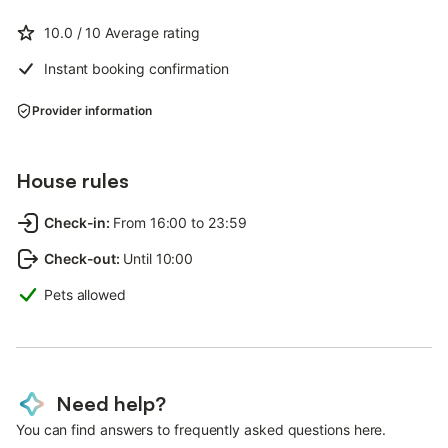
10.0
/ 10
Average rating
Instant booking confirmation
Provider information
House rules
Check-in
:
From 16:00 to 23:59
Check-out
:
Until 10:00
Pets allowed
Need help?
You can find answers to frequently asked questions here.