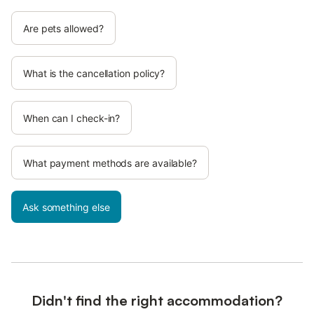
Are pets allowed?
What is the cancellation policy?
When can I check-in?
What payment methods are available?
Ask something else
Didn't find the right accommodation?