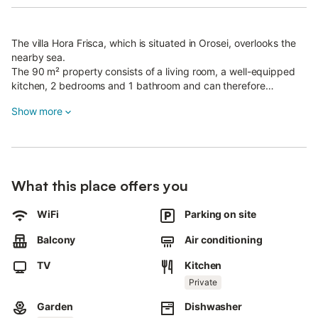
The villa Hora Frisca, which is situated in Orosei, overlooks the
nearby sea.
The 90 m² property consists of a living room, a well-equipped
kitchen, 2 bedrooms and 1 bathroom and can therefore
accommodate 4 people.
Show more
Additional amenities include high-speed Wi-Fi, air conditioning,
a fan, a washing machine as well as a TV.
A baby cot and a high chair are also available.
The villa boasts a private outdoor area with a spacious 3000m²
garden, garden furniture, a covered terrace, a balcony and a
What this place offers you
barbecue.
Some close-by beaches are: Bidderosa, Cala liberotto, Cala
Ginepro, Su Barone
WiFi
Parking on site
Walking/driving distance to nearest supermarket: 877m.
Balcony
Air conditioning
Walking/driving distance to nearest bar: 2.55km.
Walking/driving distance to nearest restaurant: 2.51km.
TV
Kitchen
Walking/driving distance to nearest cafe: 2.66km.
Private
Walking/driving distance to beach: 5.52km Spiaggia Marina di
Orosei.
Garden
Dishwasher
Nearest airport: 94km Olbia Costa Smeralda Airport.