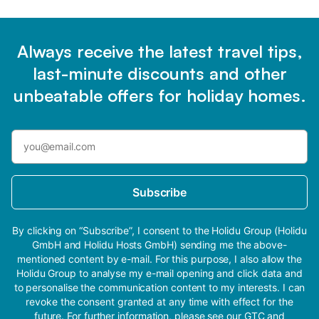
Always receive the latest travel tips,
last-minute discounts and other
unbeatable offers for holiday homes.
Subscribe
By clicking on “Subscribe”, I consent to the Holidu Group (Holidu
GmbH and Holidu Hosts GmbH) sending me the above-
mentioned content by e-mail. For this purpose, I also allow the
Holidu Group to analyse my e-mail opening and click data and
to personalise the communication content to my interests. I can
revoke the consent granted at any time with effect for the
future. For further information, please see our
GTC
and