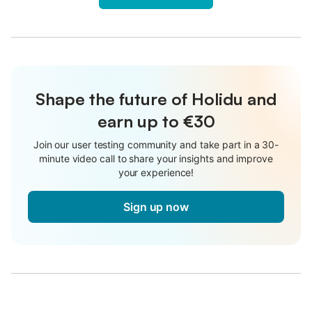
Shape the future of Holidu and
earn up to €30
Join our user testing community and take part in a 30-
minute video call to share your insights and improve
your experience!
Sign up now