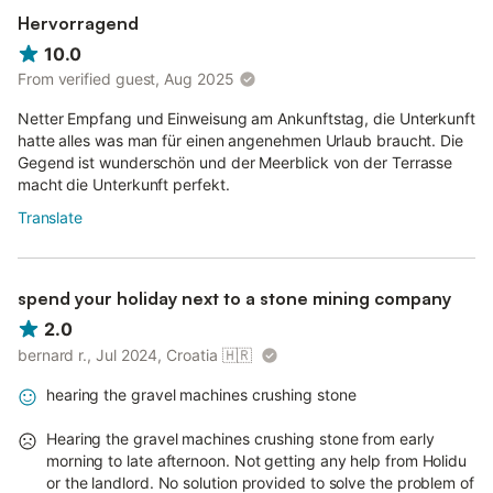
Hervorragend
10.0
From verified guest, Aug 2025
Netter Empfang und Einweisung am Ankunftstag, die Unterkunft
hatte alles was man für einen angenehmen Urlaub braucht. Die
Gegend ist wunderschön und der Meerblick von der Terrasse
macht die Unterkunft perfekt.
Translate
spend your holiday next to a stone mining company
2.0
bernard r., Jul 2024, Croatia
🇭🇷
hearing the gravel machines crushing stone
Hearing the gravel machines crushing stone from early
morning to late afternoon. Not getting any help from Holidu
or the landlord. No solution provided to solve the problem of