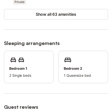
Private
Free parking is available on the property.
Pets are allowed.
Wi-Fi is suitable for video calls.
Show all 63 amenities
Smoking is allowed (inside the building).
The property offers homemade/homegrown produce.
Sleeping arrangements
Bedroom 1
Bedroom 2
2
Single beds
1
Queensize bed
Guest reviews