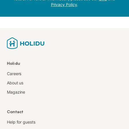
Privacy Policy
.
Holidu
Careers
About us
Magazine
Contact
Help for guests