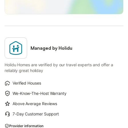
Managed by Holidu
Holidu Homes are verified by our travel experts and offer a
reliably great holiday
Verified Houses
We-Know-The-Host Warranty
Above Average Reviews
7-Day Customer Support
Provider information