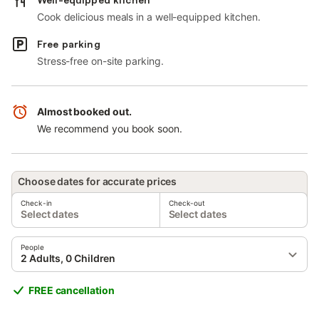
Cook delicious meals in a well-equipped kitchen.
Free parking
Stress-free on-site parking.
Almost booked out.
We recommend you book soon.
Choose dates for accurate prices
Check-in
Check-out
Select dates
Select dates
People
2 Adults, 0 Children
FREE cancellation