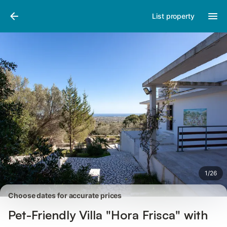
Photos
Amenities
Reviews
List property
1
/
26
Choose dates for accurate prices
Pet-Friendly Villa "Hora Frisca" with