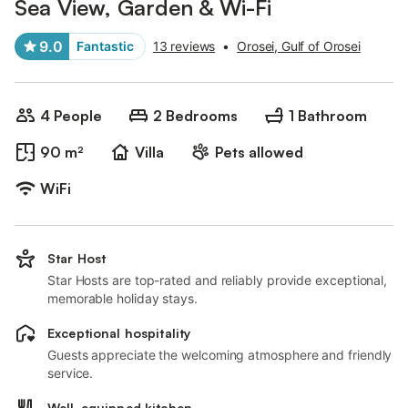
Sea View, Garden & Wi-Fi
9.0
Fantastic
13 reviews
•
Orosei, Gulf of Orosei
4 People
2 Bedrooms
1 Bathroom
90 m²
Villa
Pets allowed
WiFi
Star Host
Star Hosts are top-rated and reliably provide exceptional,
memorable holiday stays.
Exceptional hospitality
Guests appreciate the welcoming atmosphere and friendly
service.
Well-equipped kitchen