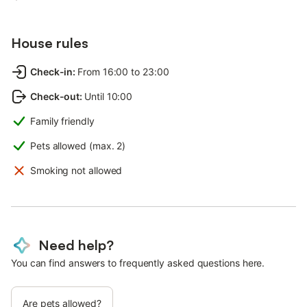
House rules
Check-in
:
From 16:00 to 23:00
Check-out
:
Until 10:00
Family friendly
Pets allowed (max. 2)
Smoking not allowed
Need help?
You can find answers to frequently asked questions here.
Are pets allowed?