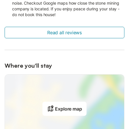
noise. Checkout Google maps how close the stone mining
company is located. If you enjoy peace during your stay -
do not book this house!
Read all reviews
Where you'll stay
Explore map