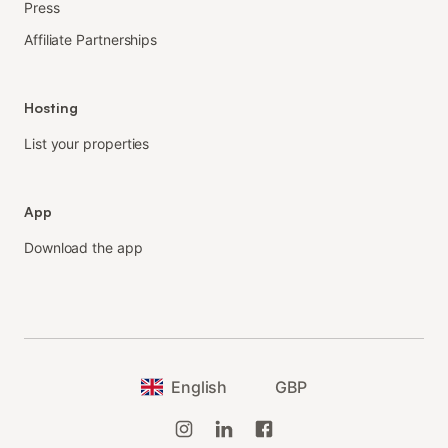
Press
Affiliate Partnerships
Hosting
List your properties
App
Download the app
English
GBP