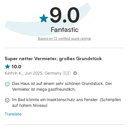
9.0
Fantastic
Based on 13 verified guest ratings
Super netter Vermieter, großes Grundstück
10.0
Kathrin K., Jun 2025, Germany
🇩🇪
Das Haus ist auf einem sehr schönen Grundstück. Der
Vermieter ist mega gastfreundlich.
Im Bad könnte ein Insektenschutz ans Fenster. (Schimpfen
auf hohem Niveau)
Translate