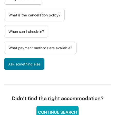
What is the cancellation policy?
When can I check-in?
What payment methods are available?
Ask something else
Didn't find the right accommodation?
CONTINUE SEARCH