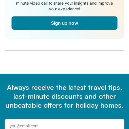
minute video call to share your insights and improve
your experience!
Sign up now
Always receive the latest travel tips,
last-minute discounts and other
unbeatable offers for holiday homes.