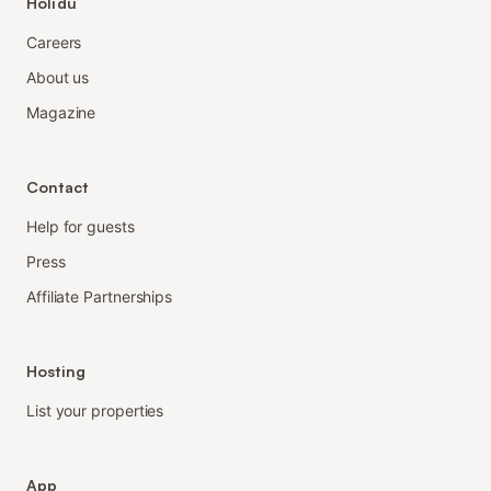
Holidu
Careers
About us
Magazine
Contact
Help for guests
Press
Affiliate Partnerships
Hosting
List your properties
App