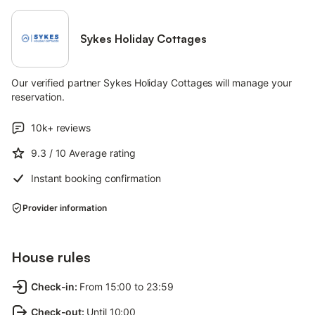
Sykes Holiday Cottages
Our verified partner Sykes Holiday Cottages will manage your
reservation.
10k+
reviews
9.3
/ 10
Average rating
Instant booking confirmation
Provider information
House rules
Check-in
:
From 15:00 to 23:59
Check-out
:
Until 10:00