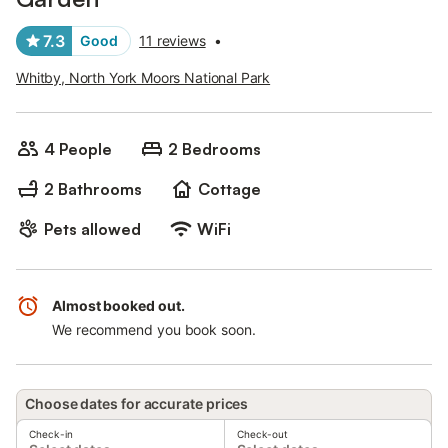
7.3
Good
11 reviews
•
Whitby, North York Moors National Park
4 People
2 Bedrooms
2 Bathrooms
Cottage
Pets allowed
WiFi
Almost booked out.
We recommend you book soon.
Choose dates for accurate prices
Check-in
Check-out