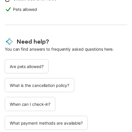
Pets allowed
Need help?
You can find answers to frequently asked questions here.
Are pets allowed?
What is the cancellation policy?
When can I check-in?
What payment methods are available?