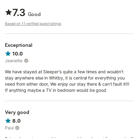
With the beautiful countryside to discover and pretty market
towns such as Pickering and Malton to visit, this Whitby cottage
7.3
provides a wonderful base all year round.
Good
Note: The owner cannot accept Short Breaks Currently.
Based on 11 verified guest ratings
Sleepers is a modern, terraced cottage in Whitby, sleeping four
people. The cottage has a ground floor double bedroom with a
door leading to the patio, a ground floor room with adult bunk
Exceptional
beds, a ground floor bathroom, a first floor basin and WC and
10.0
an open plan living area with kitchen, dining area and a sitting
Jeanette
area. Outside there is off road parking for one car and a small,
front patio with furniture which overlooks the railway and
We have stayed at Sleeper's quite a few times and wouldn't
harbour. Sleepers is a wonderful base for your holiday in Whitby.
stay anywhere else in Whitby, it is central for everything you
need from either door, We enjoy our stay there & can't fault it!!!
If anything maybe a TV in bedroom would be good
Very good
8.0
Paul