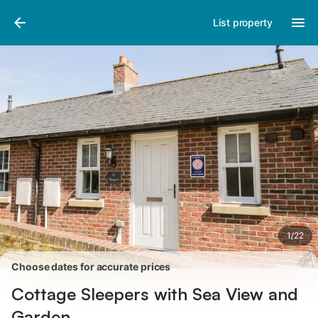
Photos
Amenities
Reviews
List property
1
/
22
Choose dates for accurate prices
Cottage Sleepers with Sea View and
Garden