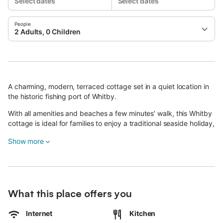
Select dates
Select dates
People
2 Adults, 0 Children
A charming, modern, terraced cottage set in a quiet location in
the historic fishing port of Whitby.
With all amenities and beaches a few minutes’ walk, this Whitby
cottage is ideal for families to enjoy a traditional seaside holiday,
but be within easy reach of the stunning scenery of the North
Show more
York Moors National Park.
Offering upside down accommodation, this Whitby cottage has
a bright and airy open plan living area with pleasant views
towards the harbour and Whitby Abbey.
What this place offers you
The two bedrooms in this Whitby cottage are on the ground
floor, the stylish double with doors opening onto the sunny, front
Internet
Kitchen
patio.