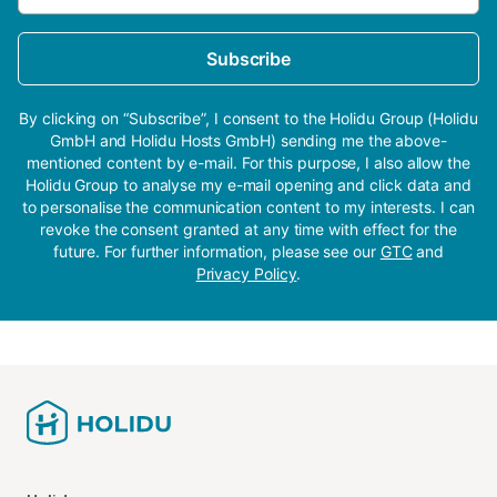
Subscribe
By clicking on “Subscribe”, I consent to the Holidu Group (Holidu
GmbH and Holidu Hosts GmbH) sending me the above-
mentioned content by e-mail. For this purpose, I also allow the
Holidu Group to analyse my e-mail opening and click data and
to personalise the communication content to my interests. I can
revoke the consent granted at any time with effect for the
future. For further information, please see our
GTC
and
Privacy Policy
.