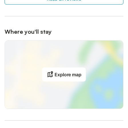
Where you'll stay
Explore map