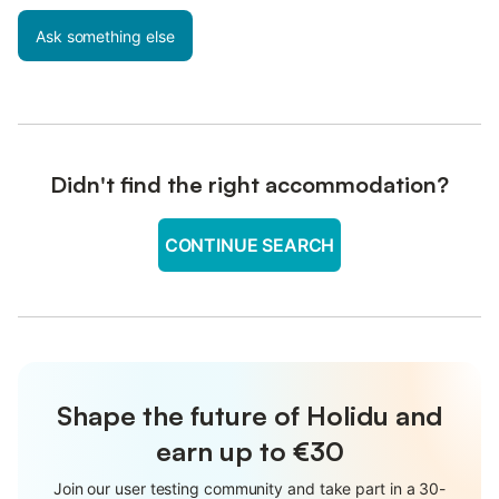
Ask something else
Didn't find the right accommodation?
CONTINUE SEARCH
Shape the future of Holidu and
earn up to €30
Join our user testing community and take part in a 30-