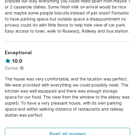
Enjoyed our stay everything you could need apart from maybe 1
or 2 casserole dishes. Some fresh milk on arrival would be nice
and maybe some people biscuits instead of pet ones!! Fantastic
to have parking space but outside space a disappointment no
privacy could do with little fence to help hide view of car park.
Easy access to town, walk to Ruswarp, Railway and bus station.
Exceptional
10.0
Denise
The house was very comfortable, and the location was perfect.
We were provided with everything we could possibly need. The
kitchen was well equipped and there was enough storage
space for our food. The view from the window to the abbey was
superb. To have a very pleasant house, with its own parking
space and within walking distance of restaurants and railway
station was perfect.
Read all reviews