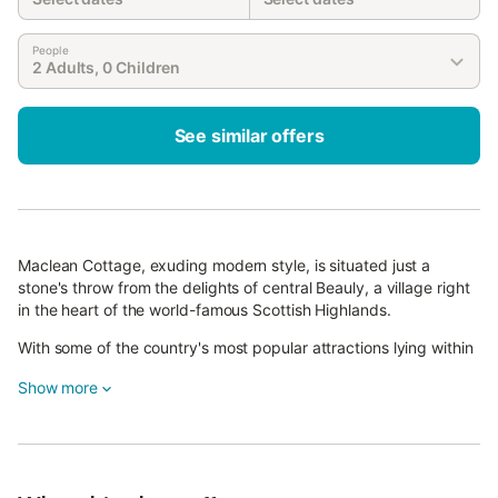
People
2 Adults, 0 Children
See similar offers
Maclean Cottage, exuding modern style, is situated just a
stone's throw from the delights of central Beauly, a village right
in the heart of the world-famous Scottish Highlands.
With some of the country's most popular attractions lying within
easy reach from here, this is a superb base to return to whilst
Show more
enjoying a break filled with excitement and adventure.
Be welcomed into this superb retreat by its classy kitchen,
equipped fabulously with a helpful range of high-quality
appliances and lined with fresh white units and gleaming
worktops.