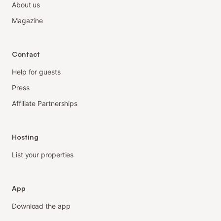
About us
Magazine
Contact
Help for guests
Press
Affiliate Partnerships
Hosting
List your properties
App
Download the app