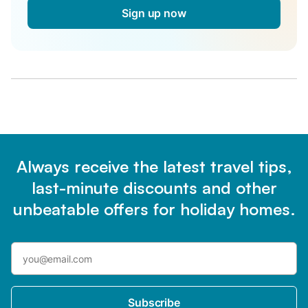
Sign up now
Always receive the latest travel tips,
last-minute discounts and other
unbeatable offers for holiday homes.
Subscribe