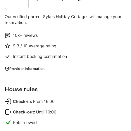
Our verified partner Sykes Holiday Cottages will manage your
reservation.
10k+
reviews
9.3
/ 10
Average rating
Instant booking confirmation
Provider information
House rules
Check-in
:
From 16:00
Check-out
:
Until 10:00
Pets allowed