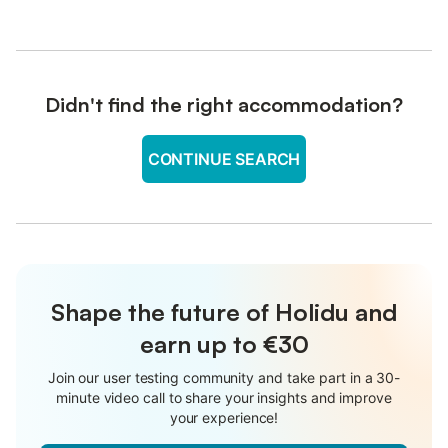
Didn't find the right accommodation?
CONTINUE SEARCH
Shape the future of Holidu and
earn up to €30
Join our user testing community and take part in a 30-
minute video call to share your insights and improve
your experience!