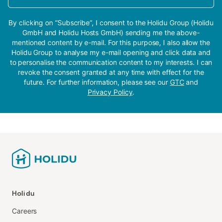
By clicking on “Subscribe”, I consent to the Holidu Group (Holidu
GmbH and Holidu Hosts GmbH) sending me the above-
mentioned content by e-mail. For this purpose, I also allow the
Holidu Group to analyse my e-mail opening and click data and
to personalise the communication content to my interests. I can
revoke the consent granted at any time with effect for the
future. For further information, please see our
GTC
and
Privacy Policy
.
Holidu
Careers