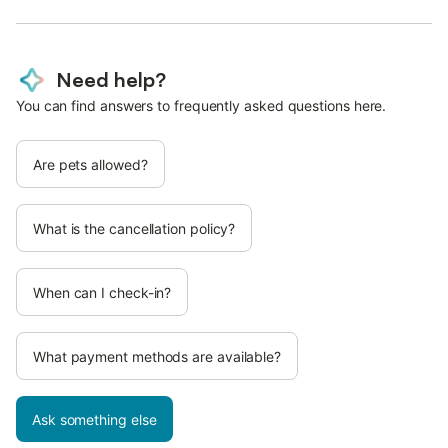
Need help?
You can find answers to frequently asked questions here.
Are pets allowed?
What is the cancellation policy?
When can I check-in?
What payment methods are available?
Ask something else