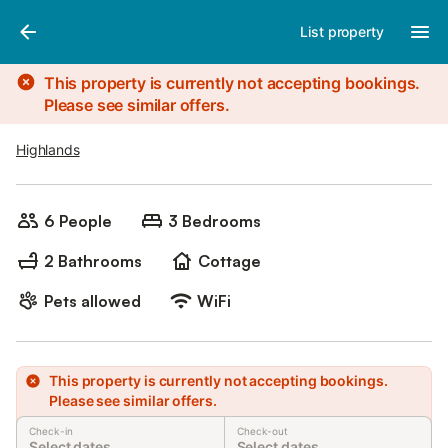
Photos
Amenities
List property
This property is currently not accepting bookings.
Please see similar offers.
Highlands
6 People
3 Bedrooms
2 Bathrooms
Cottage
Pets allowed
WiFi
This property is currently not accepting bookings.
Please see similar offers.
Check-in
Check-out
Select dates
Select dates