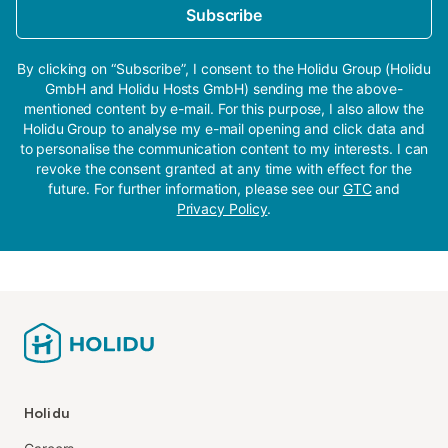
Subscribe
By clicking on “Subscribe”, I consent to the Holidu Group (Holidu
GmbH and Holidu Hosts GmbH) sending me the above-
mentioned content by e-mail. For this purpose, I also allow the
Holidu Group to analyse my e-mail opening and click data and
to personalise the communication content to my interests. I can
revoke the consent granted at any time with effect for the
future. For further information, please see our
GTC
and
Privacy Policy
.
Holidu