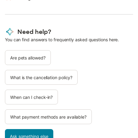
Need help?
You can find answers to frequently asked questions here.
Are pets allowed?
What is the cancellation policy?
When can I check-in?
What payment methods are available?
Ask something else