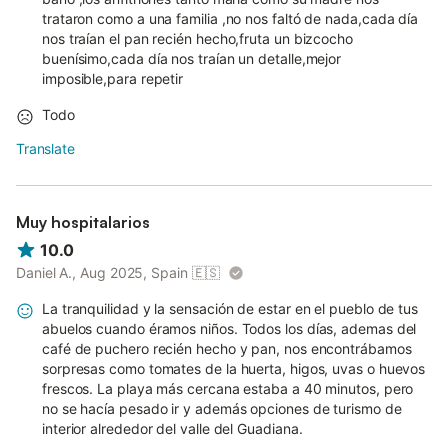
trataron como a una familia ,no nos faltó de nada,cada día
nos traían el pan recién hecho,fruta un bizcocho
buenísimo,cada día nos traían un detalle,mejor
imposible,para repetir
Todo
Translate
Muy hospitalarios
10.0
Daniel A., Aug 2025, Spain
🇪🇸
La tranquilidad y la sensación de estar en el pueblo de tus
abuelos cuando éramos niños. Todos los días, ademas del
café de puchero recién hecho y pan, nos encontrábamos
sorpresas como tomates de la huerta, higos, uvas o huevos
frescos. La playa más cercana estaba a 40 minutos, pero
no se hacía pesado ir y además opciones de turismo de
interior alrededor del valle del Guadiana.