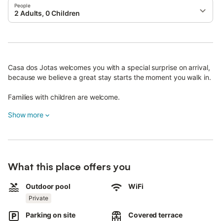
People
2 Adults, 0 Children
Casa dos Jotas welcomes you with a special surprise on arrival,
because we believe a great stay starts the moment you walk in.
Families with children are welcome.
Pets are allowed.
Show more
Wi-Fi is available and suitable for video calls.
The property offers free private parking on the street.
Both the entrance and interior are step-free.
What this place offers you
Outdoor pool
WiFi
Private
Parking on site
Covered terrace