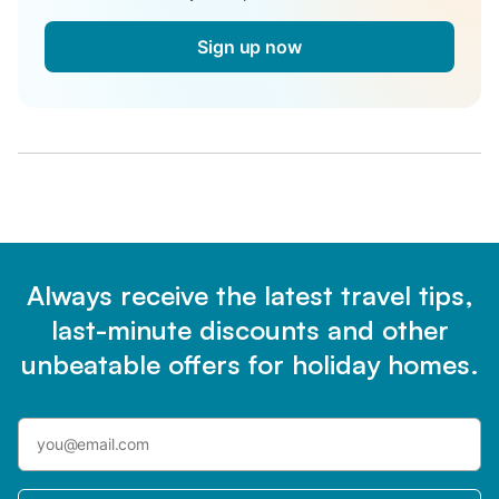
Sign up now
Always receive the latest travel tips,
last-minute discounts and other
unbeatable offers for holiday homes.