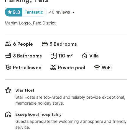
9.3
Fantastic
40 reviews
•
Martim Longo, Faro District
6 People
3 Bedrooms
3 Bathrooms
110 m²
Villa
Pets allowed
Private pool
WiFi
Star Host
Star Hosts are top-rated and reliably provide exceptional,
memorable holiday stays.
Exceptional hospitality
Guests appreciate the welcoming atmosphere and friendly
service.