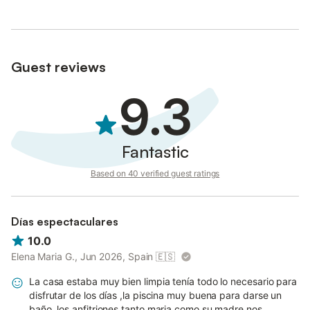
Guest reviews
9.3
Fantastic
Based on 40 verified guest ratings
Días espectaculares
10.0
Elena Maria G., Jun 2026, Spain
🇪🇸
La casa estaba muy bien limpia tenía todo lo necesario para
disfrutar de los días ,la piscina muy buena para darse un
baño ,los anfitriones tanto maria como su madre nos