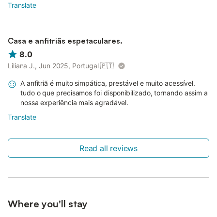
Translate
Casa e anfitriãs espetaculares.
8.0
Liliana J., Jun 2025, Portugal
🇵🇹
A anfitriã é muito simpática, prestável e muito acessível.
tudo o que precisamos foi disponibilizado, tornando assim a
nossa experiência mais agradável.
Translate
Read all reviews
Where you'll stay