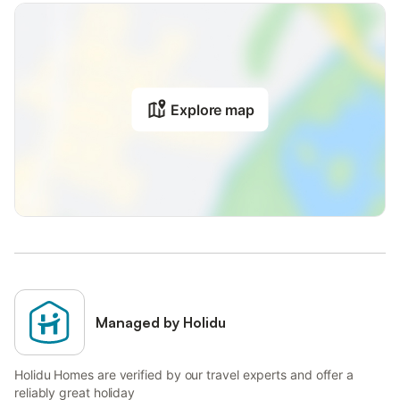
Explore map
Managed by Holidu
Holidu Homes are verified by our travel experts and offer a
reliably great holiday