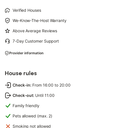
Verified Houses
We-Know-The-Host Warranty
Above Average Reviews
7-Day Customer Support
Provider information
House rules
Check-in
:
From 16:00 to 20:00
Check-out
:
Until 11:00
Family friendly
Pets allowed (max. 2)
Smoking not allowed