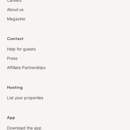
Careers
About us
Magazine
Contact
Help for guests
Press
Affiliate Partnerships
Hosting
List your properties
App
Download the app