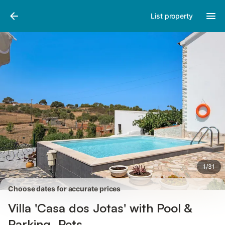
Photos
Amenities
Reviews
List property
1
/
31
Choose dates for accurate prices
Villa 'Casa dos Jotas' with Pool &
Parking, Pets