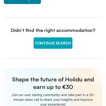
Didn't find the right accommodation?
CONTINUE SEARCH
Shape the future of Holidu and
earn up to €30
Join our user testing community and take part in a 30-
minute video call to share your insights and improve
your experience!