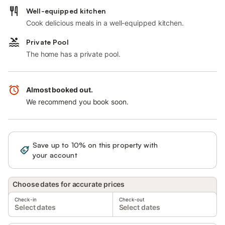
Well-equipped kitchen
Cook delicious meals in a well-equipped kitchen.
Private Pool
The home has a private pool.
Almost booked out.
We recommend you book soon.
Save up to 10% on this property with
Sign in
your account
Choose dates for accurate prices
Check-in
Check-out
Select dates
Select dates