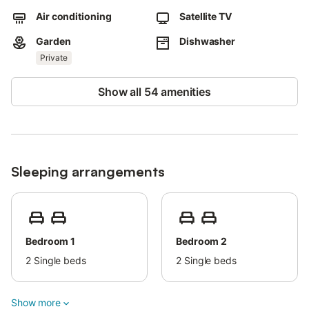
Air conditioning
Satellite TV
Garden
Dishwasher
Private
Show all 54 amenities
Sleeping arrangements
Bedroom 1
Bedroom 2
2
Single beds
2
Single beds
Show more