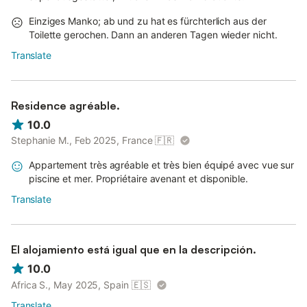
Einziges Manko; ab und zu hat es fürchterlich aus der
Toilette gerochen. Dann an anderen Tagen wieder nicht.
Translate
Residence agréable.
10.0
Stephanie M., Feb 2025, France
🇫🇷
Appartement très agréable et très bien équipé avec vue sur
piscine et mer. Propriétaire avenant et disponible.
Translate
El alojamiento está igual que en la descripción.
10.0
Africa S., May 2025, Spain
🇪🇸
Translate