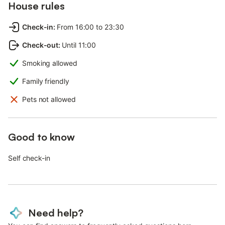
House rules
Check-in
:
From 16:00 to 23:30
Check-out
:
Until 11:00
Smoking allowed
Family friendly
Pets not allowed
Good to know
Self check-in
Need help?