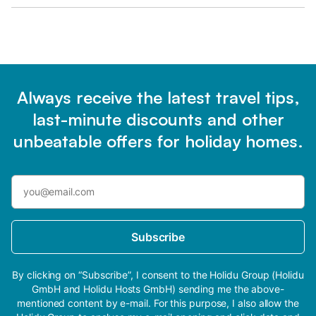
Always receive the latest travel tips,
last-minute discounts and other
unbeatable offers for holiday homes.
Subscribe
By clicking on “Subscribe”, I consent to the Holidu Group (Holidu
GmbH and Holidu Hosts GmbH) sending me the above-
mentioned content by e-mail. For this purpose, I also allow the