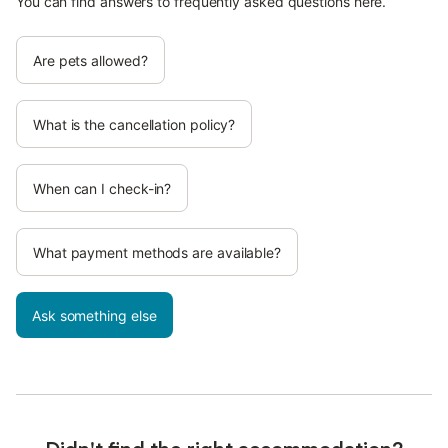
You can find answers to frequently asked questions here.
Are pets allowed?
What is the cancellation policy?
When can I check-in?
What payment methods are available?
Ask something else