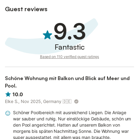
Guest reviews
9.3
Fantastic
Based on 110 verified guest ratings
Schöne Wohnung mit Balkon und Blick auf Meer und
Pool.
10.0
Elke S., Nov 2025, Germany
🇩🇪
Schöner Poolbereich mit ausreichend Liegen. Die Anlage
war sauber und ruhig. Nur einstöckige Gebäude, schön um
den Pool angerichtet. Hatten auf unserem Balkon von
morgens bis späten Nachmittag Sonne. Die Wohnung war
super ausgestattet, mit allem was man brauchte.