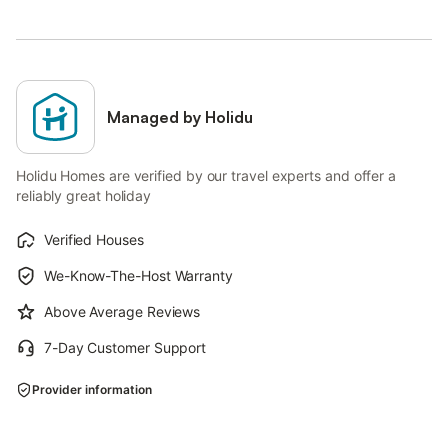
Managed by Holidu
Holidu Homes are verified by our travel experts and offer a
reliably great holiday
Verified Houses
We-Know-The-Host Warranty
Above Average Reviews
7-Day Customer Support
Provider information