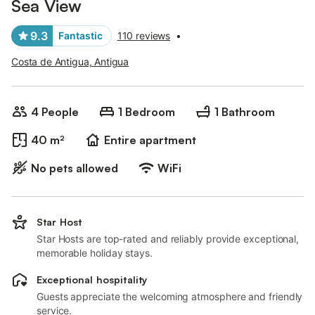
Sea View
9.3
Fantastic
110 reviews
•
Costa de Antigua, Antigua
4 People
1 Bedroom
1 Bathroom
40 m²
Entire apartment
No pets allowed
WiFi
Star Host
Star Hosts are top-rated and reliably provide exceptional,
memorable holiday stays.
Exceptional hospitality
Guests appreciate the welcoming atmosphere and friendly
service.