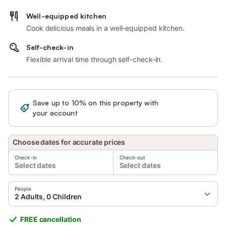
Well-equipped kitchen
Cook delicious meals in a well-equipped kitchen.
Self-check-in
Flexible arrival time through self-check-in.
Save up to 10% on this property with
Sign in
your account
Choose dates for accurate prices
Check-in
Check-out
Select dates
Select dates
People
2 Adults, 0 Children
FREE cancellation