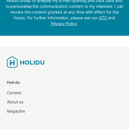
Holidu Group to analyse my e-mail opening and click data and
to personalise the communication content to my interests. I can
revoke the consent granted at any time with effect for the
future. For further information, please see our
GTC
and
Privacy Policy
.
Holidu
Careers
About us
Magazine