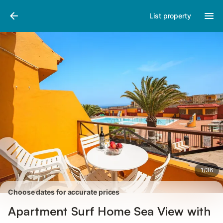
Photos
Amenities
Reviews
List property
1
/
36
Choose dates for accurate prices
Apartment Surf Home Sea View with