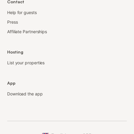
Contact
Help for guests
Press
Affiliate Partnerships
Hosting
List your properties
App
Download the app