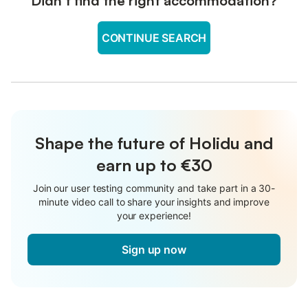
Didn't find the right accommodation?
CONTINUE SEARCH
Shape the future of Holidu and
earn up to €30
Join our user testing community and take part in a 30-
minute video call to share your insights and improve
your experience!
Sign up now