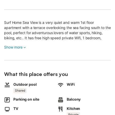
Surf Home Sea View is a very quiet and warm 1st floor
apartment with a terrace overlooking the sea facing south to the
pool, perfect for adventurous lovers of water sports, hiking,
biking, etc.. It has free high speed private Wifi, 1 bedroom,
private bathroom, living room-kitchen, TV, cable TV, microwave,
Show more
and washing machine.
Located in a private gated community, with security cameras
and controlled access, parking, gardens, swimming pool, sports
court, has a bus stop and basic leisure services nearby, such as
restaurants, mini-market, laundry and shopping area very close
What this place offers you
with supermarkets Lidl, Ikea, etc..
The house is located in the Urb Buena Esperanza in Costa de
Outdoor pool
WiFi
Antigua, from there, you can walk along the promenade along
Shared
the sea in about 20 minutes to the areas of Puerto del Castillo
and Caleta Fuste.
Parking on site
Balcony
Surf Home is located 20 minutes walk from the wild and natural
TV
Kitchen
beach of Las Caletillas, 10 minutes drive from the airport and 15
Private