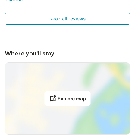
Read all reviews
Where you'll stay
Explore map