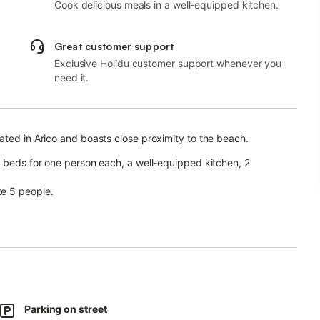
Cook delicious meals in a well-equipped kitchen.
Great customer support
Exclusive Holidu customer support whenever you
need it.
ated in Arico and boasts close proximity to the beach.
a beds for one person each, a well-equipped kitchen, 2
e 5 people.
le for video calls), a washing machine, a dishwasher and a
an chill out in the evening.
spots.
Parking on street