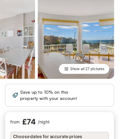
Show all
27 pictures
Save up to 10% on this
Sign in
property with your account
£74
from
/
night
Choose dates for accurate prices