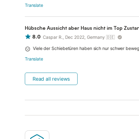
Translate
Hübsche Aussicht aber Haus nicht im Top Zusta
8.0
Caspar R., Dec 2022, Germany
🇩🇪
Viele der Schiebetüren haben sich nur schwer bewe
Translate
Read all reviews