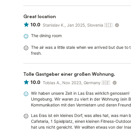
Great location
10.0
Stanislav K., Jan 2025, Slovenia
🇸🇮
The dining room
The air was a little stale when we arrived but due to
fresh.
Tolle Gastgeber einer großen Wohnung.
10.0
Tobias A., Nov 2023, Germany
🇩🇪
Wir haben unsere Zeit in Las Eras wirklich genossen!
Umgebung. Wir waren zu viert in der Wohnung (ein Ba
Kommunikation mit den Vermietern und deren Freundl
Las Eras ist ein kleines Dorf, was alles hat, was man
Cafeteria, 1 Spielplatz, einen kleinen Fitness-Outdoo
hat uns nicht gereicht. Wir wollten etwas von der Inse