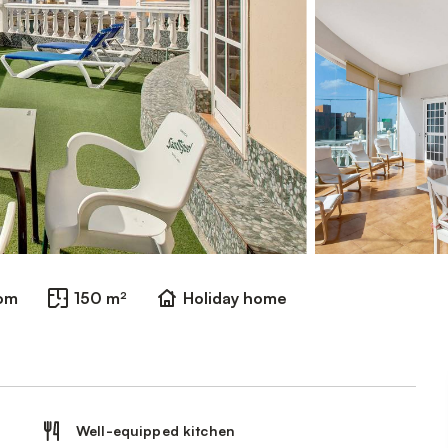
oom
150 m²
Holiday home
Well-equipped kitchen