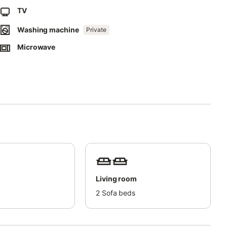
TV
Washing machine
Private
r residents of the area during their stay.
Microwave
Living room
d
2
Sofa beds