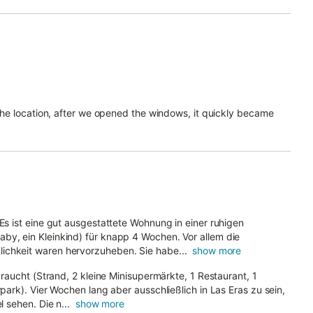
 the location, after we opened the windows, it quickly became
 Es ist eine gut ausgestattete Wohnung in einer ruhigen
by, ein Kleinkind) für knapp 4 Wochen. Vor allem die
ichkeit waren hervorzuheben. Sie habe...
show more
 braucht (Strand, 2 kleine Minisupermärkte, 1 Restaurant, 1
rpark). Vier Wochen lang aber ausschließlich in Las Eras zu sein,
l sehen. Die n...
show more