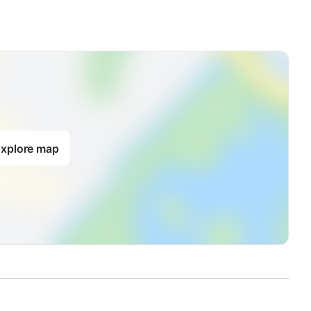
xplore map