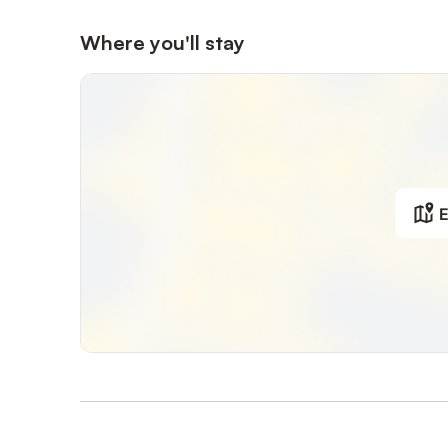
Where you'll stay
E