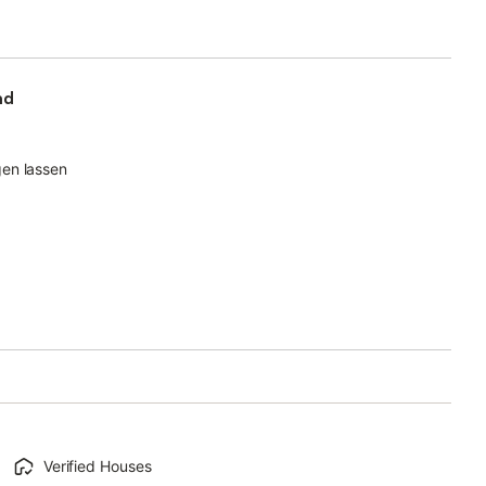
nd
gen lassen
Verified Houses