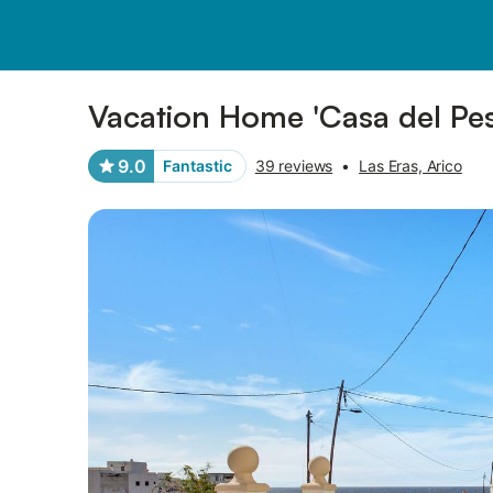
Photos
Amenities
Reviews
Vacation Home 'Casa del Pes
9.0
Fantastic
39 reviews
•
Las Eras, Arico