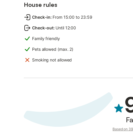
House rules
Check-in
:
From 15:00 to 23:59
Check-out
:
Until 12:00
Family friendly
Pets allowed (max. 2)
Smoking not allowed
Fa
Based on 39 