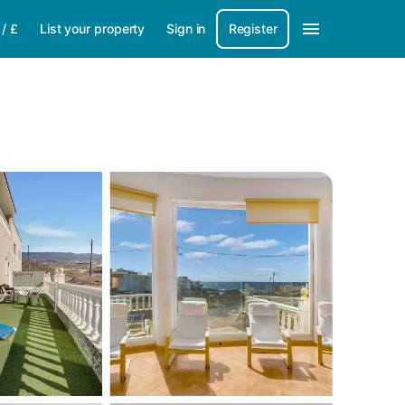
/
£
List your property
Sign in
Register