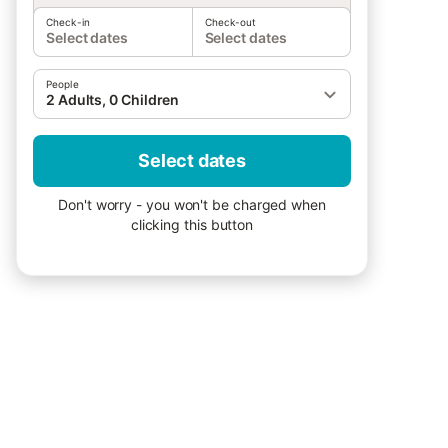
Check-in
Check-out
Select dates
Select dates
People
2 Adults, 0 Children
Select dates
Don't worry - you won't be charged when
clicking this button