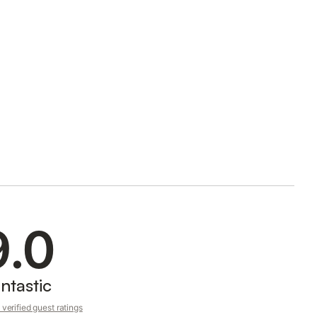
9.0
ntastic
verified guest ratings