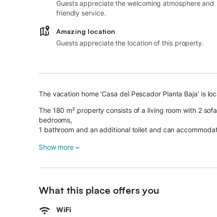
Guests appreciate the welcoming atmosphere and
friendly service.
Amazing location
Guests appreciate the location of this property.
The vacation home 'Casa del Pescador Planta Baja' is loc
The 180 m² property consists of a living room with 2 sof
bedrooms,
1 bathroom and an additional toilet and can accommodat
Among the on-site amenities are high-speed Wi-Fi (suitab
Show more
smart TV with streaming services.
A baby cot and a high chair are also available.
The vacation home has a private open terrace where you c
What this place offers you
The property is located close to great hiking and diving 
Free parking is available on the street.
WiFi
Families with children are welcome.