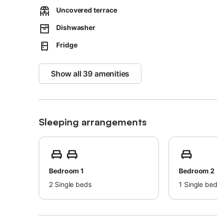
Pets are allowed (for a fee).
Uncovered terrace
Air conditioning is not available.
Parties are not allowed.
Dishwasher
Smoking is not allowed inside the building.
Guests are kindly asked not to cause disturbances to othe
Fridge
Show all 39 amenities
Sleeping arrangements
Bedroom 1
Bedroom 2
2
Single beds
1
Single be