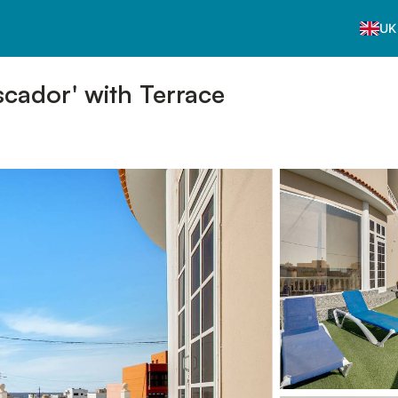
UK
cador' with Terrace