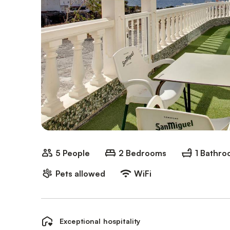
5 People
2 Bedrooms
1 Bathr
Pets allowed
WiFi
Exceptional hospitality