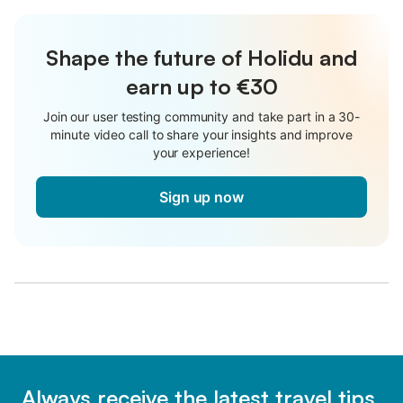
Shape the future of Holidu and
earn up to €30
Join our user testing community and take part in a 30-
minute video call to share your insights and improve
your experience!
Sign up now
Always receive the latest travel tips,