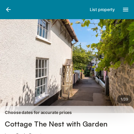
Photos
Amenities
List property
1
/
39
Choose dates for accurate prices
Cottage The Nest with Garden