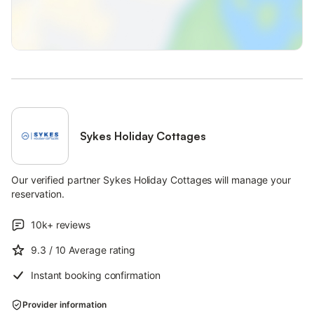
essential works taking place within the car park from the 3rd
Feb for approximately 3-4 weeks weather dependent.
There will be a dedicated area for cars that have a parking
permit to display, however please note that EV charging will not
be available during this time but Charmouth Road Car Park and
Holmbush Car Park chargers will be fully operational.
Note: Children will need to be supervised in the garden so
please bear this in mind when booking. Note: There is a sofa
Sykes Holiday Cottages
bed in the snug which can accommodate a further two guests
Our verified partner Sykes Holiday Cottages will manage your
reservation.
10k+
reviews
9.3
/ 10
Average rating
Instant booking confirmation
Provider information