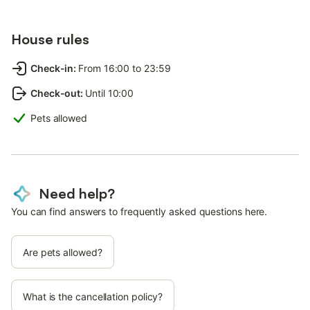
House rules
Check-in
:
From 16:00 to 23:59
Check-out
:
Until 10:00
Pets allowed
Need help?
You can find answers to frequently asked questions here.
Are pets allowed?
What is the cancellation policy?