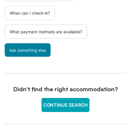
When can I check-in?
What payment methods are available?
Ask something else
Didn't find the right accommodation?
CONTINUE SEARCH