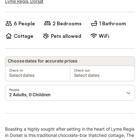
Lyme Regis, Dorset
6 People
2 Bedrooms
1 Bathroom
Cottage
Pets allowed
WiFi
Choose dates for accurate prices
Check-in
Check-out
Select dates
Select dates
People
2 Adults, 0 Children
Boasting a highly sought after setting in the heart of Lyme Regis
in Dorset is this traditional chocolate-box thatched cottage, The