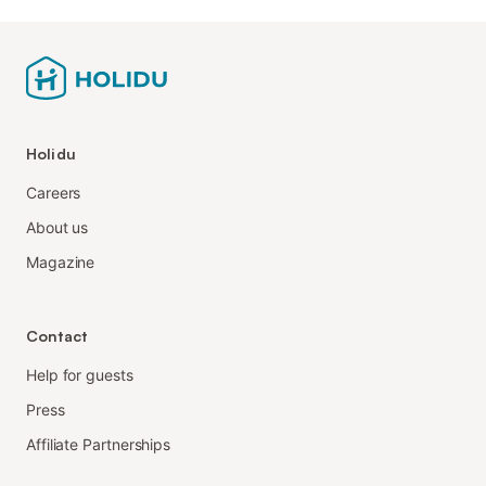
Holidu
Careers
About us
Magazine
Contact
Help for guests
Press
Affiliate Partnerships