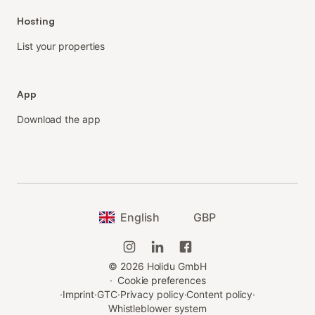
Hosting
List your properties
App
Download the app
English
GBP
©
2026
Holidu GmbH
·
Cookie preferences
·
Imprint
·
GTC
·
Privacy policy
·
Content policy
·
Whistleblower system