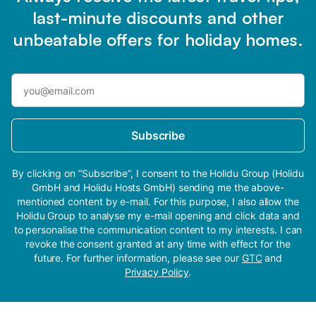
last-minute discounts and other
unbeatable offers for holiday homes.
Subscribe
By clicking on “Subscribe”, I consent to the Holidu Group (Holidu
GmbH and Holidu Hosts GmbH) sending me the above-
mentioned content by e-mail. For this purpose, I also allow the
Holidu Group to analyse my e-mail opening and click data and
to personalise the communication content to my interests. I can
revoke the consent granted at any time with effect for the
future. For further information, please see our
GTC
and
Privacy Policy
.