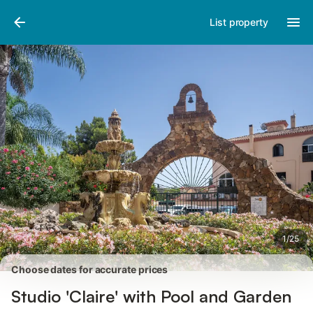
Photos
Amenities
Reviews
List property
1
/
25
Choose dates for accurate prices
Studio 'Claire' with Pool and Garden