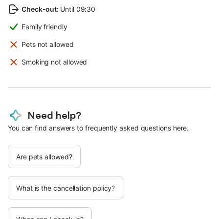
Check-out
:
Until 09:30
Family friendly
Pets not allowed
Smoking not allowed
Need help?
You can find answers to frequently asked questions here.
Are pets allowed?
What is the cancellation policy?