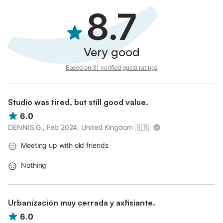
8.7
Very good
Based on 31 verified guest ratings
Studio was tired, but still good value.
6.0
DENNIS G., Feb 2024, United Kingdom
🇬🇧
Meeting up with old friends
Nothing
Urbanización muy cerrada y axfisiante.
6.0