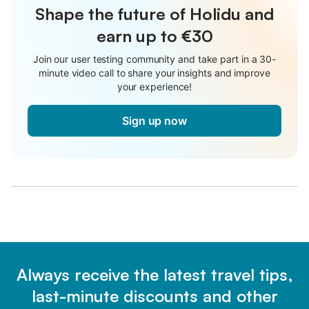
Shape the future of Holidu and
earn up to €30
Join our user testing community and take part in a 30-
minute video call to share your insights and improve
your experience!
Sign up now
Always receive the latest travel tips,
last-minute discounts and other