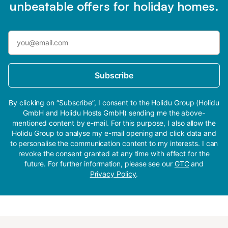
unbeatable offers for holiday homes.
Subscribe
By clicking on “Subscribe”, I consent to the Holidu Group (Holidu
GmbH and Holidu Hosts GmbH) sending me the above-
mentioned content by e-mail. For this purpose, I also allow the
Holidu Group to analyse my e-mail opening and click data and
to personalise the communication content to my interests. I can
revoke the consent granted at any time with effect for the
future. For further information, please see our
GTC
and
Privacy Policy
.