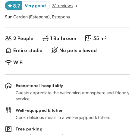
8.7
Very good
31 reviews
•
Sun Garden (Estepona), Estepona
2 People
1 Bathroom
35 m²
Entire studio
No pets allowed
WiFi
Exceptional hospitality
Guests appreciate the welcoming atmosphere and friendly
service.
Well-equipped kitchen
Cook delicious meals in a well-equipped kitchen.
Free parking