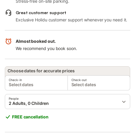
Stress-free on-site parking.
Great customer support
Exclusive Holidu customer support whenever you need it.
Almost booked out.
We recommend you book soon.
Choose dates for accurate prices
Check-in
Check-out
Select dates
Select dates
People
2 Adults, 0 Children
FREE cancellation