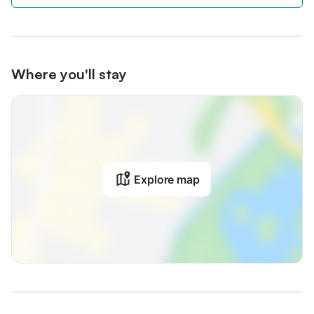
Where you'll stay
Explore map