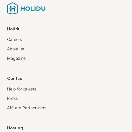
Holidu
Careers
About us
Magazine
Contact
Help for guests
Press
Affiliate Partnerships
Hosting