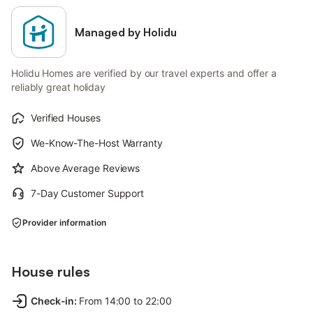
Managed by Holidu
Holidu Homes are verified by our travel experts and offer a
reliably great holiday
Verified Houses
We-Know-The-Host Warranty
Above Average Reviews
7-Day Customer Support
Provider information
House rules
Check-in
:
From 14:00 to 22:00