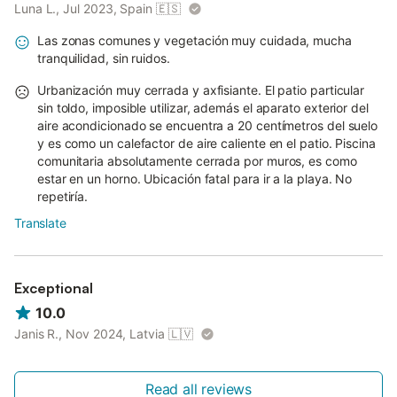
Luna L., Jul 2023, Spain
🇪🇸
Las zonas comunes y vegetación muy cuidada, mucha
tranquilidad, sin ruidos.
Urbanización muy cerrada y axfisiante. El patio particular
sin toldo, imposible utilizar, además el aparato exterior del
aire acondicionado se encuentra a 20 centímetros del suelo
y es como un calefactor de aire caliente en el patio. Piscina
comunitaria absolutamente cerrada por muros, es como
estar en un horno. Ubicación fatal para ir a la playa. No
repetiría.
Translate
Exceptional
10.0
Janis R., Nov 2024, Latvia
🇱🇻
Read all reviews