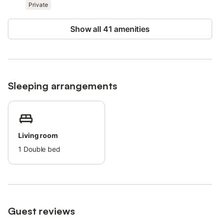
Private
Free parking is available on the street.
Families with children are welcome.
Show all 41 amenities
Pets are not allowed.
Parties and loud gatherings are not allowed.
There are security cameras on the premises, which are active
24/7 in the streets of the urbanization.
Smoking is not allowed (inside the building).
Guests may be charged an additional cost in case of damaging
Sleeping arrangements
the amenities.
This property has recycling rules, more information is provided
on-site.
Living room
1
Double bed
Guest reviews