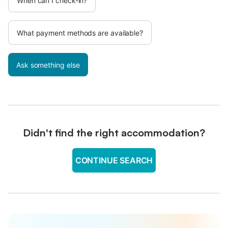
When can I check-in?
What payment methods are available?
Ask something else
Didn't find the right accommodation?
CONTINUE SEARCH