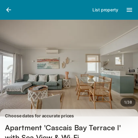
Photos
Amenities
Reviews
List property
1
/
38
Choose dates for accurate prices
Apartment 'Cascais Bay Terrace I'
with Sea View & Wi-Fi