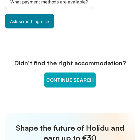
What payment methods are available?
Ask something else
Didn't find the right accommodation?
CONTINUE SEARCH
Shape the future of Holidu and
earn up to €30