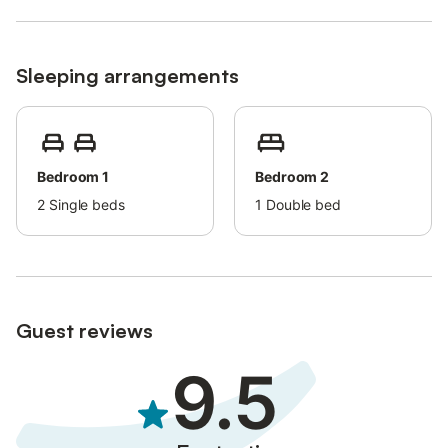
Sleeping arrangements
Bedroom 1
Bedroom 2
2
Single beds
1
Double bed
Guest reviews
9.5