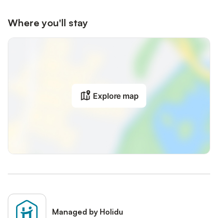
Where you'll stay
Explore map
Managed by Holidu