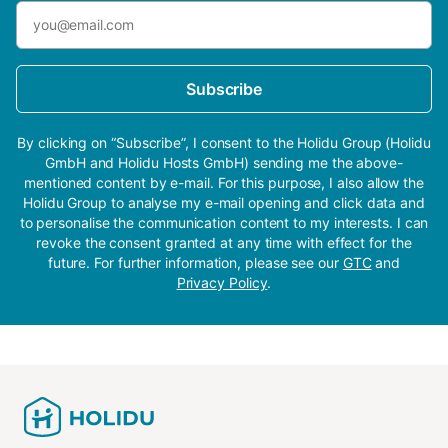
Subscribe
By clicking on “Subscribe”, I consent to the Holidu Group (Holidu
GmbH and Holidu Hosts GmbH) sending me the above-
mentioned content by e-mail. For this purpose, I also allow the
Holidu Group to analyse my e-mail opening and click data and
to personalise the communication content to my interests. I can
revoke the consent granted at any time with effect for the
future. For further information, please see our
GTC
and
Privacy Policy
.