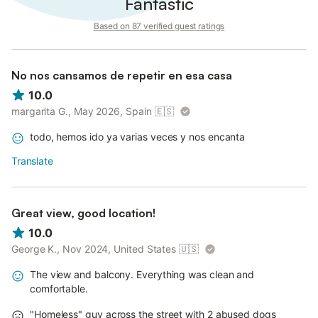
Fantastic
Based on 87 verified guest ratings
No nos cansamos de repetir en esa casa
10.0
margarita G., May 2026, Spain
🇪🇸
todo, hemos ido ya varias veces y nos encanta
Translate
Great view, good location!
10.0
George K., Nov 2024, United States
🇺🇸
The view and balcony. Everything was clean and
comfortable.
"Homeless" guy across the street with 2 abused dogs