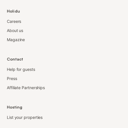
Holidu
Careers
About us
Magazine
Contact
Help for guests
Press
Affiliate Partnerships
Hosting
List your properties