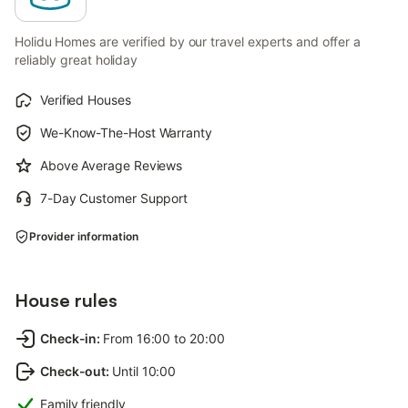
Holidu Homes are verified by our travel experts and offer a
reliably great holiday
Verified Houses
We-Know-The-Host Warranty
Above Average Reviews
7-Day Customer Support
Provider information
House rules
Check-in
:
From 16:00 to 20:00
Check-out
:
Until 10:00
Family friendly