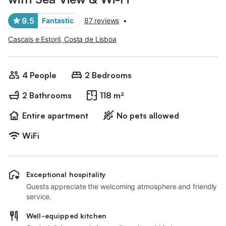
9.5
Fantastic
87 reviews
•
Cascais e Estoril, Costa de Lisboa
4 People
2 Bedrooms
2 Bathrooms
118 m²
Entire apartment
No pets allowed
WiFi
Exceptional hospitality
Guests appreciate the welcoming atmosphere and friendly
service.
Well-equipped kitchen