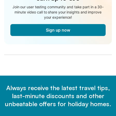
Join our user testing community and take part in a 30-
minute video call to share your insights and improve
your experience!
Sign up now
Always receive the latest travel tips,
last-minute discounts and other
unbeatable offers for holiday homes.