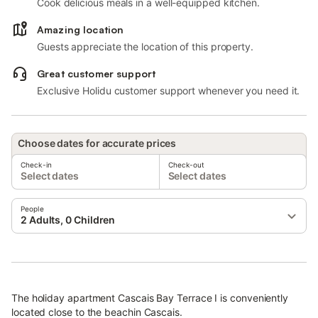
Cook delicious meals in a well-equipped kitchen.
Amazing location
Guests appreciate the location of this property.
Great customer support
Exclusive Holidu customer support whenever you need it.
Choose dates for accurate prices
Check-in
Check-out
Select dates
Select dates
People
2 Adults, 0 Children
The holiday apartment Cascais Bay Terrace I is conveniently
located close to the beachin Cascais.