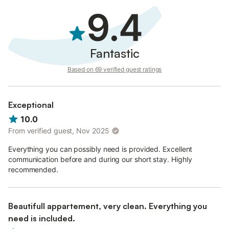
9.4
Fantastic
Based on 69 verified guest ratings
Exceptional
10.0
From verified guest, Nov 2025
Everything you can possibly need is provided. Excellent
communication before and during our short stay. Highly
recommended.
Beautifull appartement, very clean. Everything you
need is included.