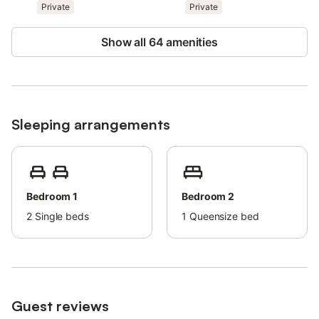
There is an alarm with security cameras in the living room and
Private
Private
one of the bedrooms, facing the window; these devices are
deactivated when guests are on the premises.
Show all 64 amenities
Sleeping arrangements
Bedroom 1
Bedroom 2
2
Single beds
1
Queensize bed
Guest reviews