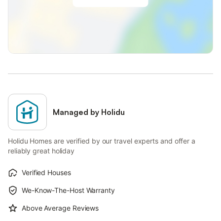
Managed by Holidu
Holidu Homes are verified by our travel experts and offer a
reliably great holiday
Verified Houses
We-Know-The-Host Warranty
Above Average Reviews