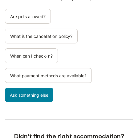
Are pets allowed?
What is the cancellation policy?
When can I check-in?
What payment methods are available?
Ask something else
Didn't find the right accommodation?