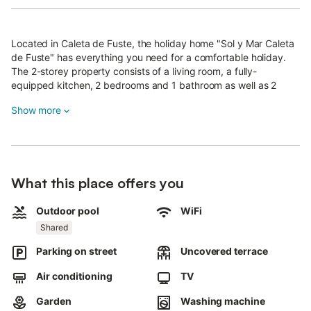
Located in Caleta de Fuste, the holiday home "Sol y Mar Caleta
de Fuste" has everything you need for a comfortable holiday.
The 2-storey property consists of a living room, a fully-
equipped kitchen, 2 bedrooms and 1 bathroom as well as 2
additional toilets and can therefore accommodate 4 people.
Show more
Additional amenities include Wi-Fi, fans in the living room and
bedrooms, a washing machine as well as a smart TV in the living
room and an additional TV in the main bedroom.
A baby cot is also available.
The highlight of this accommodation is its private outdoor area
What this place offers you
with a garden and an open terrace.
A shared outdoor area, consisting of a pool, is also available for
your use.
Outdoor pool
WiFi
A parking space is available on the property and 1 in a garage.
Shared
Free parking is available on the street.
Parking on street
Uncovered terrace
Pets are not allowed.
Air conditioning
TV
Parties are not permitted.
Air conditioning is not available.
Garden
Washing machine