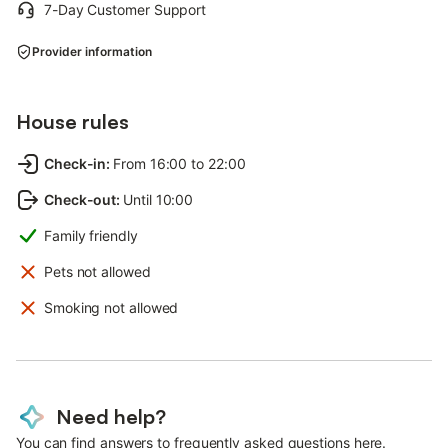
7-Day Customer Support
Provider information
House rules
Check-in
:
From 16:00 to 22:00
Check-out
:
Until 10:00
Family friendly
Pets not allowed
Smoking not allowed
Need help?
You can find answers to frequently asked questions here.