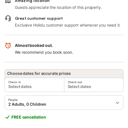
Amazing location
Guests appreciate the location of this property.
Great customer support
Exclusive Holidu customer support whenever you need it.
Almost booked out.
We recommend you book soon.
Choose dates for accurate prices
Check-in
Check-out
Select dates
Select dates
People
2 Adults, 0 Children
FREE cancellation