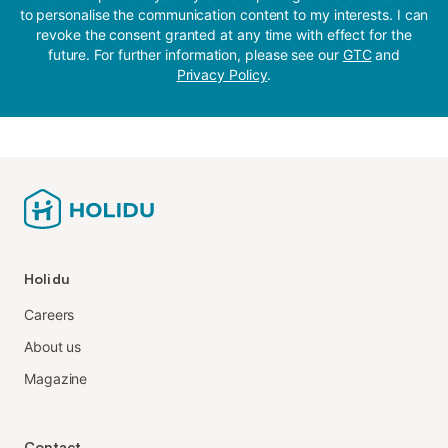
to personalise the communication content to my interests. I can
revoke the consent granted at any time with effect for the
future. For further information, please see our
GTC
and
Privacy Policy
.
Holidu
Careers
About us
Magazine
Contact