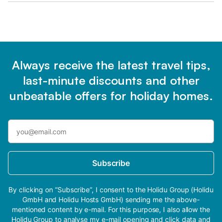
Always receive the latest travel tips,
last-minute discounts and other
unbeatable offers for holiday homes.
Subscribe
By clicking on “Subscribe”, I consent to the Holidu Group (Holidu
GmbH and Holidu Hosts GmbH) sending me the above-
mentioned content by e-mail. For this purpose, I also allow the
Holidu Group to analyse my e-mail opening and click data and