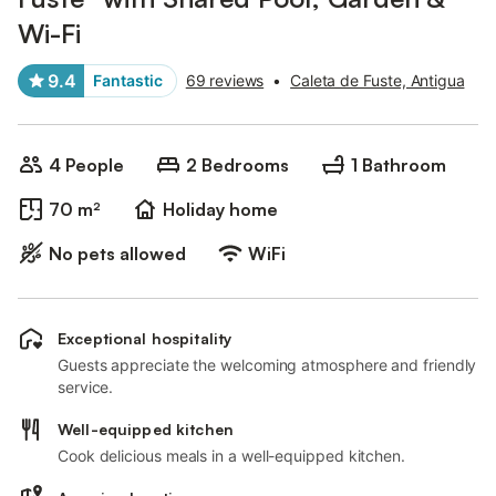
Wi-Fi
9.4
Fantastic
69 reviews
•
Caleta de Fuste, Antigua
4 People
2 Bedrooms
1 Bathroom
70 m²
Holiday home
No pets allowed
WiFi
Exceptional hospitality
Guests appreciate the welcoming atmosphere and friendly
service.
Well-equipped kitchen
Cook delicious meals in a well-equipped kitchen.