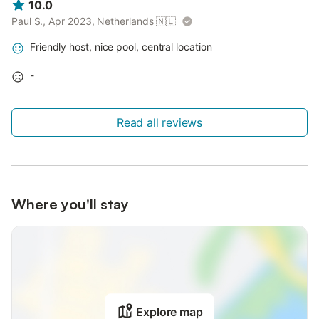
10.0
Paul S., Apr 2023, Netherlands
🇳🇱
Friendly host, nice pool, central location
-
Read all reviews
Where you'll stay
Explore map