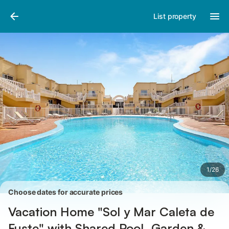
Photos
Amenities
Reviews
List property
1
/
26
Choose dates for accurate prices
Vacation Home "Sol y Mar Caleta de
Fuste" with Shared Pool, Garden &