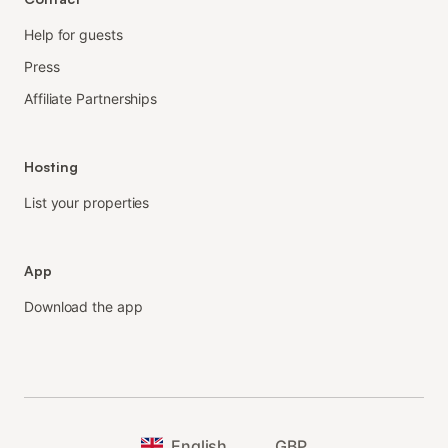
Help for guests
Press
Affiliate Partnerships
Hosting
List your properties
App
Download the app
English
GBP