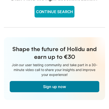
CONTINUE SEARCH
Shape the future of Holidu and
earn up to €30
Join our user testing community and take part in a 30-
minute video call to share your insights and improve
your experience!
Sign up now