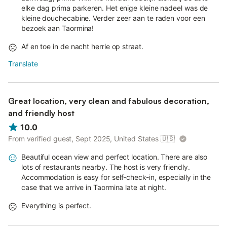
elke dag prima parkeren. Het enige kleine nadeel was de
kleine douchecabine. Verder zeer aan te raden voor een
bezoek aan Taormina!
Af en toe in de nacht herrie op straat.
Translate
Great location, very clean and fabulous decoration,
and friendly host
10.0
From verified guest, Sept 2025, United States
🇺🇸
Beautiful ocean view and perfect location. There are also
lots of restaurants nearby. The host is very friendly.
Accommodation is easy for self-check-in, especially in the
case that we arrive in Taormina late at night.
Everything is perfect.