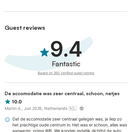
Guest reviews
9.4
Fantastic
Based on 260 verified guest ratings
De accomodatie was zeer centraal, schoon, netjes
10.0
Martin d., Jun 2026, Netherlands
🇳🇱
Dat de accomodatie zeer centraal gelegen was, je liep zo
het prachtige oude centrum in. Het was er schoon, alles was
aanwezig, prima Wifi. We konden redelijk dichtbij de auto