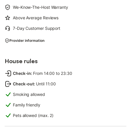
We-Know-The-Host Warranty
Above Average Reviews
7-Day Customer Support
Provider information
House rules
Check-in
:
From 14:00 to 23:30
Check-out
:
Until 11:00
Smoking allowed
Family friendly
Pets allowed (max. 2)