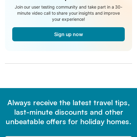
Join our user testing community and take part in a 30-
minute video call to share your insights and improve
your experience!
Sign up now
Always receive the latest travel tips,
last-minute discounts and other
unbeatable offers for holiday homes.