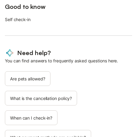
Good to know
Self check-in
Need help?
You can find answers to frequently asked questions here.
Are pets allowed?
What is the cancellation policy?
When can I check-in?