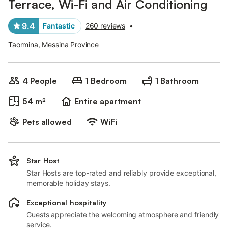
Terrace, Wi-Fi and Air Conditioning
9.4
Fantastic
260 reviews
•
Taormina, Messina Province
4 People
1 Bedroom
1 Bathroom
54 m²
Entire apartment
Pets allowed
WiFi
Star Host
Star Hosts are top-rated and reliably provide exceptional,
memorable holiday stays.
Exceptional hospitality
Guests appreciate the welcoming atmosphere and friendly
service.