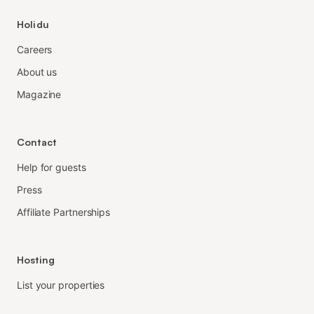
Holidu
Careers
About us
Magazine
Contact
Help for guests
Press
Affiliate Partnerships
Hosting
List your properties