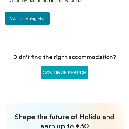
What payment methods are available?
Ask something else
Didn't find the right accommodation?
CONTINUE SEARCH
Shape the future of Holidu and
earn up to €30