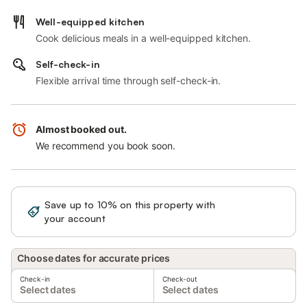
Well-equipped kitchen
Cook delicious meals in a well-equipped kitchen.
Self-check-in
Flexible arrival time through self-check-in.
Almost booked out.
We recommend you book soon.
Save up to 10% on this property with
Sign in
your account
Choose dates for accurate prices
Check-in
Check-out
Select dates
Select dates