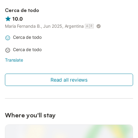
Cerca de todo
10.0
Maria Fernanda B., Jun 2025, Argentina
🇦🇷
Cerca de todo
Cerca de todo
Translate
Read all reviews
Where you'll stay