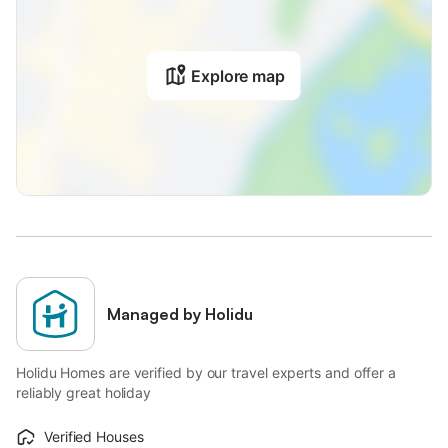
Explore map
Managed by Holidu
Holidu Homes are verified by our travel experts and offer a
reliably great holiday
Verified Houses