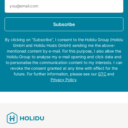
Subscribe
By clicking on “Subscribe”, I consent to the Holidu Group (Holidu
GmbH and Holidu Hosts GmbH) sending me the above-
mentioned content by e-mail. For this purpose, I also allow the
Holidu Group to analyse my e-mail opening and click data and
to personalise the communication content to my interests. I can
revoke the consent granted at any time with effect for the
future. For further information, please see our
GTC
and
Privacy Policy
.