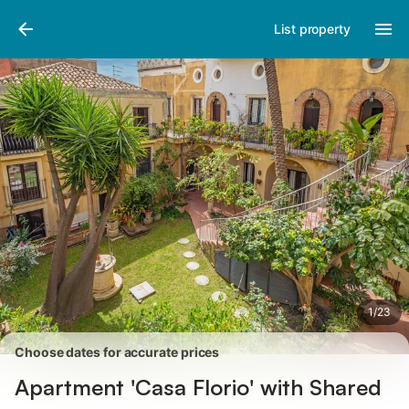
Photos
Amenities
Reviews
List property
1
/
23
Choose dates for accurate prices
Apartment 'Casa Florio' with Shared