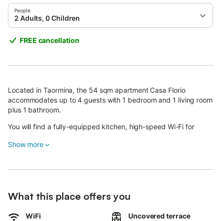
People
2 Adults, 0 Children
FREE cancellation
Located in Taormina, the 54 sqm apartment Casa Florio
accommodates up to 4 guests with 1 bedroom and 1 living room
plus 1 bathroom.
You will find a fully-equipped kitchen, high-speed Wi-Fi for
video calls, air conditioning, television, and video on demand.
Show more
Additional amenities include a baby bed, high chair, homemade
jam, and self check-in for your convenience.
Outside, you can enjoy the shared garden and shared
uncovered terrace, perfect for relaxing in the Mediterranean
What this place offers you
climate.
WiFi
Uncovered terrace