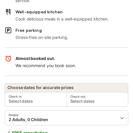
service.
Well-equipped kitchen
Cook delicious meals in a well-equipped kitchen.
Free parking
Stress-free on-site parking.
Almost booked out.
We recommend you book soon.
Choose dates for accurate prices
Check-in
Check-out
Select dates
Select dates
People
2 Adults, 0 Children
FREE cancellation