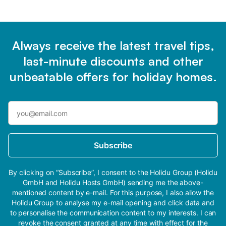
Always receive the latest travel tips,
last-minute discounts and other
unbeatable offers for holiday homes.
Subscribe
By clicking on “Subscribe”, I consent to the Holidu Group (Holidu
GmbH and Holidu Hosts GmbH) sending me the above-
mentioned content by e-mail. For this purpose, I also allow the
Holidu Group to analyse my e-mail opening and click data and
to personalise the communication content to my interests. I can
revoke the consent granted at any time with effect for the