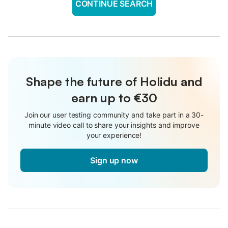
CONTINUE SEARCH
Shape the future of Holidu and
earn up to €30
Join our user testing community and take part in a 30-
minute video call to share your insights and improve
your experience!
Sign up now