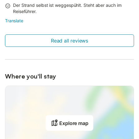
Der Strand selbst ist weggespühlt. Steht aber auch im
Reiseführer.
Translate
Read all reviews
Where you'll stay
Explore map