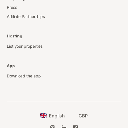
Press
Affiliate Partnerships
Hosting
List your properties
App
Download the app
English
GBP