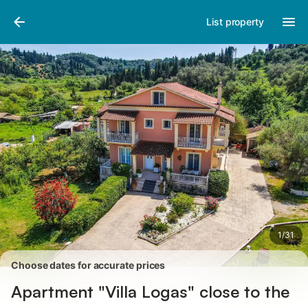
Photos
Amenities
Reviews
List property
1
/
31
Choose dates for accurate prices
Apartment "Villa Logas" close to the