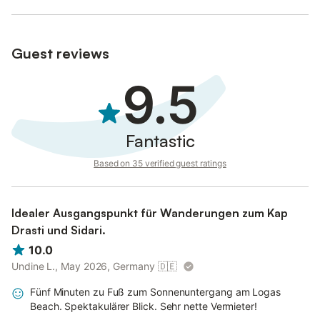
Guest reviews
9.5
Fantastic
Based on 35 verified guest ratings
Idealer Ausgangspunkt für Wanderungen zum Kap
Drasti und Sidari.
10.0
Undine L., May 2026, Germany
🇩🇪
Fünf Minuten zu Fuß zum Sonnenuntergang am Logas
Beach. Spektakulärer Blick. Sehr nette Vermieter!