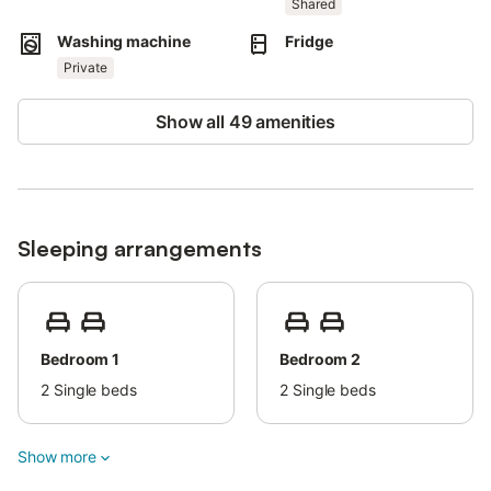
Shared
Pets are allowed.
Washing machine
Fridge
Wi-Fi is available and suitable for video calls.
Private
Show all 49 amenities
Sleeping arrangements
Bedroom 1
Bedroom 2
2
Single beds
2
Single beds
Show more