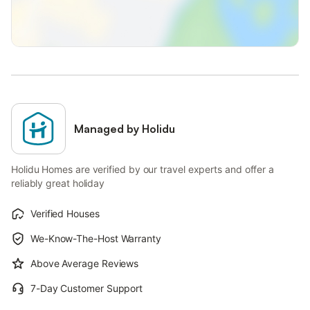
Managed by Holidu
Holidu Homes are verified by our travel experts and offer a
reliably great holiday
Verified Houses
We-Know-The-Host Warranty
Above Average Reviews
7-Day Customer Support