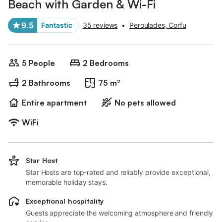
Beach with Garden & Wi-Fi
9.5
Fantastic
35 reviews
•
Peroulades, Corfu
5 People
2 Bedrooms
2 Bathrooms
75 m²
Entire apartment
No pets allowed
WiFi
Star Host
Star Hosts are top-rated and reliably provide exceptional,
memorable holiday stays.
Exceptional hospitality
Guests appreciate the welcoming atmosphere and friendly