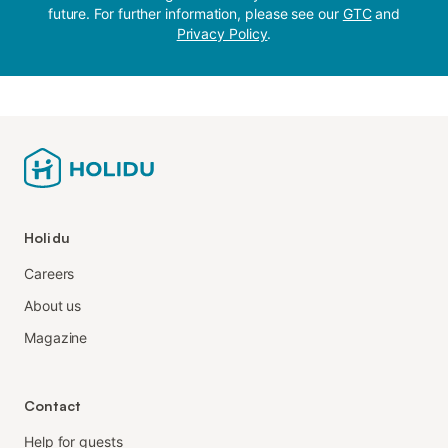
future. For further information, please see our
GTC
and
Privacy Policy
.
Holidu
Careers
About us
Magazine
Contact
Help for guests