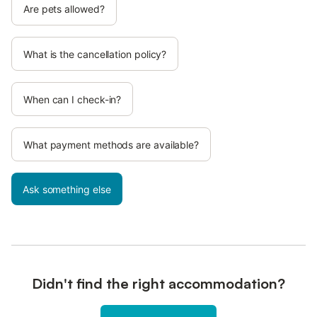
Are pets allowed?
What is the cancellation policy?
When can I check-in?
What payment methods are available?
Ask something else
Didn't find the right accommodation?