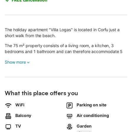
The holiday apartment "Villa Logas" is located in Corfu just a
short walk from the beach.
The 75 m² property consists of a living room, a kitchen, 3
bedrooms and 1 bathroom and can therefore accommodate 5
people.
Show more
Additional amenities include high-speed Wi-Fi, air conditioning,
a washing machine as well as a TV.
A shared outdoor area, consisting of a garden and an open
terrace, is also available for your use.
The property boasts an excellent location just 450 m from the
What this place offers you
beach (ideal to admire the stunning sunset) and close to bars
and restaurants.
WiFi
Parking on site
A parking space is available on the property.
Balcony
Air conditioning
Free parking is available on the street.
TV
Garden
Families with children are welcome.