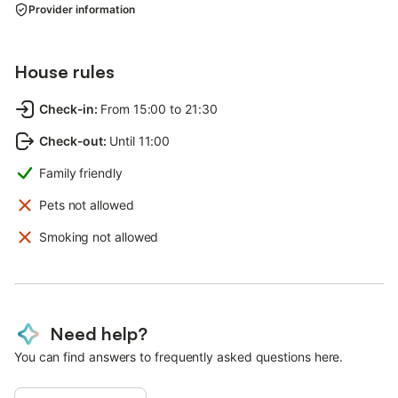
Provider information
House rules
Check-in
:
From 15:00 to 21:30
Check-out
:
Until 11:00
Family friendly
Pets not allowed
Smoking not allowed
Need help?
You can find answers to frequently asked questions here.