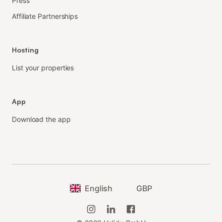
Press
Affiliate Partnerships
Hosting
List your properties
App
Download the app
English
GBP