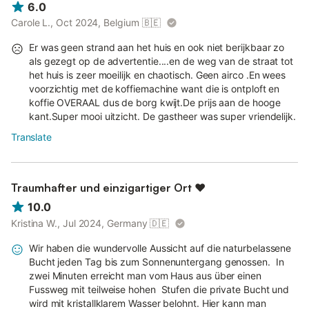
6.0
Carole L., Oct 2024, Belgium
🇧🇪
Er was geen strand aan het huis en ook niet berijkbaar zo
als gezegt op de advertentie....en de weg van de straat tot
het huis is zeer moeilijk en chaotisch. Geen airco .En wees
voorzichtig met de koffiemachine want die is ontploft en
koffie OVERAAL dus de borg kwijt.De prijs aan de hooge
kant.Super mooi uitzicht. De gastheer was super vriendelijk.
Translate
Traumhafter und einzigartiger Ort ❤
10.0
Kristina W., Jul 2024, Germany
🇩🇪
Wir haben die wundervolle Aussicht auf die naturbelassene
Bucht jeden Tag bis zum Sonnenuntergang genossen. In
zwei Minuten erreicht man vom Haus aus über einen
Fussweg mit teilweise hohen Stufen die private Bucht und
wird mit kristallklarem Wasser belohnt. Hier kann man