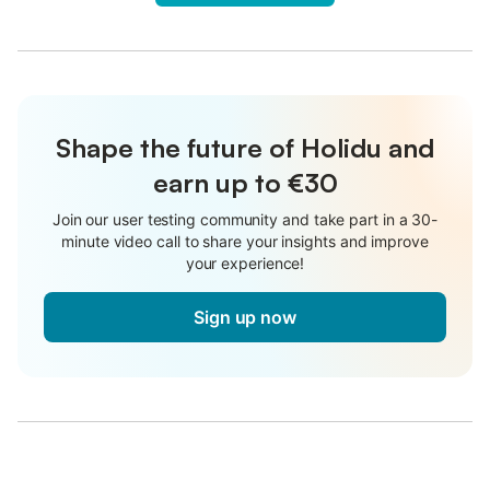
Shape the future of Holidu and
earn up to €30
Join our user testing community and take part in a 30-
minute video call to share your insights and improve
your experience!
Sign up now