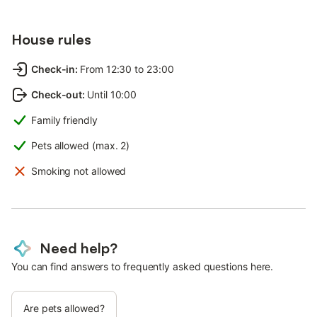
House rules
Check-in
:
From 12:30 to 23:00
Check-out
:
Until 10:00
Family friendly
Pets allowed (max. 2)
Smoking not allowed
Need help?
You can find answers to frequently asked questions here.
Are pets allowed?