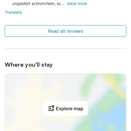
ungestört schnorcheln, sc...
show more
Translate
Read all reviews
Where you'll stay
Explore map