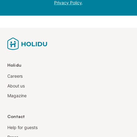
Privacy Policy
.
Holidu
Careers
About us
Magazine
Contact
Help for guests