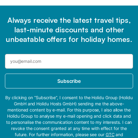
Always receive the latest travel tips,
last-minute discounts and other
unbeatable offers for holiday homes.
Subscribe
By clicking on “Subscribe”, I consent to the Holidu Group (Holidu
GmbH and Holidu Hosts GmbH) sending me the above-
mentioned content by e-mail. For this purpose, I also allow the
Holidu Group to analyse my e-mail opening and click data and
to personalise the communication content to my interests. I can
revoke the consent granted at any time with effect for the
future. For further information, please see our
GTC
and