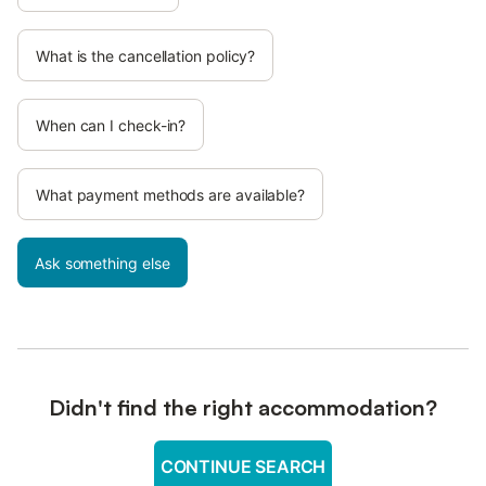
What is the cancellation policy?
When can I check-in?
What payment methods are available?
Ask something else
Didn't find the right accommodation?
CONTINUE SEARCH