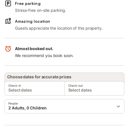
Free parking
Stress-free on-site parking.
Amazing location
Guests appreciate the location of this property.
Almost booked out.
We recommend you book soon.
Choose dates for accurate prices
Check-in
Check-out
Select dates
Select dates
People
2 Adults, 0 Children