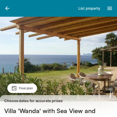
Photos
Amenities
Reviews
List property
Floor plan
1
/
46
Choose dates for accurate prices
Villa 'Wanda' with Sea View and