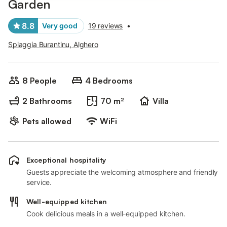
Garden
8.8
Very good
19 reviews
•
Spiaggia Burantinu, Alghero
8 People
4 Bedrooms
2 Bathrooms
70 m²
Villa
Pets allowed
WiFi
Exceptional hospitality
Guests appreciate the welcoming atmosphere and friendly
service.
Well-equipped kitchen
Cook delicious meals in a well-equipped kitchen.