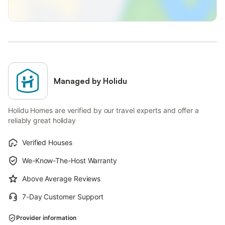
Managed by Holidu
Holidu Homes are verified by our travel experts and offer a
reliably great holiday
Verified Houses
We-Know-The-Host Warranty
Above Average Reviews
7-Day Customer Support
Provider information