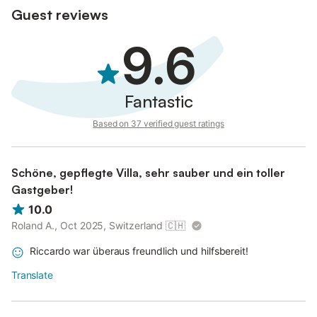
Guest reviews
9.6
Fantastic
Based on 37 verified guest ratings
Schöne, gepflegte Villa, sehr sauber und ein toller
Gastgeber!
10.0
Roland A., Oct 2025, Switzerland
🇨🇭
Riccardo war überaus freundlich und hilfsbereit!
Translate