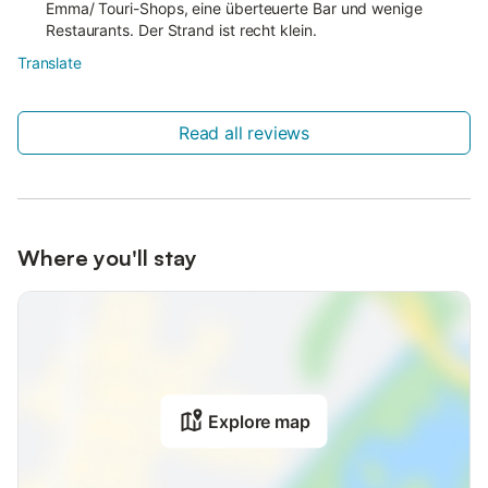
Emma/ Touri-Shops, eine überteuerte Bar und wenige
Restaurants. Der Strand ist recht klein.
Translate
Read all reviews
Where you'll stay
Explore map