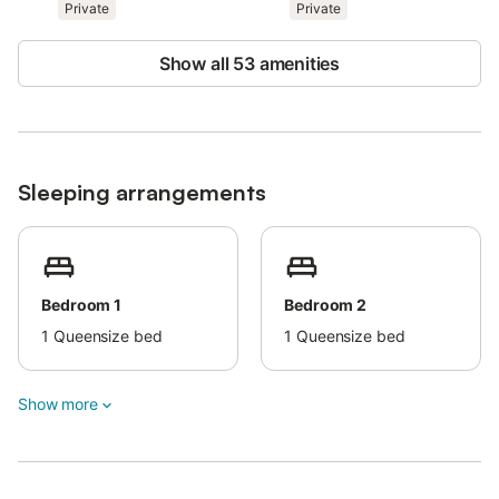
Private
Private
bedding and sponges for bathroom and pool.
Possibility of linen change on request.
Villa is 400 metres away from the beach (5 minutes walk).
Show all 53 amenities
Only pets up to 5 kg are allowed.
Sleeping arrangements
Bedroom 1
Bedroom 2
1
Queensize bed
1
Queensize bed
Show more