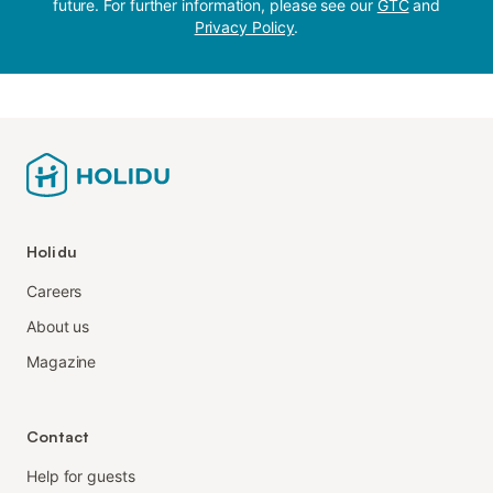
future. For further information, please see our
GTC
and
Privacy Policy
.
Holidu
Careers
About us
Magazine
Contact
Help for guests