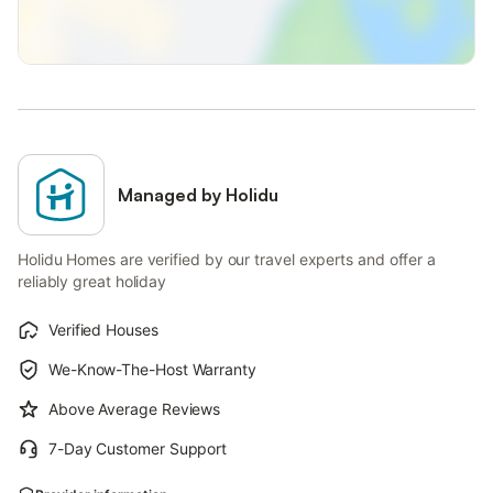
Managed by Holidu
Holidu Homes are verified by our travel experts and offer a
reliably great holiday
Verified Houses
We-Know-The-Host Warranty
Above Average Reviews
7-Day Customer Support