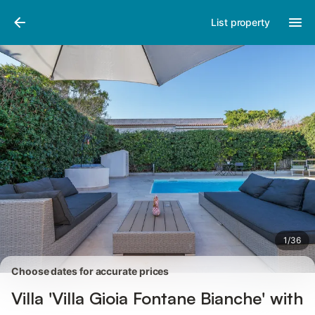
Photos
Amenities
Reviews
List property
1
/
36
Choose dates for accurate prices
Villa 'Villa Gioia Fontane Bianche' with