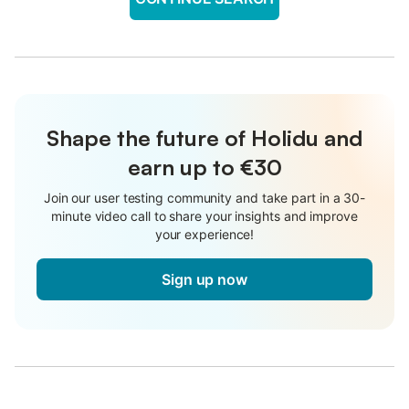
Shape the future of Holidu and
earn up to €30
Join our user testing community and take part in a 30-
minute video call to share your insights and improve
your experience!
Sign up now