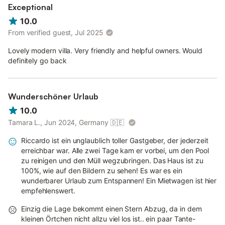
Exceptional
10.0
From verified guest, Jul 2025
Lovely modern villa. Very friendly and helpful owners. Would
definitely go back
Wunderschöner Urlaub
10.0
Tamara L., Jun 2024, Germany
🇩🇪
Riccardo ist ein unglaublich toller Gastgeber, der jederzeit
erreichbar war. Alle zwei Tage kam er vorbei, um den Pool
zu reinigen und den Müll wegzubringen. Das Haus ist zu
100%, wie auf den Bildern zu sehen! Es war es ein
wunderbarer Urlaub zum Entspannen! Ein Mietwagen ist hier
empfehlenswert.
Einzig die Lage bekommt einen Stern Abzug, da in dem
kleinen Örtchen nicht allzu viel los ist.. ein paar Tante-