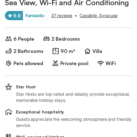
Sea View, Wi-Fi and Air Conditioning
9.6
Fantastic
37 reviews
•
Cassibile, Syracuse
6 People
2 Bedrooms
2 Bathrooms
90 m²
Villa
Pets allowed
Private pool
WiFi
Star Host
Star Hosts are top-rated and reliably provide exceptional,
memorable holiday stays.
Exceptional hospitality
Guests appreciate the welcoming atmosphere and friendly
service.
Well-equipped kitchen