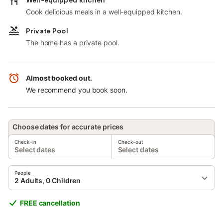
Cook delicious meals in a well-equipped kitchen.
Private Pool
The home has a private pool.
Almost booked out.
We recommend you book soon.
Choose dates for accurate prices
Check-in
Check-out
Select dates
Select dates
People
2 Adults, 0 Children
FREE cancellation