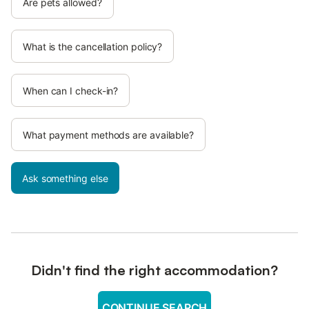
Are pets allowed?
What is the cancellation policy?
When can I check-in?
What payment methods are available?
Ask something else
Didn't find the right accommodation?
CONTINUE SEARCH