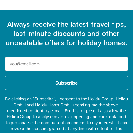
Always receive the latest travel tips,
last-minute discounts and other
unbeatable offers for holiday homes.
Subscribe
By clicking on “Subscribe”, I consent to the Holidu Group (Holidu
GmbH and Holidu Hosts GmbH) sending me the above-
mentioned content by e-mail. For this purpose, I also allow the
Holidu Group to analyse my e-mail opening and click data and
to personalise the communication content to my interests. I can
revoke the consent granted at any time with effect for the