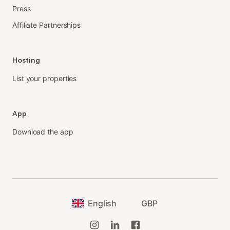
Press
Affiliate Partnerships
Hosting
List your properties
App
Download the app
English
GBP