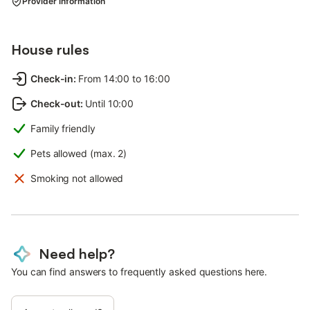
Provider information
House rules
Check-in
:
From 14:00 to 16:00
Check-out
:
Until 10:00
Family friendly
Pets allowed (max. 2)
Smoking not allowed
Need help?
You can find answers to frequently asked questions here.