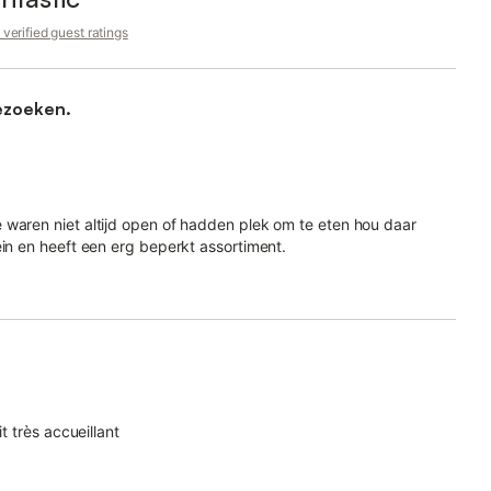
verified guest ratings
ezoeken.
 waren niet altijd open of hadden plek om te eten hou daar
ein en heeft een erg beperkt assortiment.
t très accueillant