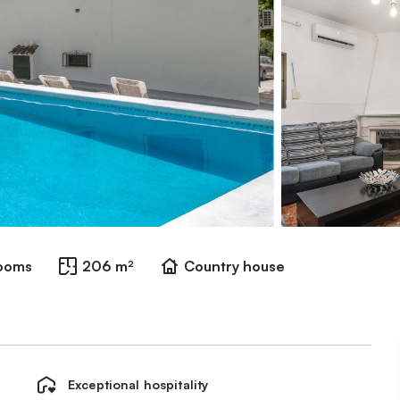
rooms
206 m²
Country house
Exceptional hospitality