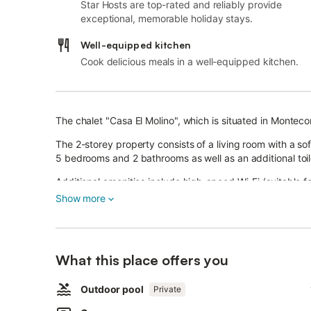
Star Hosts are top-rated and reliably provide
exceptional, memorable holiday stays.
Well-equipped kitchen
Cook delicious meals in a well-equipped kitchen.
The chalet "Casa El Molino", which is situated in Montec
The 2-storey property consists of a living room with a so
5 bedrooms and 2 bathrooms as well as an additional to
Additional amenities include high-speed Wi-Fi (suitable fo
conditioning as well as a washing machine.
Show more
A baby cot and a high chair are also available.
The chalet boasts a private outdoor area with a pool (op
covered terrace, a balcony, a grill, and an outdoor showe
What this place offers you
Public transport links are located within walking distance
In addition, the area is ideal for trips to the Ruinas Ro
Outdoor pool
Private
km away, Zahara de la Sierra, which is 14.6 km away, Al