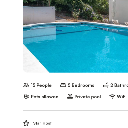
15 People
5 Bedrooms
2 Bath
Pets allowed
Private pool
WiFi
Star Host