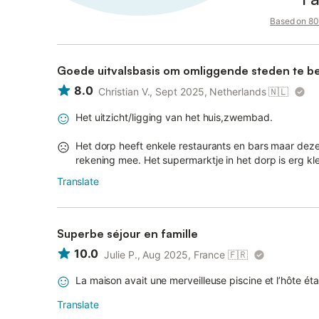
Based on 80 
Goede uitvalsbasis om omliggende steden te b
8.0
Christian V., Sept 2025, Netherlands
🇳🇱
Het uitzicht/ligging van het huis,zwembad.
Het dorp heeft enkele restaurants en bars maar deze
rekening mee. Het supermarktje in het dorp is erg kl
Translate
Superbe séjour en famille
10.0
Julie P., Aug 2025, France
🇫🇷
La maison avait une merveilleuse piscine et l’hôte étai
Translate