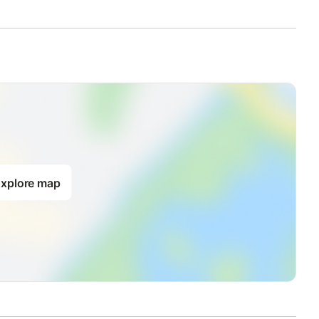
xplore map