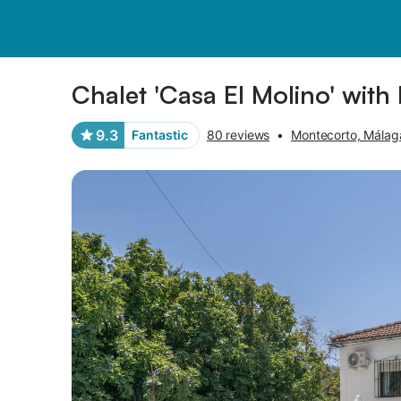
Photos
Amenities
Reviews
Chalet 'Casa El Molino' with
9.3
Fantastic
80 reviews
•
Montecorto, Málag