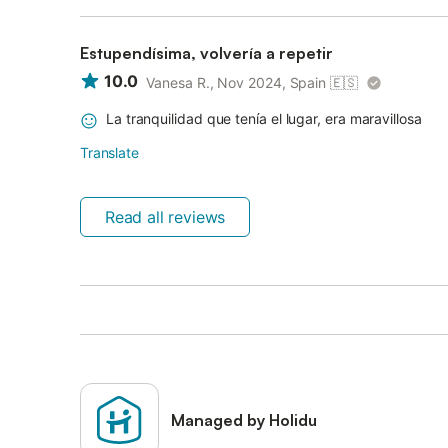
Estupendísima, volvería a repetir
10.0
Vanesa R., Nov 2024, Spain
🇪🇸
La tranquilidad que tenía el lugar, era maravillosa
Translate
Read all reviews
Managed by Holidu