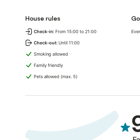
House rules
Go
Check-in
:
From 15:00 to 21:00
Even
Check-out
:
Until 11:00
Smoking allowed
Family friendly
Pets allowed (max. 5)
Fa