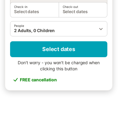
Check-in
Check-out
Select dates
Select dates
People
2 Adults, 0 Children
Select dates
Don't worry - you won't be charged when
clicking this button
FREE cancellation