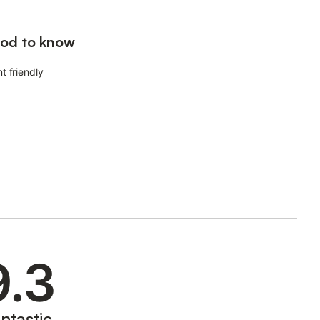
od to know
t friendly
9.3
ntastic