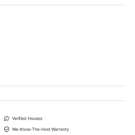
Verified Houses
We-Know-The-Host Warranty