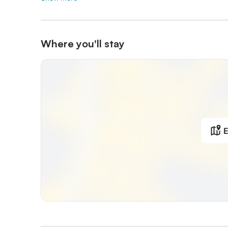
Where you'll stay
E