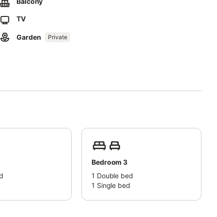
Balcony
ng is available on the street and a parking space is available in
TV
Garden
Private
e court and gym and go horseback riding for a fee.
 and children under the age of 12 must be supervised by an adult
Bedroom 3
d
1
Double bed
d
1
Single bed