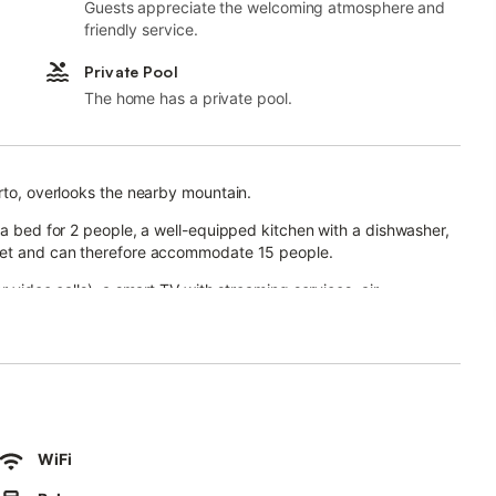
Guests appreciate the welcoming atmosphere and
friendly service.
Private Pool
The home has a private pool.
orto, overlooks the nearby mountain.
fa bed for 2 people, a well-equipped kitchen with a dishwasher,
ilet and can therefore accommodate 15 people.
r video calls), a smart TV with streaming services, air
en from May 1 to October 31), a garden, an open terrace, a
r.
.
manas de Acinipo, which is 11.5 km away, Grazalema, which is 14.3
WiFi
godonales, which is 15.7 km away, Setenil de las Bodegas which