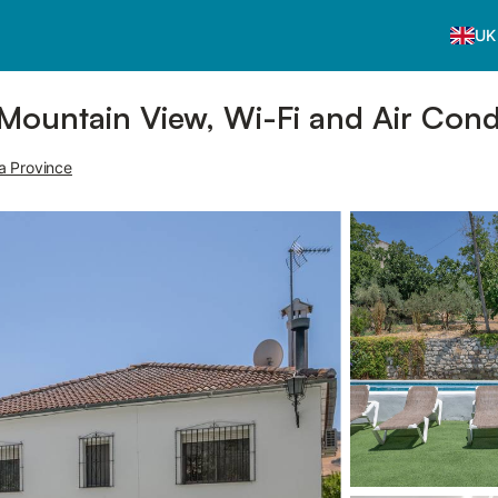
UK
 Mountain View, Wi-Fi and Air Cond
a Province