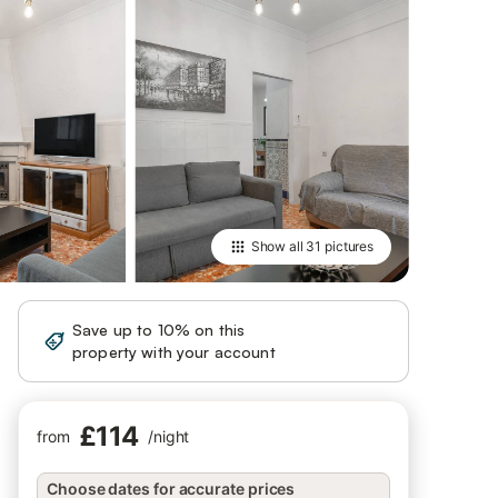
Show all
31 pictures
Save up to 10% on this
Sign in
property with your account
£114
from
/
night
Choose dates for accurate prices