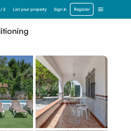
/
£
List your property
Sign in
Register
itioning