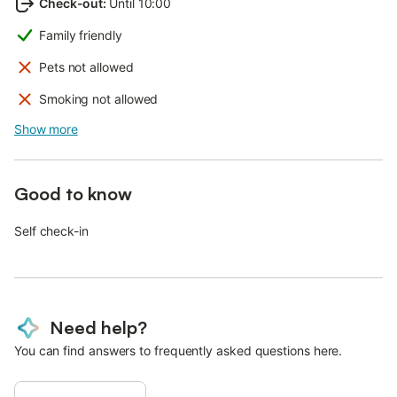
Check-out
:
Until 10:00
Family friendly
Pets not allowed
Smoking not allowed
Show more
Good to know
Self check-in
Need help?
You can find answers to frequently asked questions here.