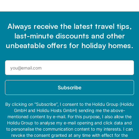
Always receive the latest travel tips,
last-minute discounts and other
unbeatable offers for holiday homes.
Subscribe
By clicking on “Subscribe”, I consent to the Holidu Group (Holidu
GmbH and Holidu Hosts GmbH) sending me the above-
mentioned content by e-mail. For this purpose, I also allow the
Holidu Group to analyse my e-mail opening and click data and
to personalise the communication content to my interests. I can
revoke the consent granted at any time with effect for the