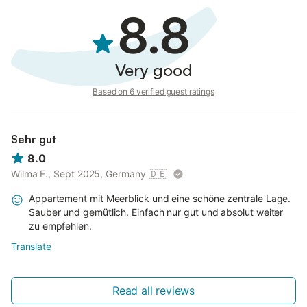
8.8
Very good
Based on 6 verified guest ratings
Sehr gut
8.0
Wilma F., Sept 2025, Germany
🇩🇪
Appartement mit Meerblick und eine schöne zentrale Lage.
Sauber und gemütlich. Einfach nur gut und absolut weiter
zu empfehlen.
Translate
Read all reviews