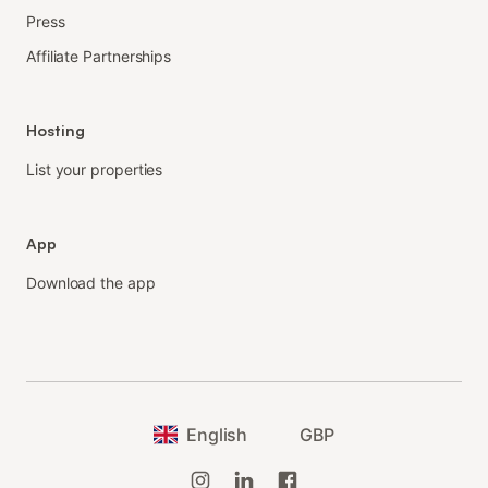
Press
Affiliate Partnerships
Hosting
List your properties
App
Download the app
English
GBP