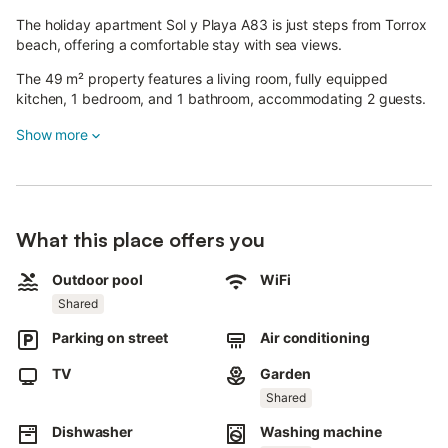
The holiday apartment Sol y Playa A83 is just steps from Torrox
beach, offering a comfortable stay with sea views.
The 49 m² property features a living room, fully equipped
kitchen, 1 bedroom, and 1 bathroom, accommodating 2 guests.
Additional amenities include high-speed Wi-Fi (suitable for video
Show more
calls), a dedicated workspace, smart TV with streaming
services, air conditioning, fan, washing machine, and
dishwasher.
Guests have access to a shared outdoor area with a fenced
What this place offers you
pool, garden, children's pool, outdoor shower, and tennis court.
Outdoor pool
WiFi
The communal pool is open during summer (second half of June
Shared
to end of September); outside these months, opening times may
vary according to community regulations, so pool access
Parking on street
Air conditioning
cannot be guaranteed.
TV
Garden
Public transport links are within walking distance.
Shared
Free street parking is available.
Dishwasher
Washing machine