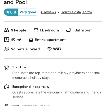
and Pool
8.8
Very good
6 reviews
•
Torrox Costa, Torrox
4 People
1 Bedroom
1 Bathroom
49 m²
Entire apartment
No pets allowed
WiFi
Star Host
Star Hosts are top-rated and reliably provide exceptional,
memorable holiday stays.
Exceptional hospitality
Guests appreciate the welcoming atmosphere and friendly
service.
Well-equipped kitchen