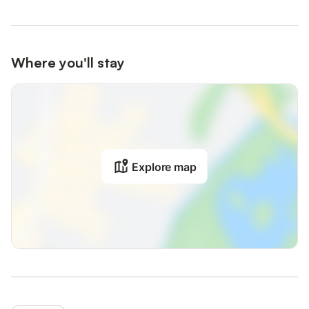
Where you'll stay
Explore map