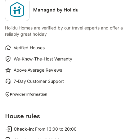
Managed by Holidu
Holidu Homes are verified by our travel experts and offer a
reliably great holiday
Verified Houses
We-Know-The-Host Warranty
Above Average Reviews
7-Day Customer Support
Provider information
House rules
Check-in
:
From 13:00 to 20:00