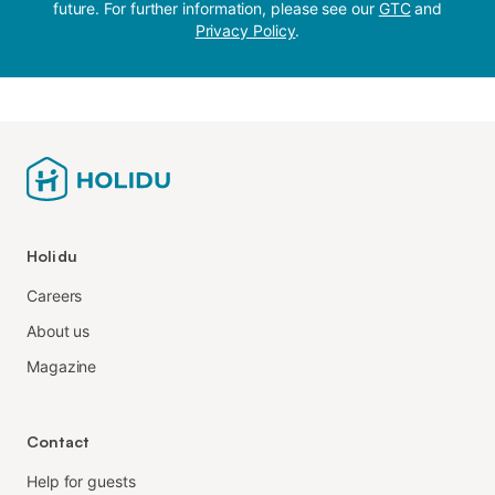
future. For further information, please see our
GTC
and
Privacy Policy
.
Holidu
Careers
About us
Magazine
Contact
Help for guests