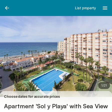
Photos
Amenities
Reviews
List property
1
/
21
Choose dates for accurate prices
Apartment 'Sol y Playa' with Sea View