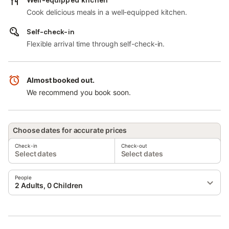
Cook delicious meals in a well-equipped kitchen.
Self-check-in
Flexible arrival time through self-check-in.
Almost booked out.
We recommend you book soon.
Choose dates for accurate prices
Check-in
Check-out
Select dates
Select dates
People
2 Adults, 0 Children