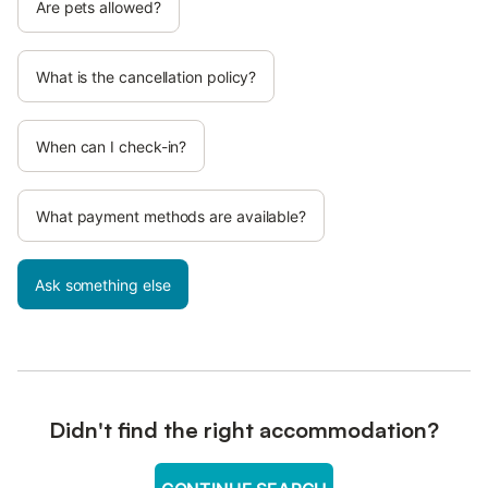
Are pets allowed?
What is the cancellation policy?
When can I check-in?
What payment methods are available?
Ask something else
Didn't find the right accommodation?