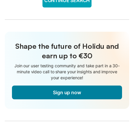
CONTINUE SEARCH
Shape the future of Holidu and
earn up to €30
Join our user testing community and take part in a 30-
minute video call to share your insights and improve
your experience!
Sign up now