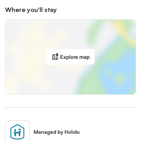
Where you'll stay
Explore map
Managed by Holidu