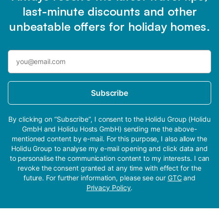
last-minute discounts and other
unbeatable offers for holiday homes.
Subscribe
By clicking on “Subscribe”, I consent to the Holidu Group (Holidu
GmbH and Holidu Hosts GmbH) sending me the above-
mentioned content by e-mail. For this purpose, I also allow the
Holidu Group to analyse my e-mail opening and click data and
to personalise the communication content to my interests. I can
revoke the consent granted at any time with effect for the
future. For further information, please see our
GTC
and
Privacy Policy
.