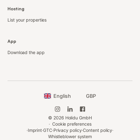
Hosting
List your properties
App
Download the app
English
GBP
©
2026
Holidu GmbH
·
Cookie preferences
·
Imprint
·
GTC
·
Privacy policy
·
Content policy
·
Whistleblower system