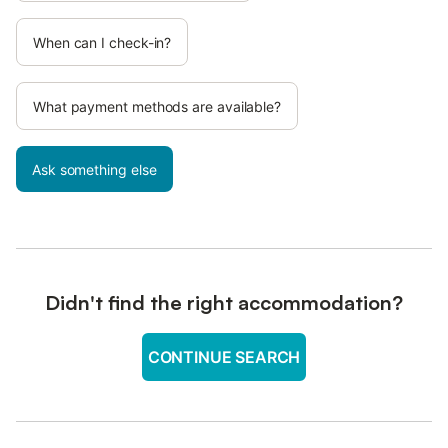
When can I check-in?
What payment methods are available?
Ask something else
Didn't find the right accommodation?
CONTINUE SEARCH