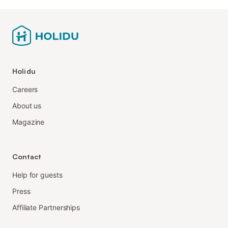
Holidu
Careers
About us
Magazine
Contact
Help for guests
Press
Affiliate Partnerships