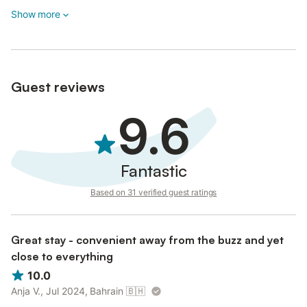
Show more
Guest reviews
9.6
Fantastic
Based on 31 verified guest ratings
Great stay - convenient away from the buzz and yet
close to everything
10.0
Anja V., Jul 2024, Bahrain
🇧🇭