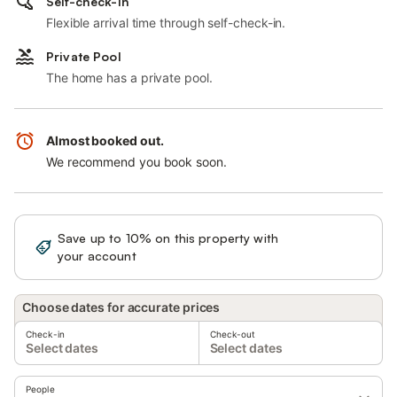
Self-check-in
Flexible arrival time through self-check-in.
Private Pool
The home has a private pool.
Almost booked out.
We recommend you book soon.
Save up to 10% on this property with
Sign in
your account
Choose dates for accurate prices
Check-in
Check-out
Select dates
Select dates
People