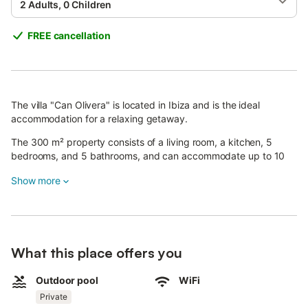
2 Adults, 0 Children
FREE cancellation
The villa "Can Olivera" is located in Ibiza and is the ideal
accommodation for a relaxing getaway.
The 300 m² property consists of a living room, a kitchen, 5
bedrooms, and 5 bathrooms, and can accommodate up to 10
people.
Show more
Additional amenities include Wi-Fi (suitable for video calls), a TV,
air conditioning, heating, a washing machine, and a dryer.
A baby cot and a high chair are also available free of charge.
What this place offers you
Your private outdoor area includes a pool, a covered terrace, 2
balconies, and a barbecue.
Outdoor pool
WiFi
Private
Nearby recommendations include the restaurants Hostal