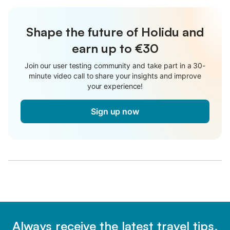
Shape the future of Holidu and
earn up to €30
Join our user testing community and take part in a 30-
minute video call to share your insights and improve
your experience!
Sign up now
Always receive the latest travel tips,