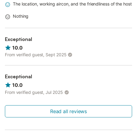
The location, working aircon, and the friendliness of the host
Nothing
Exceptional
10.0
From verified guest, Sept 2025
Exceptional
10.0
From verified guest, Jul 2025
Read all reviews