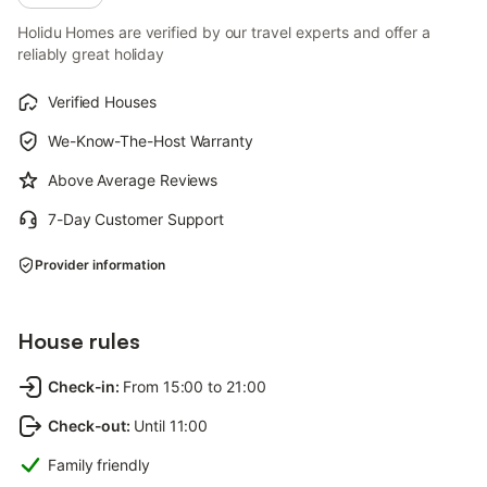
Holidu Homes are verified by our travel experts and offer a
reliably great holiday
Verified Houses
We-Know-The-Host Warranty
Above Average Reviews
7-Day Customer Support
Provider information
House rules
Check-in
:
From 15:00 to 21:00
Check-out
:
Until 11:00
Family friendly