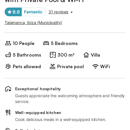
9.6
Fantastic
31 reviews
•
Talamanca, Ibiza (Municipality)
10 People
5 Bedrooms
5 Bathrooms
300 m²
Villa
Pets allowed
Private pool
WiFi
Exceptional hospitality
Guests appreciate the welcoming atmosphere and friendly
service.
Well-equipped kitchen
Cook delicious meals in a well-equipped kitchen.