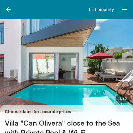
Photos
Amenities
Reviews
List property
1
/
30
Choose dates for accurate prices
Villa "Can Olivera" close to the Sea
with Private Pool & Wi-Fi