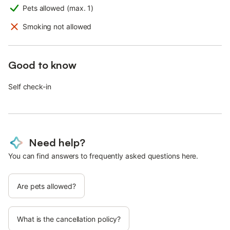
Pets allowed (max. 1)
Smoking not allowed
Good to know
Self check-in
Need help?
You can find answers to frequently asked questions here.
Are pets allowed?
What is the cancellation policy?