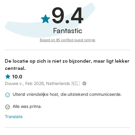
9.4
Fantastic
Based on 85 verified guest ratings
De locatie op zich is niet zo bijzonder, maar ligt lekker
centraal.
10.0
Douwe v., Feb 2026, Netherlands
🇳🇱
Uiterst vriendelijke host, die uitstekend communiceerde.
Alle was prima.
Translate