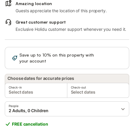
Amazing location
Guests appreciate the location of this property.
Great customer support
Exclusive Holidu customer support whenever you need it.
Save up to 10% on this property with
Sign in
your account
Choose dates for accurate prices
Check-in
Check-out
Select dates
Select dates
People
2 Adults, 0 Children
FREE cancellation