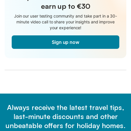
earn up to €30
Join our user testing community and take part in a 30-
minute video call to share your insights and improve
your experience!
Sign up now
Always receive the latest travel tips,
last-minute discounts and other
unbeatable offers for holiday homes.