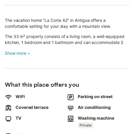
The vacation home "La Corte A2" in Antigua offers a
comfortable setting for your stay with a mountain view.
The 33 m² property consists of a living room, a well-equipped
kitchen, 1 bedroom and 1 bathroom and can accommodate 3
people.
Show more
Available amenities include Wi-Fi, a TV and a washing machine.
The property offers private terraces (open and covered).
Supermarkets, a restaurant and a pharmacy are located 1 km
from the property.
What this place offers you
The distance to the beach, the tourist area and the airport is 18
km. Public transport links are located within walking distance.
WiFi
Parking on street
Free parking is available on the street.
The property is not suitable for children.
Covered terrace
Air conditioning
Pets are not allowed.
The property has step-free access and interior.
TV
Washing machine
This property has guidelines to help guests with the correct
Private
separation of waste.