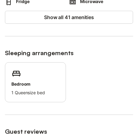
Fridge
Microwave
More information is provided on site.
This property has light and water-saving features.
Show all 41 amenities
Sustainable materials have been used in the insulation at this
property.
Sleeping arrangements
Bedroom
1
Queensize bed
Guest reviews