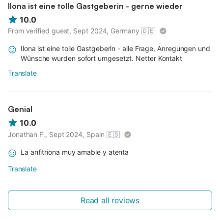
Ilona ist eine tolle Gastgeberin - gerne wieder
10.0
From verified guest, Sept 2024, Germany
🇩🇪
Ilona ist eine tolle Gastgeberin - alle Frage, Anregungen und
Wünsche wurden sofort umgesetzt. Netter Kontakt
Translate
Genial
10.0
Jonathan F., Sept 2024, Spain
🇪🇸
La anfitriona muy amable y atenta
Translate
Read all reviews