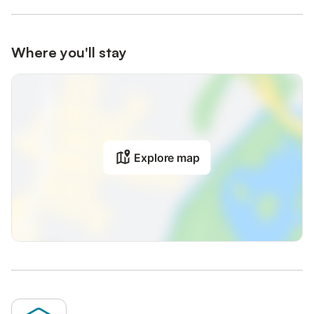
Where you'll stay
Explore map