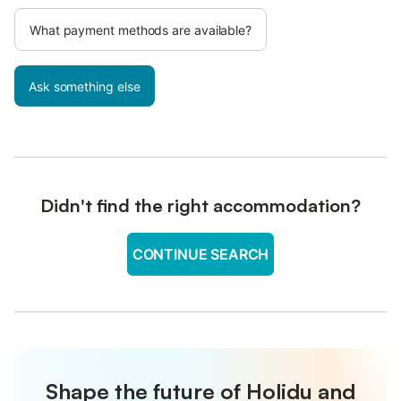
What payment methods are available?
Ask something else
Didn't find the right accommodation?
CONTINUE SEARCH
Shape the future of Holidu and