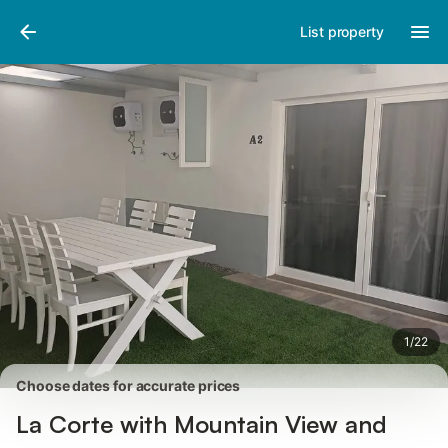
Photos
Amenities
Reviews
List property
1
/
22
Choose dates for accurate prices
La Corte with Mountain View and