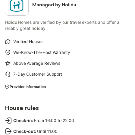
Managed by Holidu
Holidu Homes are verified by our travel experts and offer a
reliably great holiday
Verified Houses
We-Know-The-Host Warranty
Above Average Reviews
7-Day Customer Support
Provider information
House rules
Check-in
:
From 16:00 to 22:00
Check-out
:
Until 11:00