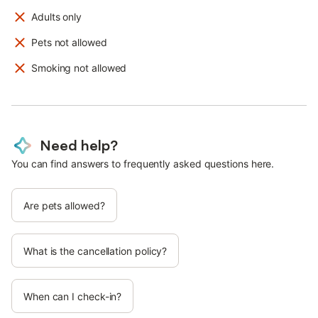
Adults only
Pets not allowed
Smoking not allowed
Need help?
You can find answers to frequently asked questions here.
Are pets allowed?
What is the cancellation policy?
When can I check-in?