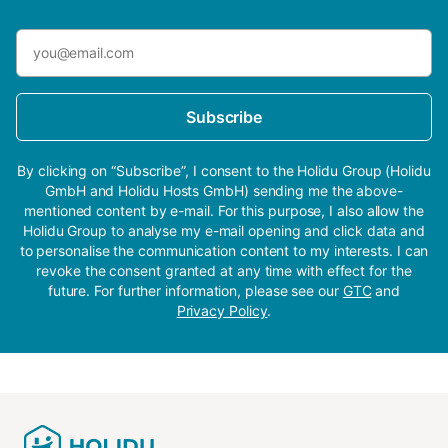
Subscribe
By clicking on “Subscribe”, I consent to the Holidu Group (Holidu
GmbH and Holidu Hosts GmbH) sending me the above-
mentioned content by e-mail. For this purpose, I also allow the
Holidu Group to analyse my e-mail opening and click data and
to personalise the communication content to my interests. I can
revoke the consent granted at any time with effect for the
future. For further information, please see our
GTC
and
Privacy Policy
.