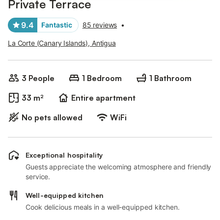
Private Terrace
9.4
Fantastic
85 reviews
•
La Corte (Canary Islands), Antigua
3 People
1 Bedroom
1 Bathroom
33 m²
Entire apartment
No pets allowed
WiFi
Exceptional hospitality
Guests appreciate the welcoming atmosphere and friendly
service.
Well-equipped kitchen
Cook delicious meals in a well-equipped kitchen.