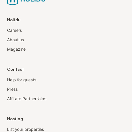
Holidu
Careers
About us
Magazine
Contact
Help for guests
Press
Affiliate Partnerships
Hosting
List your properties